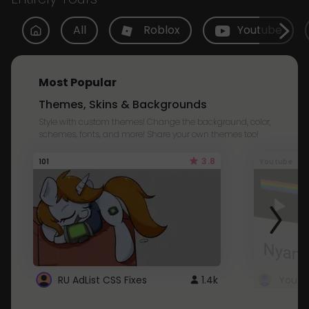
All
Roblox
Youtube
Most Popular
Themes, Skins & Backgrounds
Style with custom themes! Change the background, color,
schemes, fonts, and more! Share your own themes too!
3.8
101
Youtube
RU AdList CSS Fixes
1.4k