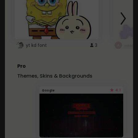
yt kd font
3
неапе
Pro
Themes, Skins & Backgrounds
4.1
Google