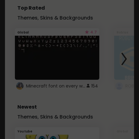
Top Rated
Themes, Skins & Backgrounds
4.7
Global
Roblox
Minecraft font on every website.
154
Newest
Themes, Skins & Backgrounds
Youtube
Global