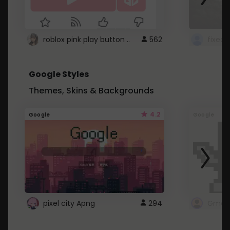
roblox pink play button ..
562
Google Styles
Themes, Skins & Backgrounds
4.2
Google
Google
pixel city Apng
294
Gmail