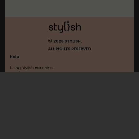
©
2026 STYLISH.
ALL RIGHTS RESERVED
Help
Using stylish extension
Contact us
Using stylish website
Funnyjunk
FAQ
Help with coding
All categories
General
Privacy policy
Terms of use