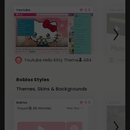
4.6
Youtube
Youtube
Youtube Hello Kitty Theme
484
Roblox Styles
Themes, Skins & Backgrounds
4.5
Roblox
Roblox