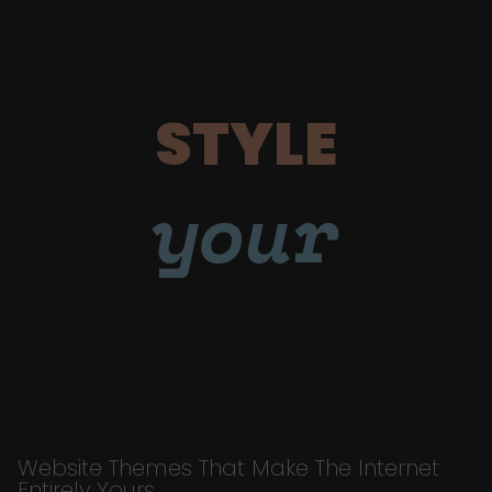
STYLE
your
Website Themes That Make The Internet
Entirely Yours