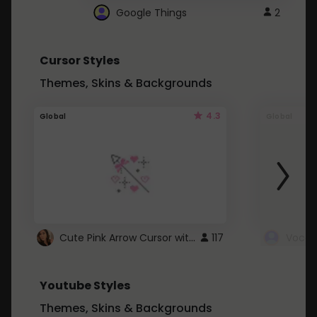
Google Things
2
Cursor Styles
Themes, Skins & Backgrounds
4.3
Global
Global
Cute Pink Arrow Cursor with Hearts
117
Youtube Styles
Themes, Skins & Backgrounds