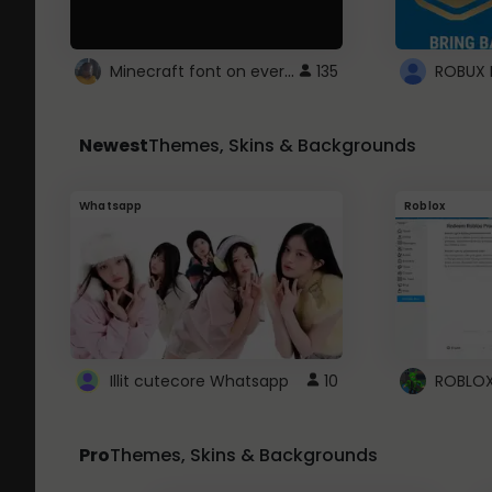
Minecraft font on every website.
135
Newest
Themes, Skins & Backgrounds
Whatsapp
Roblox
Illit cutecore Whatsapp
10
Pro
Themes, Skins & Backgrounds