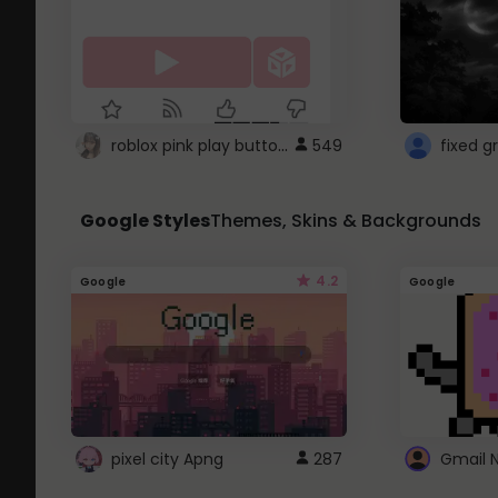
roblox pink play button ..
549
Google Styles
Themes, Skins & Backgrounds
4.2
Google
Google
pixel city Apng
287
Gmail 