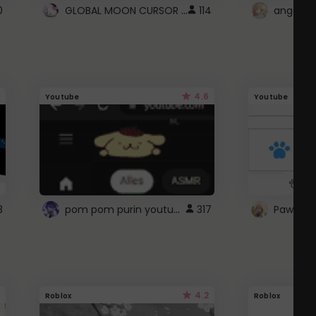
GLOBAL MOON CURSOR ☽
0
114
angel wi
4.6
Youtube
Youtube
pom pom purin youtube logo
3
317
Paw up!
4.2
Roblox
Roblox