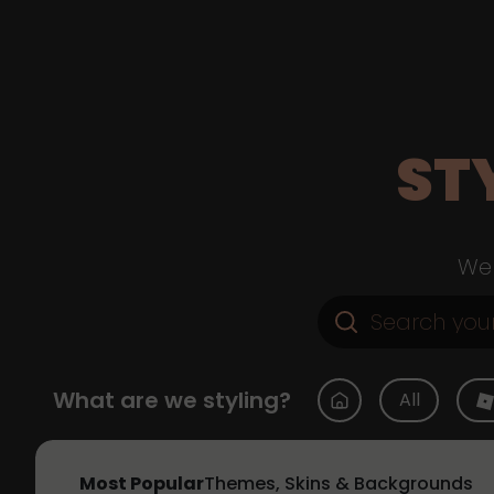
ST
Web
What are we styling?
All
Most Popular
Themes, Skins & Backgrounds