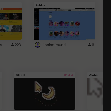
Roblox
G
s
223
Roblox Round
6
4.4
Global
Global