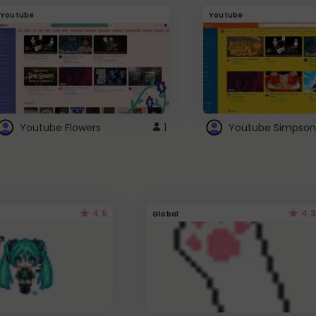
Youtube
Youtube
Youtube Flowers
1
Youtube Simpson
4.5
4.3
Global