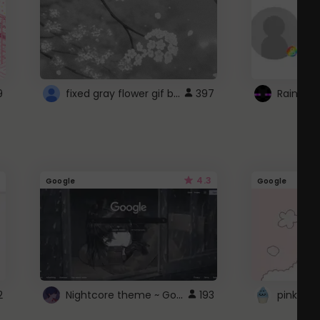
fixed gray flower gif background 4 roblox
9
397
4.3
Google
Google
Nightcore theme ~ Google
2
193
pink doc