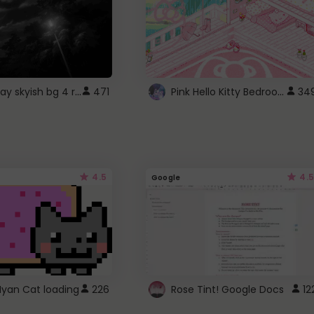
fixed gray skyish bg 4 roblox
Pink Hello Kitty Bedroom - Roblox Background GIF
471
34
4.5
4.5
Google
Nyan Cat loading
226
Rose Tint! Google Docs
12