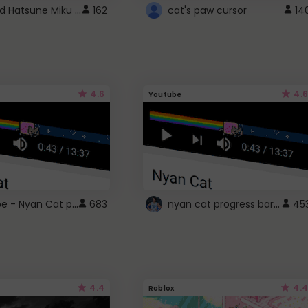
Vocaloid Hatsune Miku Cursor
162
cat's paw cursor
14
4.6
4.6
Youtube
YouTube - Nyan Cat progress bar video player theme
nyan cat progress bar :D
683
45
4.4
4.4
Roblox