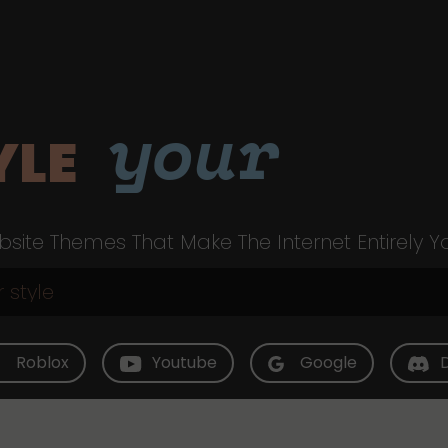
your
YLE
site Themes That Make The Internet Entirely Y
Roblox
Youtube
Google