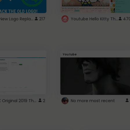
ROBUX New Logo Replacement
Youtube Hello Kitty Theme
217
47
Youtube
ROBLOX Original 2019 Theme
2
No more most recent