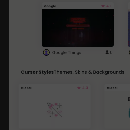
4.1
Google
Google Things
0
Cursor Styles
Themes, Skins & Backgrounds
4.3
Global
Global