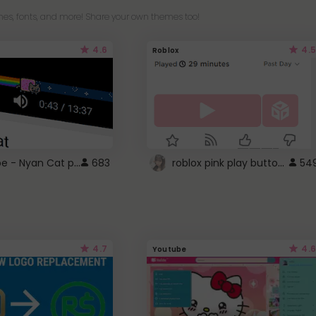
es, fonts, and more! Share your own themes too!
4.6
4.5
Roblox
YouTube - Nyan Cat progress bar video player theme
roblox pink play button ..
683
54
4.7
4.6
Youtube