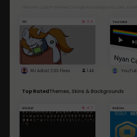
Style with custom themes! Change the background, color, schem
3.8
101
Youtube
RU AdList CSS Fixes
1.4k
Top Rated
Themes, Skins & Backgrounds
4.7
Global
Roblox