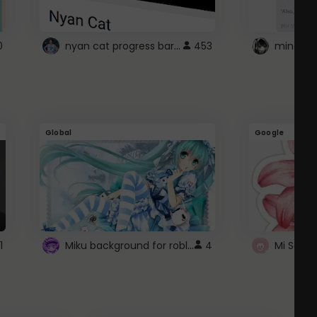
nyan cat progress bar :D
0
453
Global
Google
Miku background for roblox
1
4
Mi Sanri