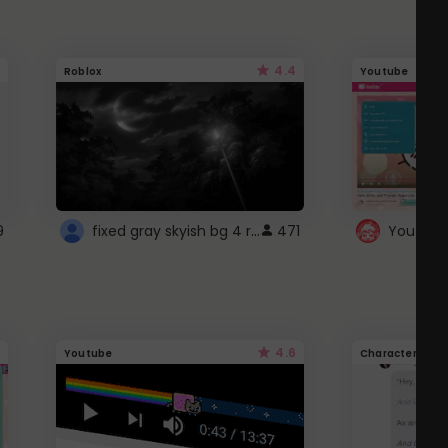
4.4
Roblox
Youtube
fixed gray skyish bg 4 roblox
9
471
4.6
Youtube
Character