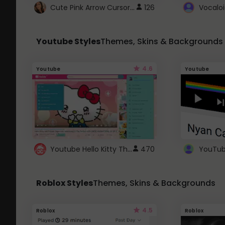
Cute Pink Arrow Cursor with Hearts
126
Youtube Styles
Themes, Skins & Backgrounds
4.6
Youtube
Youtube
Youtube Hello Kitty Theme
470
Roblox Styles
Themes, Skins & Backgrounds
4.5
Roblox
Roblox