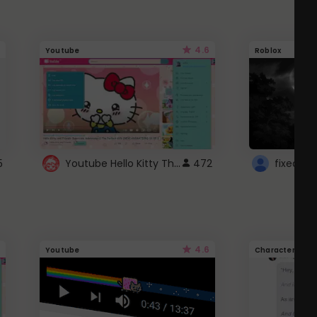
4.6
Youtube
Roblox
Youtube Hello Kitty Theme
5
472
4.6
Youtube
Character