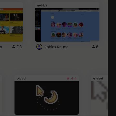
Roblox
G
s
218
Roblox Round
6
4.4
Global
Global