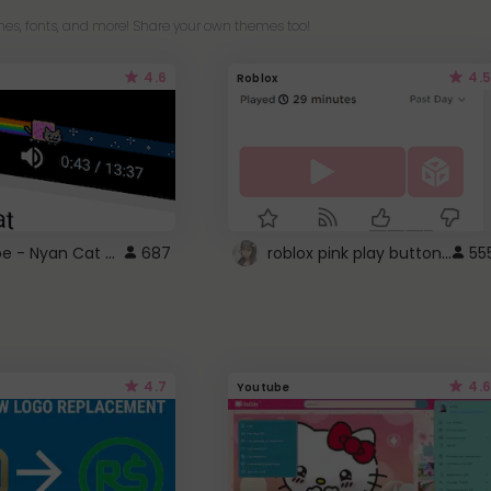
es, fonts, and more! Share your own themes too!
4.6
4.5
Roblox
YouTube - Nyan Cat progress bar video player theme
roblox pink play button ..
687
55
4.7
4.6
Youtube