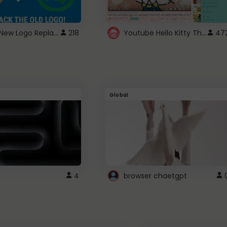
ROBUX New Logo Replacement
Youtube Hello Kitty Theme
218
47
Global
4
browser chaetgpt