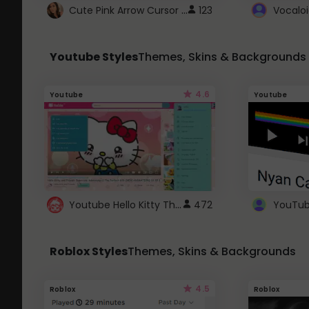
Cute Pink Arrow Cursor with Hearts
123
Youtube Styles
Themes, Skins & Backgrounds
4.6
Youtube
Youtube
Youtube Hello Kitty Theme
472
Roblox Styles
Themes, Skins & Backgrounds
4.5
Roblox
Roblox