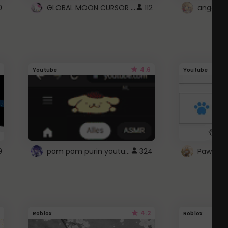
GLOBAL MOON CURSOR ☽
0
112
angel wi
4.6
Youtube
Youtube
pom pom purin youtube logo
9
324
Paw up!
4.2
Roblox
Roblox