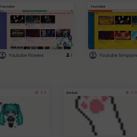
Youtube
Youtube
Youtube Flowers
1
Youtube Simpson
4.5
4.3
Global