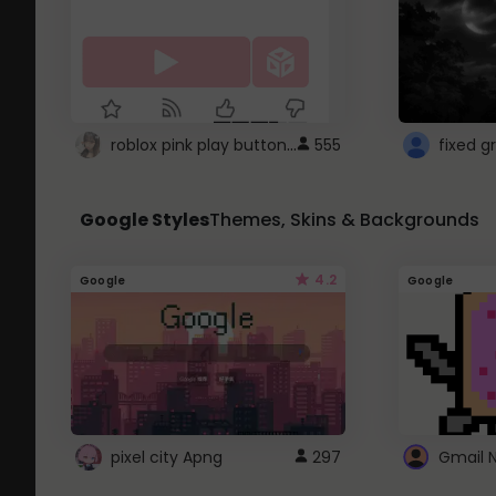
roblox pink play button ..
555
Google Styles
Themes, Skins & Backgrounds
4.2
Google
Google
pixel city Apng
297
Gmail 