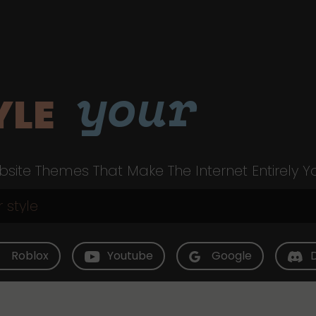
your
YLE
site Themes That Make The Internet Entirely Y
Roblox
Youtube
Google