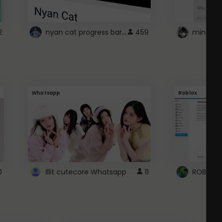
nyan cat progress bar :D
2
459
Whatsapp
Roblox
0
Illit cutecore Whatsapp
11