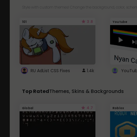
Style with custom themes! Change the background, color, schem
3.8
101
Youtube
RU AdList CSS Fixes
1.4k
Top Rated
Themes, Skins & Backgrounds
4.7
Global
Roblox