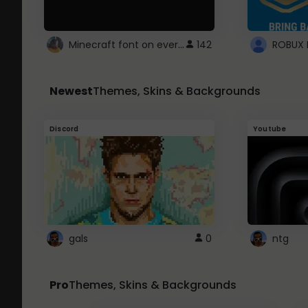
Minecraft font on every website.
142
Newest
Themes, Skins & Backgrounds
Discord
Youtube
gals
0
ntg
Pro
Themes, Skins & Backgrounds