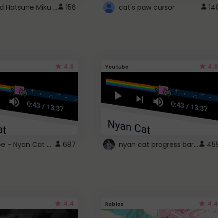
Vocaloid Hatsune Miku Cursor
156
cat's paw cursor
14
4.6
4.6
Youtube
YouTube - Nyan Cat progress bar video player theme
nyan cat progress bar :D
687
45
4.4
4.4
Roblox