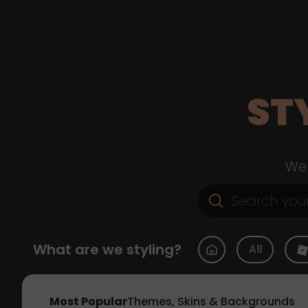
ST
Web
What are we styling?
All
Most Popular
Themes, Skins & Backgrounds