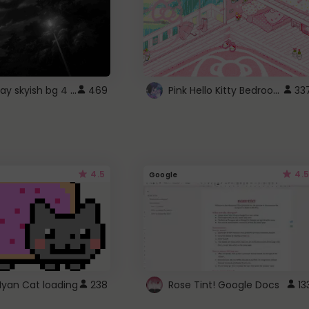
fixed gray skyish bg 4 roblox
Pink Hello Kitty Bedroom - Roblox Background GIF
469
33
4.5
4.5
Google
Nyan Cat loading
238
Rose Tint! Google Docs
13