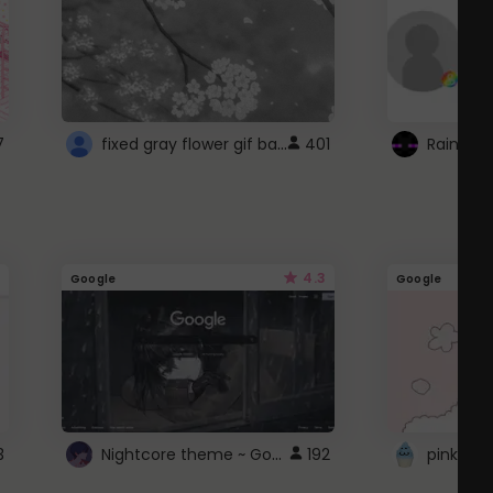
fixed gray flower gif background 4 roblox
7
401
4.3
Google
Google
Nightcore theme ~ Google
3
192
pink doc