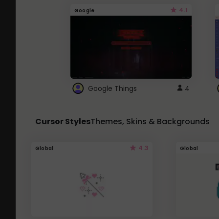
4.1
Google
Google Things
4
Cursor Styles
Themes, Skins & Backgrounds
4.3
Global
Global