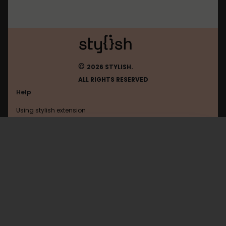
©
2026 STYLISH.
ALL RIGHTS RESERVED
Help
Using stylish extension
Contact us
Using stylish website
Bbc
FAQ
Help with coding
All categories
General
Privacy policy
Terms of use