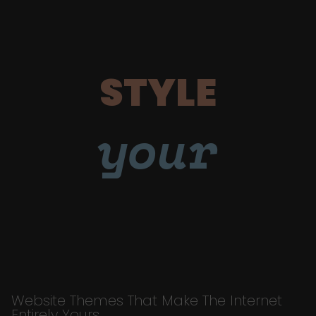
STYLE
your
Website Themes That Make The Internet
Entirely Yours