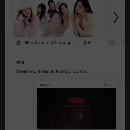
Illit cutecore Whatsapp
10
ROBLO
Pro
Themes, Skins & Backgrounds
4.1
Google