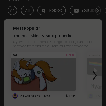
All
Roblox
Youtube
Most Popular
Themes, Skins & Backgrounds
Style with custom themes! Change the background, color,
schemes, fonts, and more! Share your own themes too!
3.8
101
Youtube
RU AdList CSS Fixes
1.4k