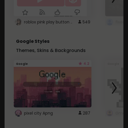
roblox pink play button ..
549
Google Styles
Themes, Skins & Backgrounds
4.2
Google
Google
pixel city Apng
287
Gmail