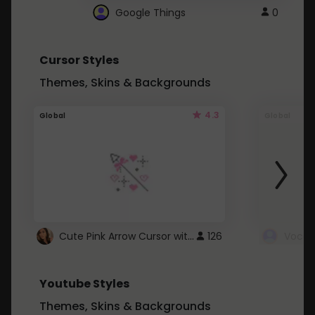
Google Things
0
Cursor Styles
Themes, Skins & Backgrounds
4.3
Global
Global
Cute Pink Arrow Cursor with Hearts
126
Youtube Styles
Themes, Skins & Backgrounds