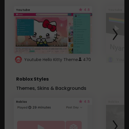
4.6
Youtube
Youtube
Youtube Hello Kitty Theme
470
Roblox Styles
Themes, Skins & Backgrounds
4.5
Roblox
Roblox