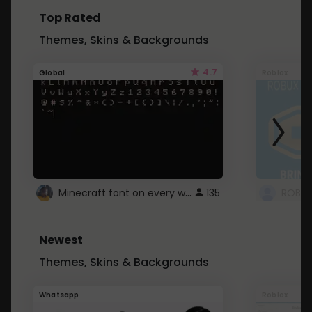
Top Rated
Themes, Skins & Backgrounds
4.7
Global
Roblox
Minecraft font on every website.
135
Newest
Themes, Skins & Backgrounds
Whatsapp
Roblox