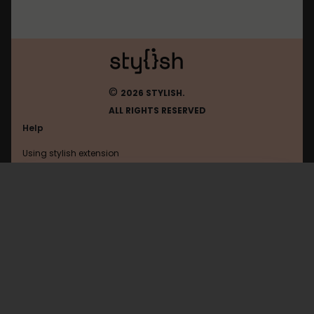
©
2026 STYLISH.
ALL RIGHTS RESERVED
Help
Using stylish extension
Contact us
Using stylish website
Gameforge
FAQ
Help with coding
All categories
General
Privacy policy
Terms of use