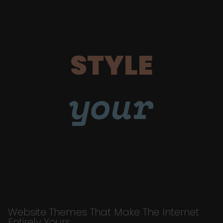
STYLE
your
Website Themes That Make The Internet
Entirely Yours