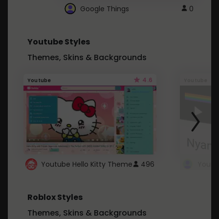
Google Things
0
Youtube Styles
Themes, Skins & Backgrounds
4.6
Youtube
Youtube
Youtube Hello Kitty Theme
496
Roblox Styles
Themes, Skins & Backgrounds