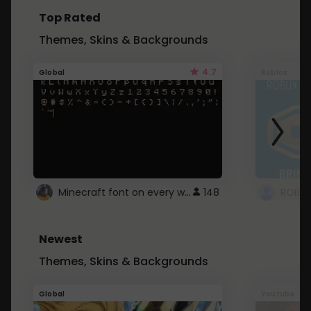
Top Rated
Themes, Skins & Backgrounds
4.7
Global
Roblox
Minecraft font on every website.
148
Newest
Themes, Skins & Backgrounds
Global
Youtube