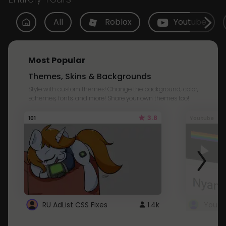
All
Roblox
Youtube
Most Popular
Themes, Skins & Backgrounds
Style with custom themes! Change the background, color,
schemes, fonts, and more! Share your own themes too!
3.8
101
Youtube
RU AdList CSS Fixes
1.4k