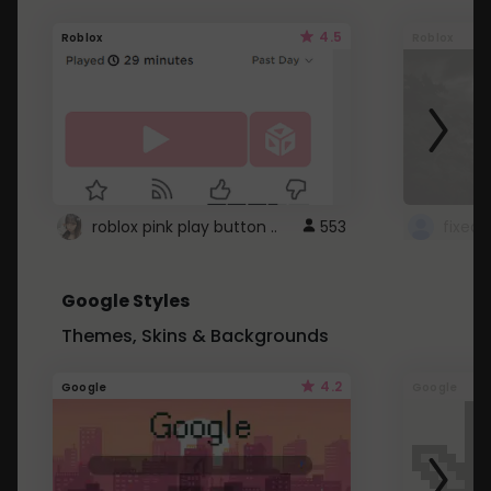
4.5
Roblox
Roblox
roblox pink play button ..
553
Google Styles
Themes, Skins & Backgrounds
4.2
Google
Google