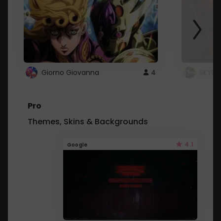
Giorno Giovanna
4
SKYDU
Pro
Themes, Skins & Backgrounds
4.1
Google