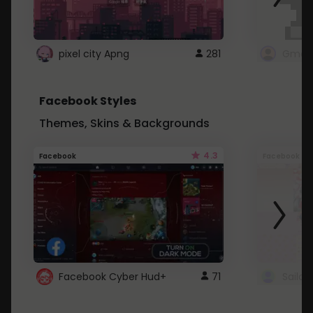
pixel city Apng
281
Gmail
Facebook Styles
Themes, Skins & Backgrounds
4.3
Facebook
Facebook
Facebook Cyber Hud+
71
Sailo