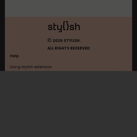
©
2026 STYLISH.
ALL RIGHTS RESERVED
Help
Using stylish extension
Contact us
Using stylish website
Google
FAQ
Help with coding
All categories
General
Privacy policy
Terms of use