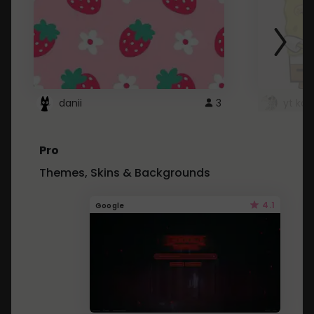
danii
3
yt kd 
Pro
Themes, Skins & Backgrounds
4.1
Google