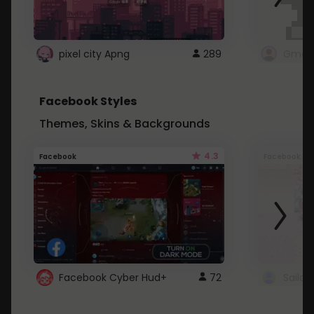
pixel city Apng
289
Gmail
Facebook Styles
Themes, Skins & Backgrounds
4.3
Facebook
Facebook
Facebook Cyber Hud+
72
Sailo