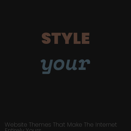
STYLE
your
Website Themes That Make The Internet
Entirely Yours