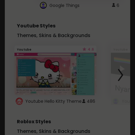
Google Things
6
Youtube Styles
Themes, Skins & Backgrounds
4.6
Youtube
Youtube
Youtube Hello Kitty Theme
486
Roblox Styles
Themes, Skins & Backgrounds