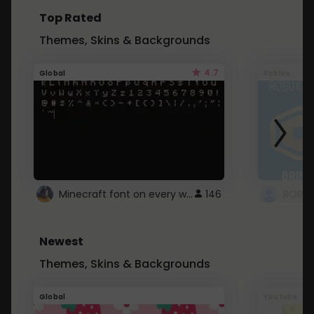
Top Rated
Themes, Skins & Backgrounds
4.7
Global
Roblox
Minecraft font on every website.
146
Newest
Themes, Skins & Backgrounds
Global
Youtube