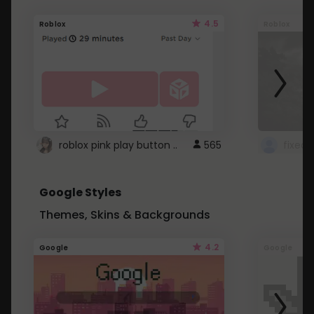
4.5
Roblox
Roblox
roblox pink play button ..
565
Google Styles
Themes, Skins & Backgrounds
4.2
Google
Google