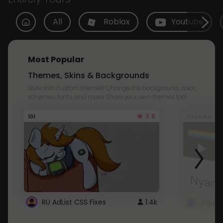
All
Roblox
Youtube
Most Popular
Themes, Skins & Backgrounds
Style with custom themes! Change the background, color,
schemes, fonts, and more! Share your own themes too!
3.8
101
Youtube
RU AdList CSS Fixes
1.4k