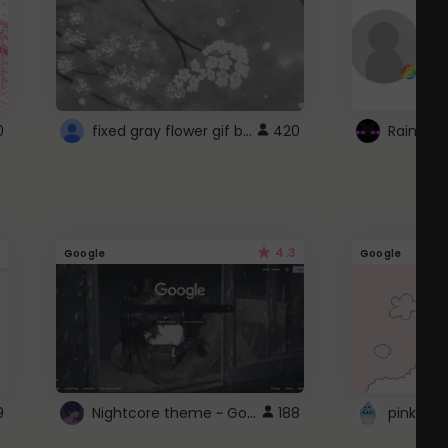
fixed gray flower gif background 4 roblox
0
420
4.3
Google
Google
Nightcore theme ~ Google
9
188
pink doc