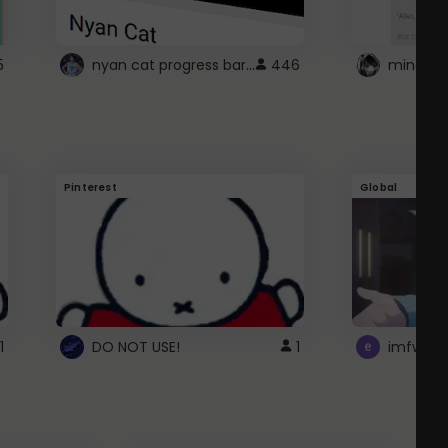
nyan cat progress bar :D
5
446
Pinterest
Global
1
DO NOT USE!
1
imfwtsp