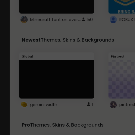
Minecraft font on every website.
150
Newest
Themes, Skins & Backgrounds
Global
Pintrest
gemini width
1
pintres
Pro
Themes, Skins & Backgrounds