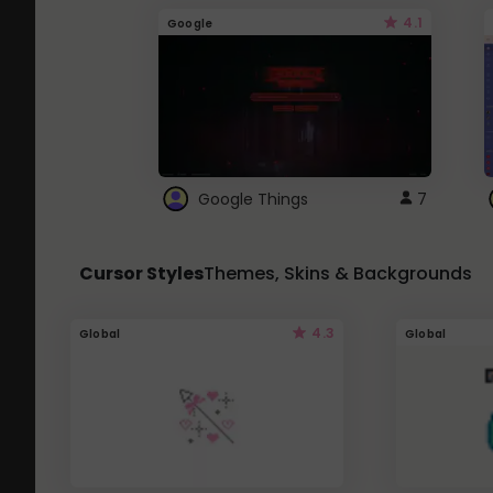
4.1
Google
Google Things
7
Cursor Styles
Themes, Skins & Backgrounds
4.3
Global
Global