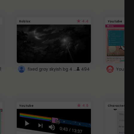
4.4
Roblox
Youtube
fixed gray skyish bg 4 roblox
1
494
4.6
Youtube
Character