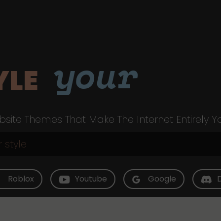
your
YLE
site Themes That Make The Internet Entirely Y
Roblox
Youtube
Google