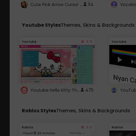
Cute Pink Arrow Cursor with Hearts
114
Youtube Styles
Themes, Skins & Backgrounds
4.6
Youtube
Youtube
Youtube Hello Kitty Theme
475
Roblox Styles
Themes, Skins & Backgrounds
4.5
Roblox
Roblox