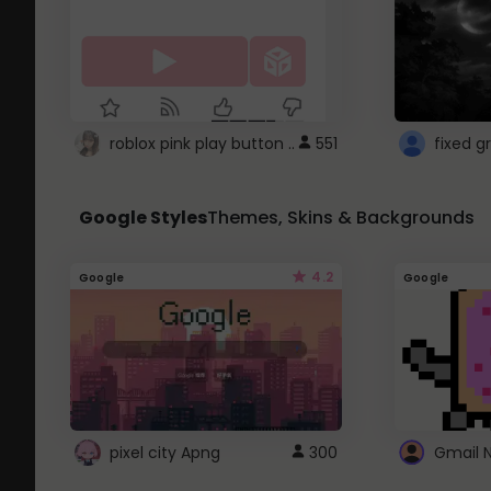
roblox pink play button ..
551
Google Styles
Themes, Skins & Backgrounds
4.2
Google
Google
pixel city Apng
300
Gmail 