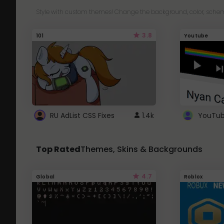
Style with custom themes! Change the background, color, schem
3.8
101
Youtube
RU AdList CSS Fixes
1.4k
Top Rated
Themes, Skins & Backgrounds
4.7
Global
Roblox