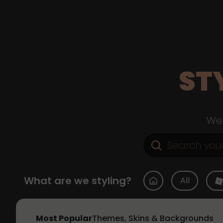
ST
Web
What are we styling?
All
Most Popular
Themes, Skins & Backgrounds