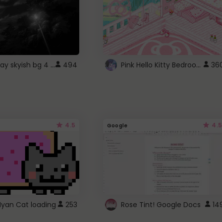
fixed gray skyish bg 4 roblox
Pink Hello Kitty Bedroom - Roblox Background GIF
494
36
4.5
4.5
Google
Nyan Cat loading
253
Rose Tint! Google Docs
14