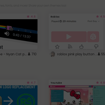
es, fonts, and more! Share your own themes too!
4.6
4.5
Roblox
YouTube - Nyan Cat progress bar video player theme
710
roblox pink play button ..
55
4.7
4.6
Youtube