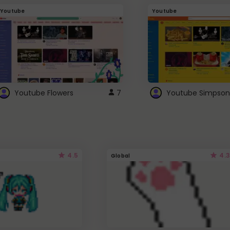
Youtube
Youtube
Youtube Flowers
7
Youtube Simpson
4.5
4.3
Global