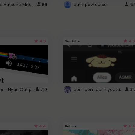
Vocaloid Hatsune Miku Cursor
161
cat's paw cursor
13
4.6
4.6
Youtube
YouTube - Nyan Cat progress bar video player theme
pom pom purin youtube logo
710
31
4.4
4.4
Roblox