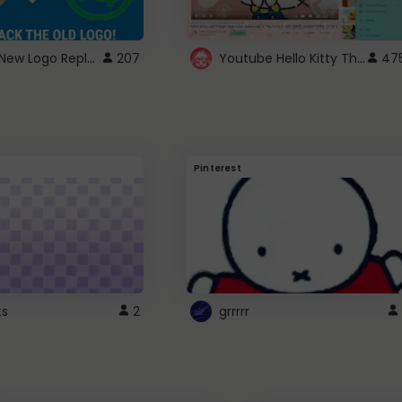
ROBUX New Logo Replacement
Youtube Hello Kitty Theme
207
47
Pinterest
ts
2
grrrrr