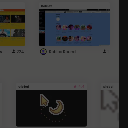
Roblox
G
s
224
Roblox Round
1
4.4
Global
Global