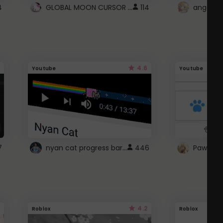
GLOBAL MOON CURSOR ☽
4
114
angel wi
4.6
Youtube
Youtube
nyan cat progress bar :D
7
446
Paw up!
4.2
Roblox
Roblox