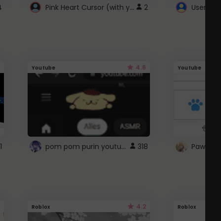
Pink Heart Cursor (with yellow outline)
4
2
UserScri
4.6
Youtube
Youtube
pom pom purin youtube logo
1
318
Paw up!
4.2
Roblox
Roblox