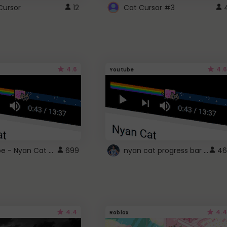
Cursor
12
Cat Cursor #3
4.6
4.6
Youtube
YouTube - Nyan Cat progress bar video player theme
nyan cat progress bar :D
699
46
4.4
4.4
Roblox