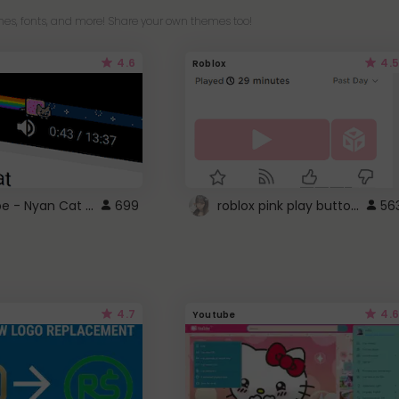
es, fonts, and more! Share your own themes too!
4.6
4.5
Roblox
YouTube - Nyan Cat progress bar video player theme
roblox pink play button ..
699
56
4.7
4.6
Youtube