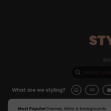
ST
Web
What are we styling?
All
Most Popular
Themes, Skins & Backgrounds