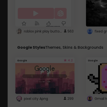
roblox pink play button ..
563
Google Styles
Themes, Skins & Backgrounds
4.2
Google
Google
pixel city Apng
299
Gmail 