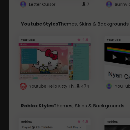
Letter Cursor
7
Bunny 
Youtube Styles
Themes, Skins & Backgrounds
4.6
Youtube
Youtube
Youtube Hello Kitty Theme
474
Roblox Styles
Themes, Skins & Backgrounds
4.5
Roblox
Roblox