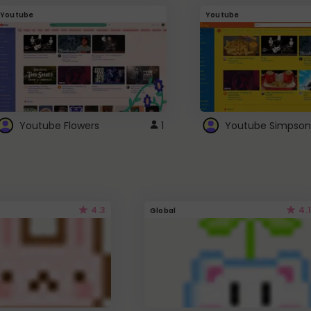
Youtube
Youtube
Youtube Flowers
1
Youtube Simpson
4.3
4.1
Global