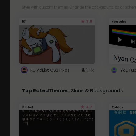
Style with custom themes! Change the background, color, schem
3.8
101
Youtube
RU AdList CSS Fixes
1.4k
Top Rated
Themes, Skins & Backgrounds
4.7
Global
Roblox