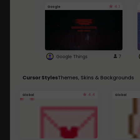
4.1
Google
Google Things
7
Cursor Styles
Themes, Skins & Backgrounds
4.4
Global
Global