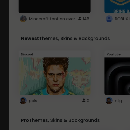
Minecraft font on every website.
146
Newest
Themes, Skins & Backgrounds
Discord
Youtube
gals
0
ntg
Pro
Themes, Skins & Backgrounds