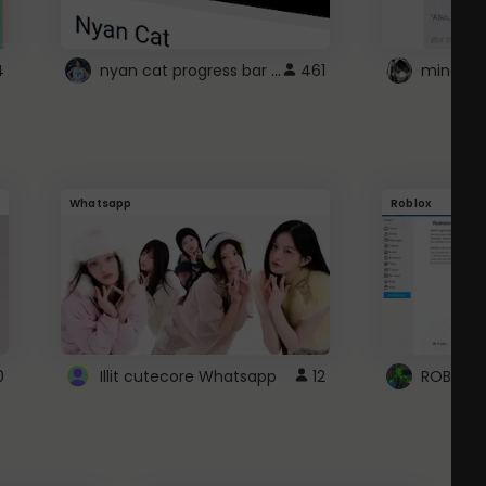
nyan cat progress bar :D
4
461
Whatsapp
Roblox
0
Illit cutecore Whatsapp
12