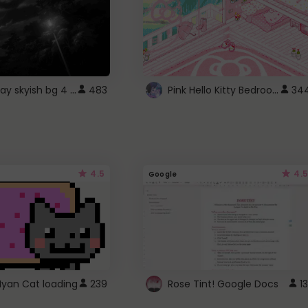
fixed gray skyish bg 4 roblox
Pink Hello Kitty Bedroom - Roblox Background GIF
483
34
4.5
4.5
Google
Nyan Cat loading
239
Rose Tint! Google Docs
13