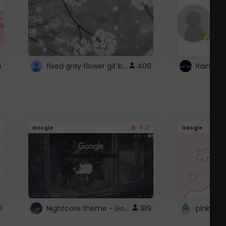
fixed gray flower gif background 4 roblox
4
406
4.3
Google
Google
Nightcore theme ~ Google
1
189
pink doc