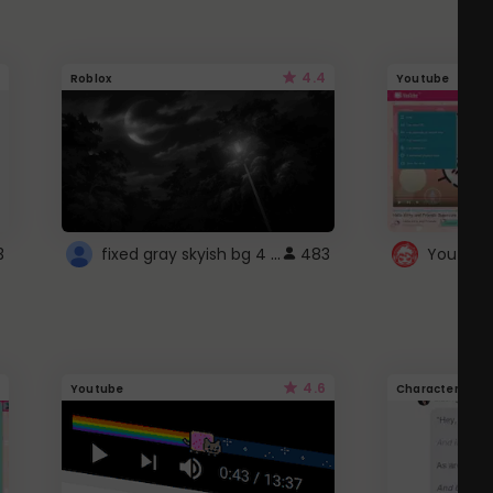
4.4
Roblox
Youtube
fixed gray skyish bg 4 roblox
3
483
4.6
Youtube
Character