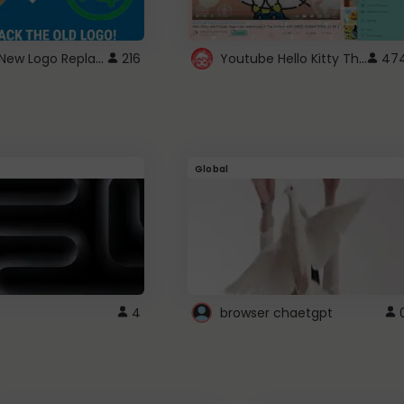
ROBUX New Logo Replacement
Youtube Hello Kitty Theme
216
47
Global
4
browser chaetgpt