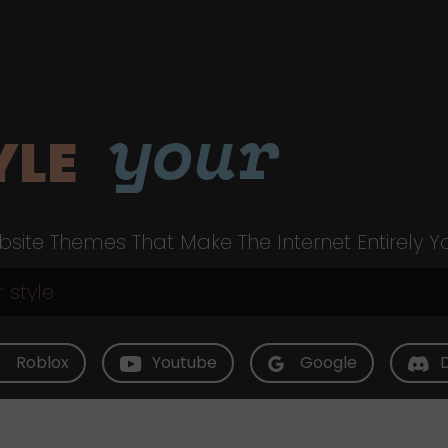
your
YLE
site Themes That Make The Internet Entirely Y
Roblox
Youtube
Google