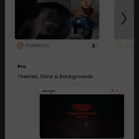
FOXZRCCC
1
foxzrc
Pro
Themes, Skins & Backgrounds
4.1
Google