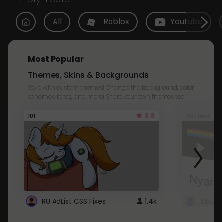
All
Roblox
Youtube
Most Popular
Themes, Skins & Backgrounds
Style with custom themes! Change the background, color,
schemes, fonts, and more! Share your own themes too!
3.8
101
Youtube
RU AdList CSS Fixes
1.4k