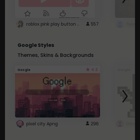
roblox pink play button ..
557
Google Styles
Themes, Skins & Backgrounds
4.2
Google
Google
pixel city Apng
296
Gmail