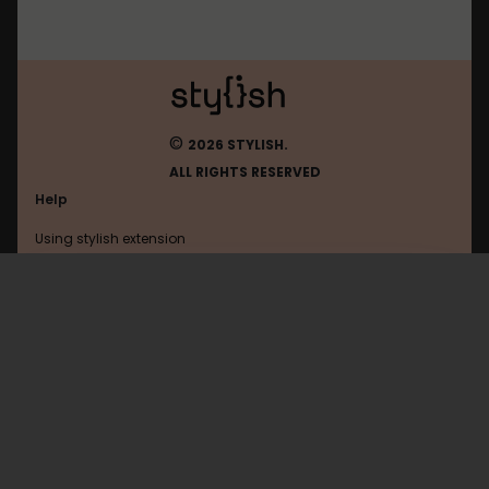
©
2026 STYLISH.
ALL RIGHTS RESERVED
Help
Using stylish extension
Contact us
Using stylish website
Gmodules
FAQ
Help with coding
All categories
General
Privacy policy
Terms of use