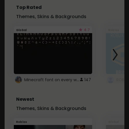
Top Rated
Themes, Skins & Backgrounds
4.7
Global
Roblox
Minecraft font on every website.
147
Newest
Themes, Skins & Backgrounds
Roblox
Global