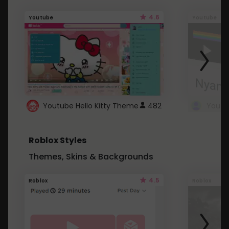
4.6
Youtube
Youtube
Youtube Hello Kitty Theme
482
Roblox Styles
Themes, Skins & Backgrounds
4.5
Roblox
Roblox