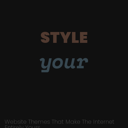
STYLE
your
Website Themes That Make The Internet
Entirely Yours