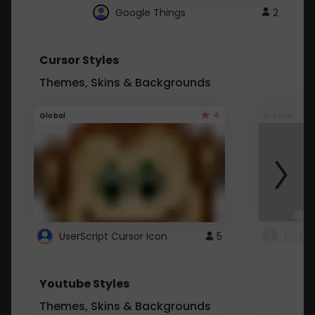
Google Things
2
Cursor Styles
Themes, Skins & Backgrounds
4
Global
Browser
UserScript Cursor Icon
5
1 - Ta
Youtube Styles
Themes, Skins & Backgrounds