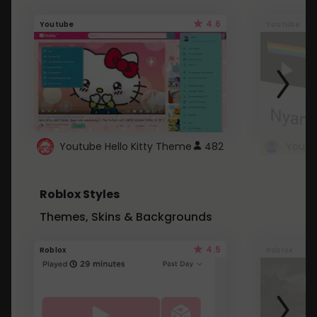
4.6
Youtube
Youtube
Youtube Hello Kitty Theme
482
Roblox Styles
Themes, Skins & Backgrounds
4.5
Roblox
Roblox