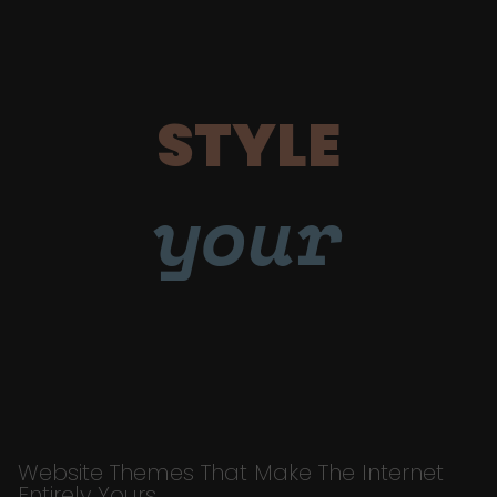
STYLE
your
Website Themes That Make The Internet
Entirely Yours