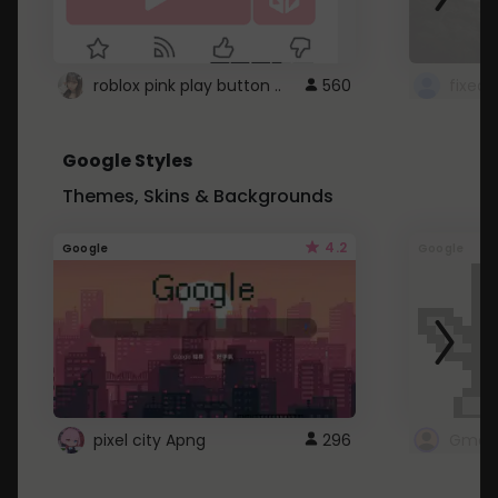
roblox pink play button ..
560
Google Styles
Themes, Skins & Backgrounds
4.2
Google
Google
pixel city Apng
296
Gmail