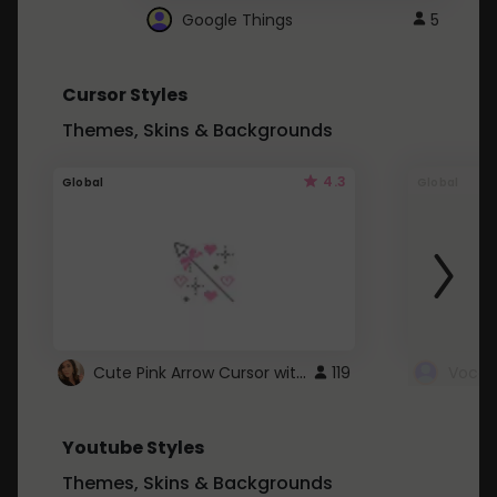
Google Things
5
Cursor Styles
Themes, Skins & Backgrounds
4.3
Global
Global
Cute Pink Arrow Cursor with Hearts
119
Youtube Styles
Themes, Skins & Backgrounds