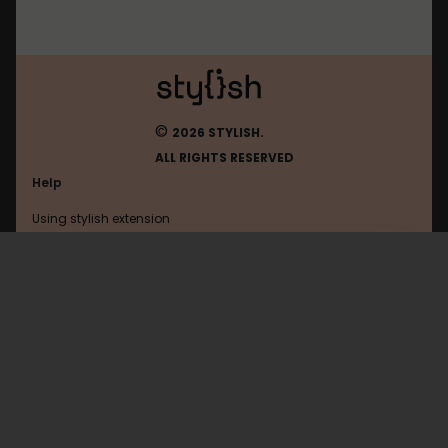
©
2026 STYLISH.
ALL RIGHTS RESERVED
Help
Using stylish extension
Contact us
Using stylish website
Vkontakte
FAQ
Help with coding
All categories
General
Privacy policy
Terms of use