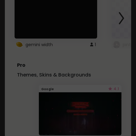
gemini width
1
pintre
Pro
Themes, Skins & Backgrounds
4.1
Google