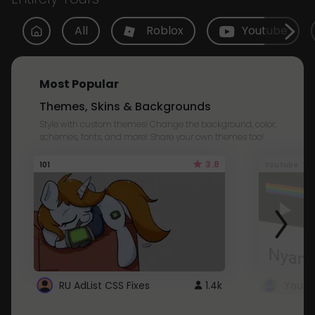
All
Roblox
Youtube
Most Popular
Themes, Skins & Backgrounds
Style with custom themes! Change the background, color,
schemes, fonts, and more! Share your own themes too!
3.8
101
Youtube
RU AdList CSS Fixes
1.4k