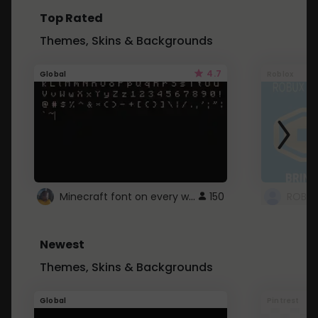
Top Rated
Themes, Skins & Backgrounds
4.7
Global
Roblox
Minecraft font on every website.
150
Newest
Themes, Skins & Backgrounds
Global
Pintrest