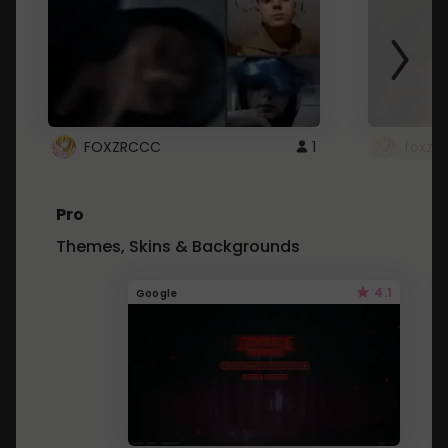
FOXZRCCC
1
foxzrc
Pro
Themes, Skins & Backgrounds
4.1
Google