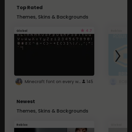
Top Rated
Themes, Skins & Backgrounds
4.7
Global
Roblox
Minecraft font on every website.
145
Newest
Themes, Skins & Backgrounds
Roblox
Global