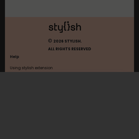
©
2026 STYLISH.
ALL RIGHTS RESERVED
Help
Using stylish extension
Contact us
Using stylish website
FAQ
Help with coding
All categories
General
Privacy policy
Terms of use