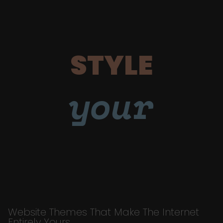
STYLE
your
Website Themes That Make The Internet
Entirely Yours