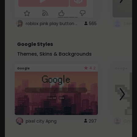
roblox pink play button ..
565
Google Styles
Themes, Skins & Backgrounds
4.2
Google
Google
pixel city Apng
297
Gmail