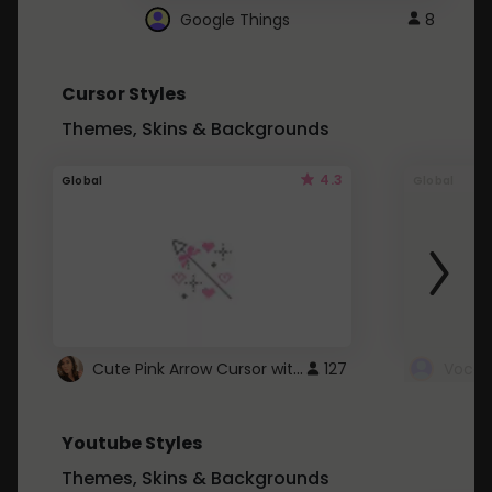
Google Things
8
Cursor Styles
Themes, Skins & Backgrounds
4.3
Global
Global
Cute Pink Arrow Cursor with Hearts
127
Youtube Styles
Themes, Skins & Backgrounds