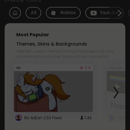
All
Roblox
Youtube
Most Popular
Themes, Skins & Backgrounds
Style with custom themes! Change the background, color,
schemes, fonts, and more! Share your own themes too!
3.8
101
Youtube
RU AdList CSS Fixes
1.4k