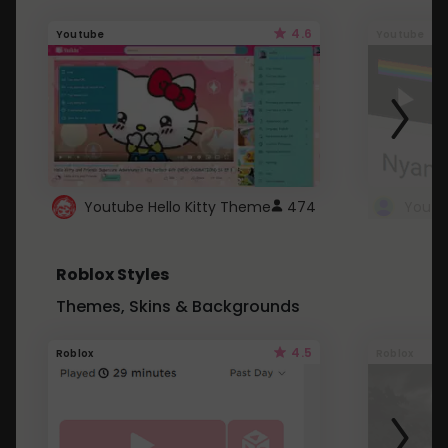
4.6
Youtube
Youtube
Youtube Hello Kitty Theme
474
Roblox Styles
Themes, Skins & Backgrounds
4.5
Roblox
Roblox