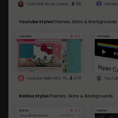
Cute Pink Arrow Cursor with Hearts
126
Youtube Styles
Themes, Skins & Backgrounds
4.6
Youtube
Youtube
Youtube Hello Kitty Theme
470
Roblox Styles
Themes, Skins & Backgrounds
4.5
Roblox
Roblox