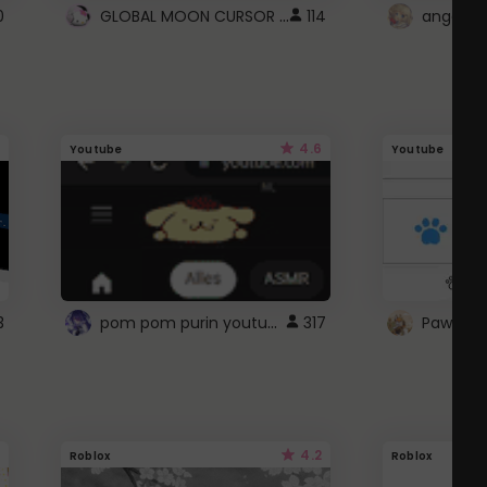
GLOBAL MOON CURSOR ☽
0
114
angel wi
4.6
Youtube
Youtube
pom pom purin youtube logo
3
317
Paw up!
4.2
Roblox
Roblox