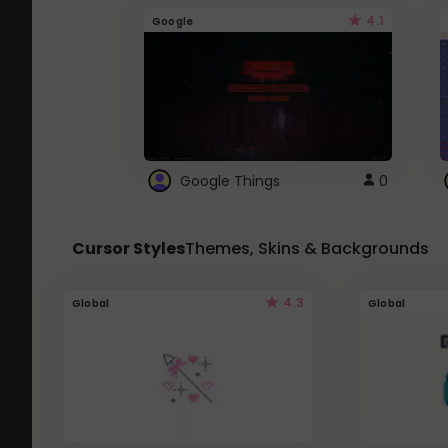
4.1
Google
Google Things
0
Cursor Styles
Themes, Skins & Backgrounds
4.3
Global
Global