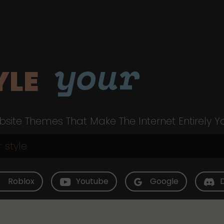
your
YLE
site Themes That Make The Internet Entirely Y
Roblox
Youtube
Google