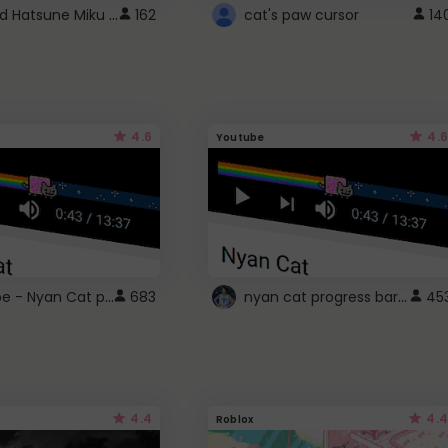
Vocaloid Hatsune Miku Cursor
162
cat's paw cursor
14
4.6
4.6
Youtube
YouTube - Nyan Cat progress bar video player theme
nyan cat progress bar :D
683
45
4.4
4.4
Roblox