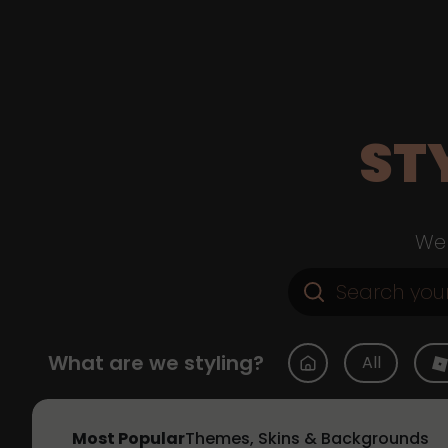
ST
Web
What are we styling?
All
Most Popular
Themes, Skins & Backgrounds