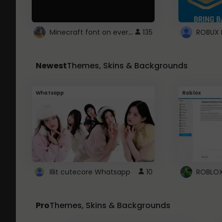
Minecraft font on every website.
135
Newest
Themes, Skins & Backgrounds
Whatsapp
Roblox
Illit cutecore Whatsapp
10
Pro
Themes, Skins & Backgrounds