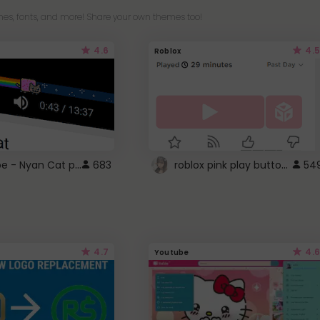
es, fonts, and more! Share your own themes too!
4.6
4.5
Roblox
YouTube - Nyan Cat progress bar video player theme
roblox pink play button ..
683
54
4.7
4.6
Youtube