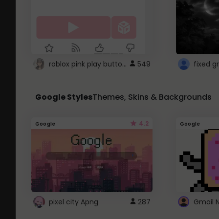
roblox pink play button ..
549
Google Styles
Themes, Skins & Backgrounds
4.2
Google
Google
pixel city Apng
287
Gmail 