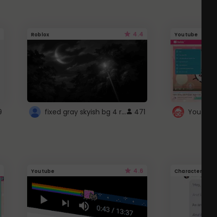
4.4
Roblox
Youtube
fixed gray skyish bg 4 roblox
9
471
4.6
Youtube
Character