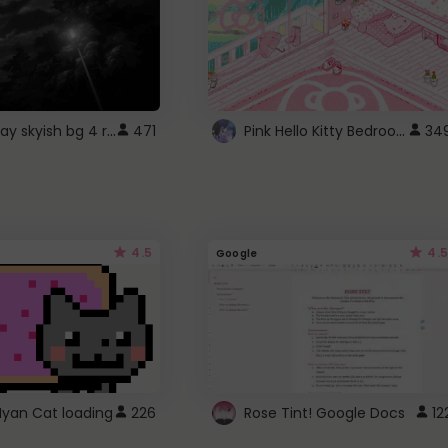
fixed gray skyish bg 4 roblox
Pink Hello Kitty Bedroom - Roblox Background GIF
471
34
4.5
4.5
Google
Nyan Cat loading
226
Rose Tint! Google Docs
12