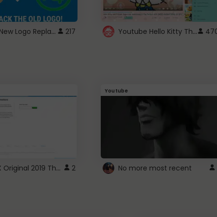
ROBUX New Logo Replacement
Youtube Hello Kitty Theme
217
47
Youtube
ROBLOX Original 2019 Theme
2
No more most recent