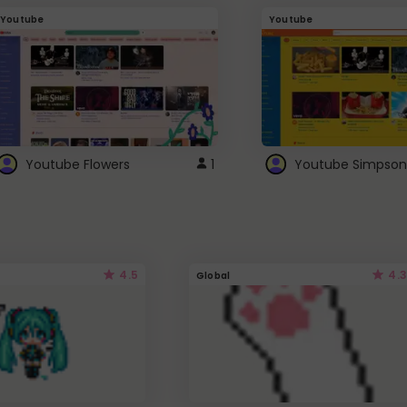
Youtube
Youtube
Youtube Flowers
1
Youtube Simpson
4.5
4.3
Global