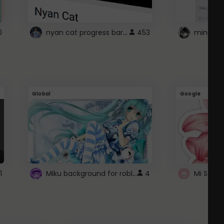
nyan cat progress bar :D
0
453
Global
Google
Miku background for roblox
1
4
Mi Sanri