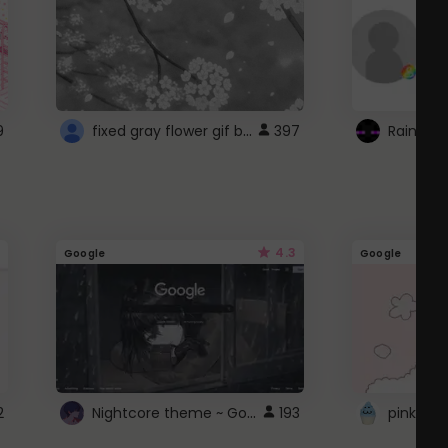
fixed gray flower gif background 4 roblox
9
397
4.3
Google
Google
Nightcore theme ~ Google
2
193
pink doc