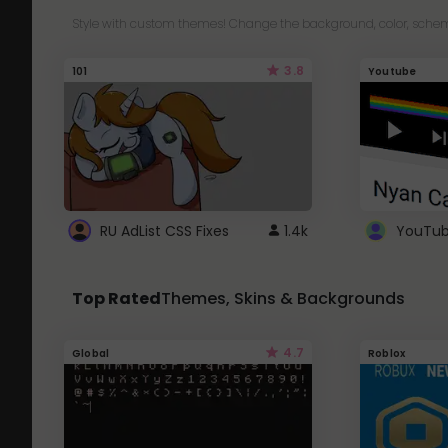
Style with custom themes! Change the background, color, schem
3.8
101
Youtube
RU AdList CSS Fixes
1.4k
Top Rated
Themes, Skins & Backgrounds
4.7
Global
Roblox