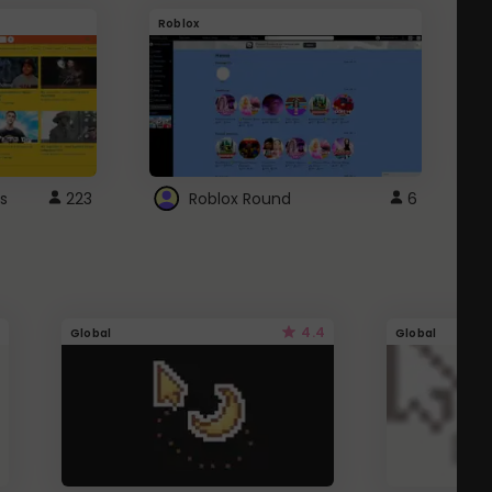
Roblox
G
s
223
Roblox Round
6
4.4
Global
Global