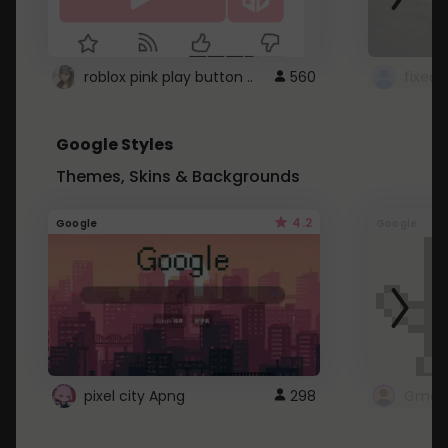
roblox pink play button ..
560
Google Styles
Themes, Skins & Backgrounds
4.2
Google
Google
pixel city Apng
298
Gmail