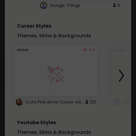
Google Things
6
Cursor Styles
Themes, Skins & Backgrounds
4.3
Global
Global
Cute Pink Arrow Cursor with Hearts
123
Youtube Styles
Themes, Skins & Backgrounds