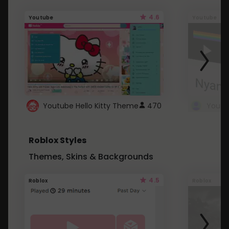
4.6
Youtube
Youtube
Youtube Hello Kitty Theme
470
Roblox Styles
Themes, Skins & Backgrounds
4.5
Roblox
Roblox