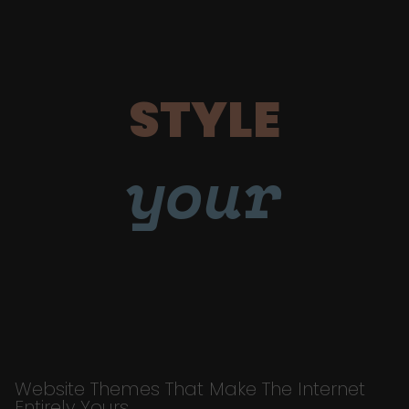
STYLE
your
Website Themes That Make The Internet
Entirely Yours