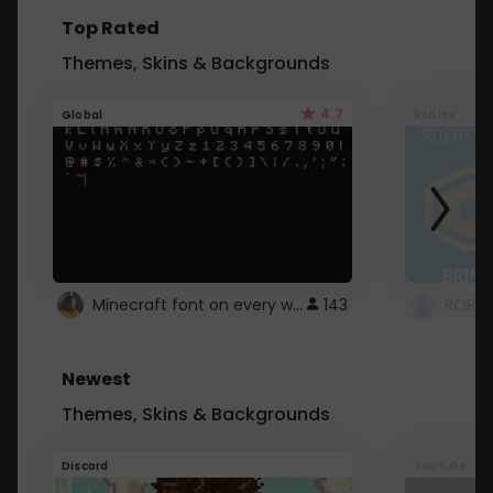
Top Rated
Themes, Skins & Backgrounds
4.7
Global
Roblox
Minecraft font on every website.
143
Newest
Themes, Skins & Backgrounds
Discord
Youtube