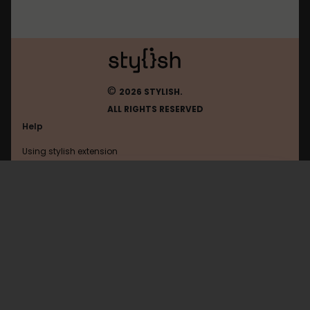
©
2026 STYLISH.
ALL RIGHTS RESERVED
Help
Using stylish extension
Contact us
Using stylish website
Vkontakte
FAQ
Help with coding
All categories
General
Privacy policy
Terms of use