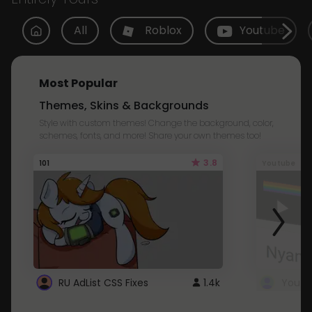
All
Roblox
Youtube
Most Popular
Themes, Skins & Backgrounds
Style with custom themes! Change the background, color,
schemes, fonts, and more! Share your own themes too!
3.8
101
Youtube
RU AdList CSS Fixes
1.4k