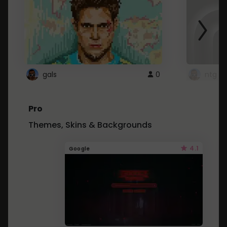
gals
0
ntg
Pro
Themes, Skins & Backgrounds
4.1
Google