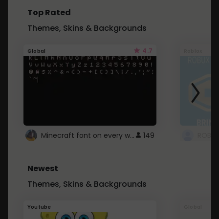
Top Rated
Themes, Skins & Backgrounds
4.7
Global
Roblox
Minecraft font on every website.
149
Newest
Themes, Skins & Backgrounds
Youtube
Global