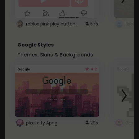
roblox pink play button ..
575
Google Styles
Themes, Skins & Backgrounds
4.2
Google
Google
pixel city Apng
295
Gmail