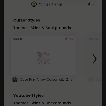
Google Things
6
Cursor Styles
Themes, Skins & Backgrounds
4.3
Global
Global
Cute Pink Arrow Cursor with Hearts
124
Youtube Styles
Themes, Skins & Backgrounds