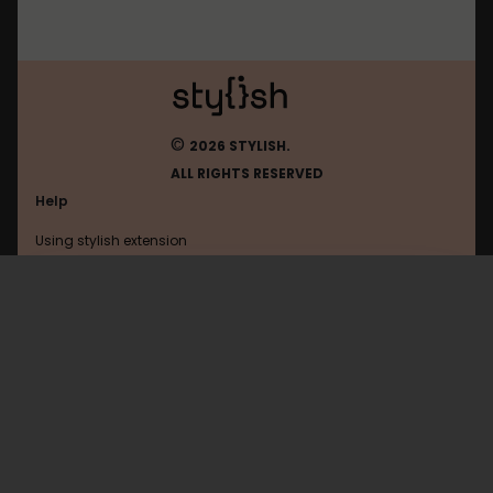
©
2026 STYLISH.
ALL RIGHTS RESERVED
Help
Using stylish extension
Contact us
Using stylish website
Infok
FAQ
Help with coding
All categories
General
Privacy policy
Terms of use