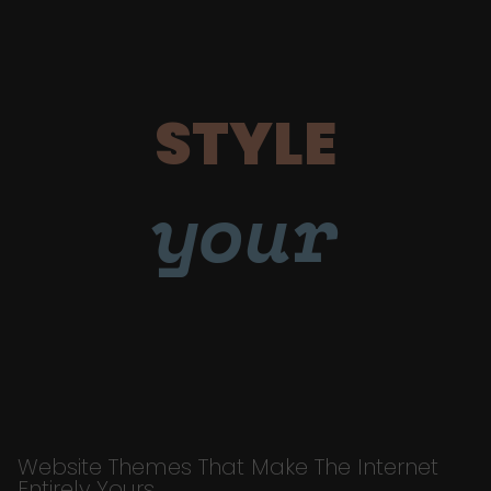
STYLE
your
Website Themes That Make The Internet
Entirely Yours