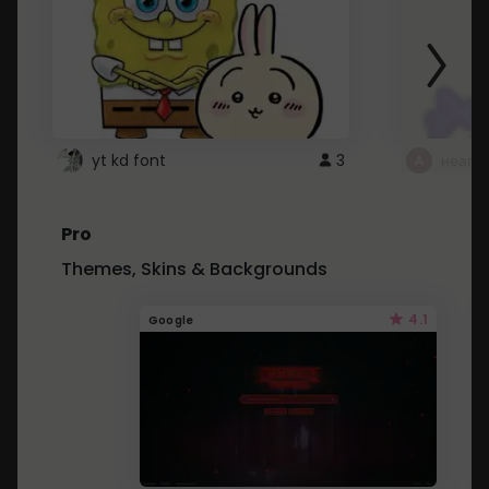
yt kd font
3
неапе
Pro
Themes, Skins & Backgrounds
4.1
Google