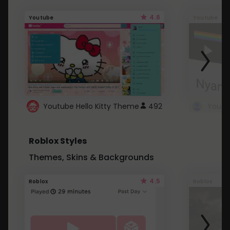
4.6
Youtube
Youtube
Youtube Hello Kitty Theme
492
Roblox Styles
Themes, Skins & Backgrounds
4.5
Roblox
Roblox