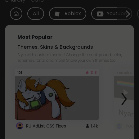
All
Roblox
Youtube
Most Popular
Themes, Skins & Backgrounds
Style with custom themes! Change the background, color,
schemes, fonts, and more! Share your own themes too!
3.8
101
Youtube
RU AdList CSS Fixes
1.4k