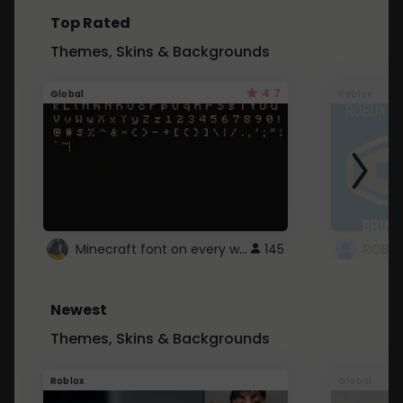
Top Rated
Themes, Skins & Backgrounds
4.7
Global
Roblox
Minecraft font on every website.
145
Newest
Themes, Skins & Backgrounds
Roblox
Global