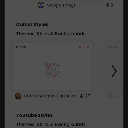
Google Things
8
Cursor Styles
Themes, Skins & Backgrounds
4.3
Global
Global
Cute Pink Arrow Cursor with Hearts
127
Youtube Styles
Themes, Skins & Backgrounds