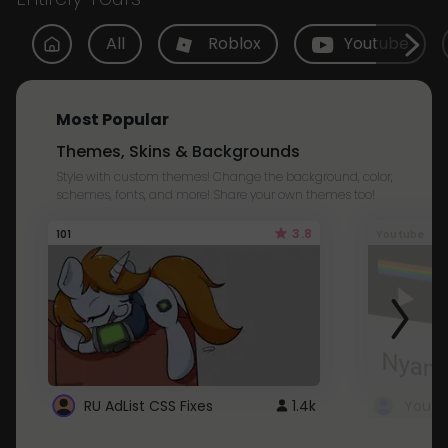
All
Roblox
Youtube
Most Popular
Themes, Skins & Backgrounds
Style with custom themes! Change the background, color,
schemes, fonts, and more! Share your own themes too!
3.8
101
Youtube
RU AdList CSS Fixes
1.4k