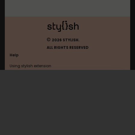
©
2026 STYLISH.
ALL RIGHTS RESERVED
Help
Using stylish extension
Contact us
Using stylish website
Justin
FAQ
Help with coding
All categories
General
Privacy policy
Terms of use