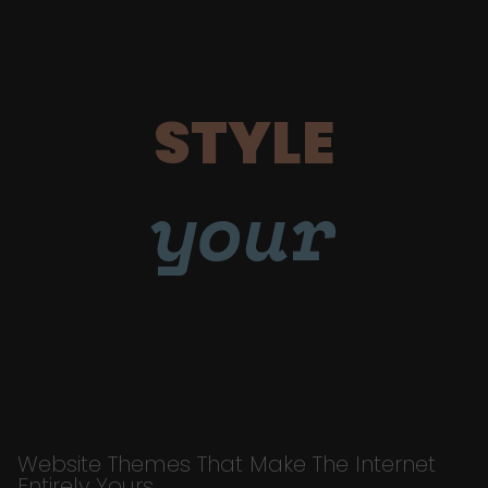
STYLE
your
Website Themes That Make The Internet
Entirely Yours