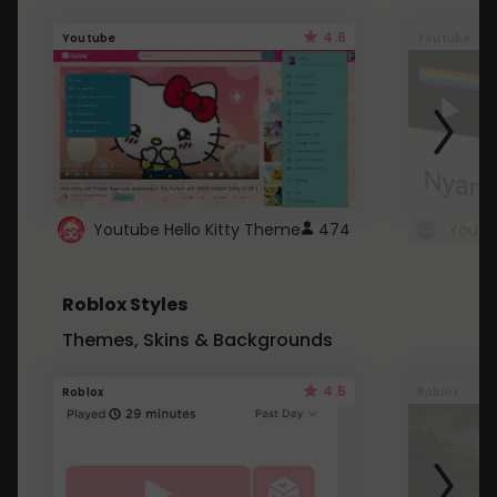
4.6
Youtube
Youtube
Youtube Hello Kitty Theme
474
Roblox Styles
Themes, Skins & Backgrounds
4.5
Roblox
Roblox