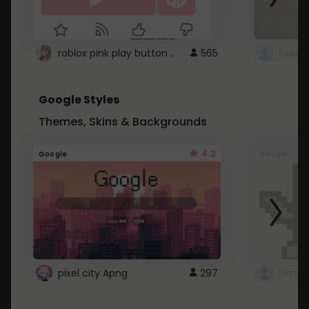
roblox pink play button ..
565
Google Styles
Themes, Skins & Backgrounds
4.2
Google
Google
pixel city Apng
297
Gmail