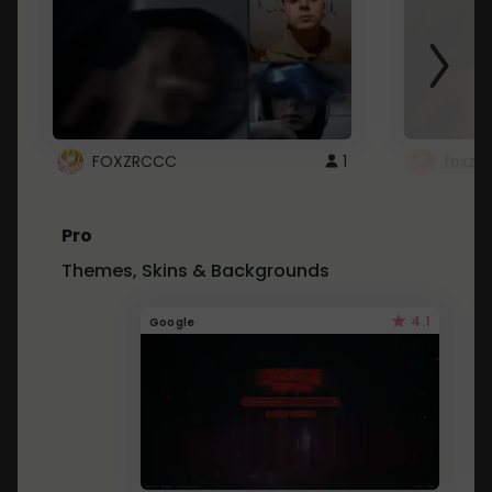
FOXZRCCC
1
foxzrc
Pro
Themes, Skins & Backgrounds
4.1
Google