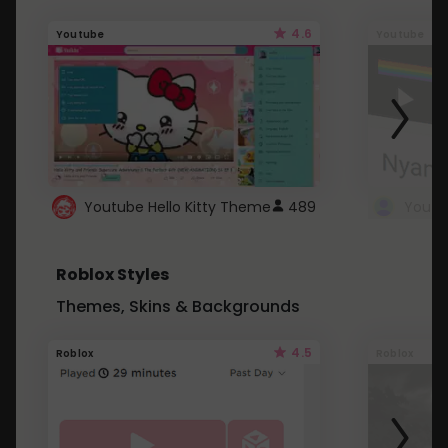
4.6
Youtube
Youtube
Youtube Hello Kitty Theme
489
Roblox Styles
Themes, Skins & Backgrounds
4.5
Roblox
Roblox