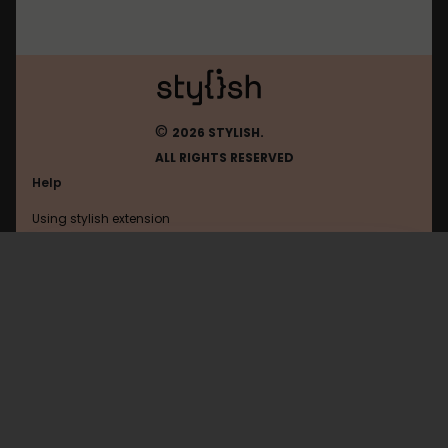
©
2026 STYLISH.
ALL RIGHTS RESERVED
Help
Using stylish extension
Contact us
Using stylish website
Useit
FAQ
Help with coding
All categories
General
Privacy policy
Terms of use