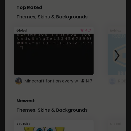
Top Rated
Themes, Skins & Backgrounds
4.7
Global
Roblox
Minecraft font on every website.
147
Newest
Themes, Skins & Backgrounds
Youtube
Global