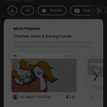
All
Roblox
Youtube
Most Popular
Themes, Skins & Backgrounds
Style with custom themes! Change the background, color,
schemes, fonts, and more! Share your own themes too!
3.8
101
Youtube
RU AdList CSS Fixes
1.4k