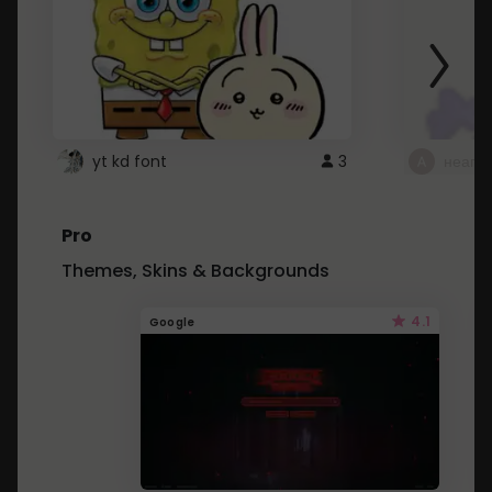
yt kd font
3
неапе
Pro
Themes, Skins & Backgrounds
4.1
Google