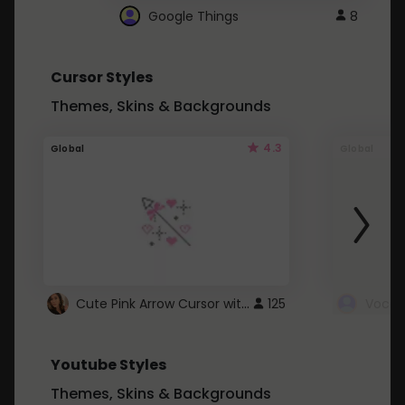
Google Things
8
Cursor Styles
Themes, Skins & Backgrounds
4.3
Global
Global
Cute Pink Arrow Cursor with Hearts
125
Youtube Styles
Themes, Skins & Backgrounds