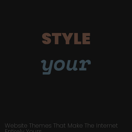
STYLE
your
Website Themes That Make The Internet
Entirely Yours