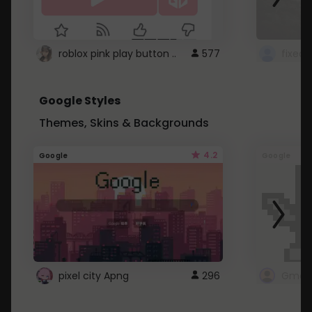
roblox pink play button ..
577
Google Styles
Themes, Skins & Backgrounds
4.2
Google
Google
pixel city Apng
296
Gmail