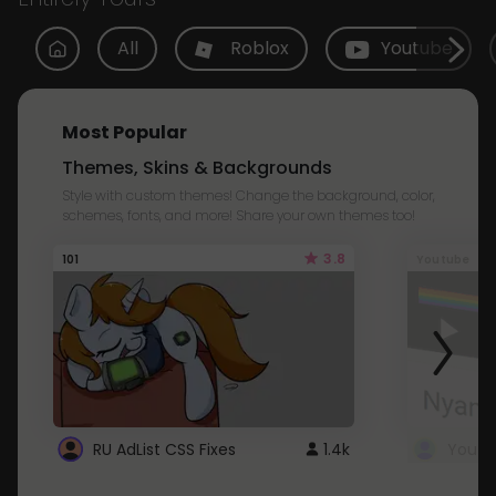
All
Roblox
Youtube
Most Popular
Themes, Skins & Backgrounds
Style with custom themes! Change the background, color,
schemes, fonts, and more! Share your own themes too!
3.8
101
Youtube
RU AdList CSS Fixes
1.4k