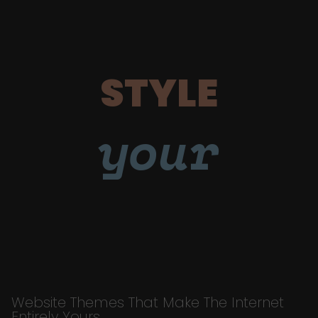
STYLE
your
Website Themes That Make The Internet
Entirely Yours