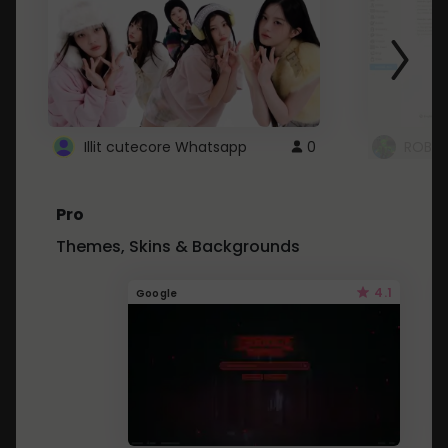
Illit cutecore Whatsapp
0
ROBLO
Pro
Themes, Skins & Backgrounds
4.1
Google