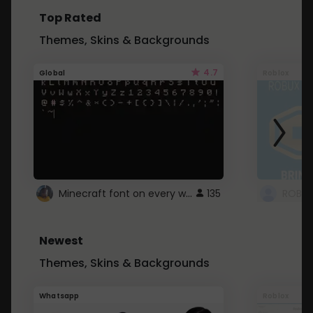
Top Rated
Themes, Skins & Backgrounds
4.7
Global
Roblox
Minecraft font on every website.
135
Newest
Themes, Skins & Backgrounds
Whatsapp
Roblox