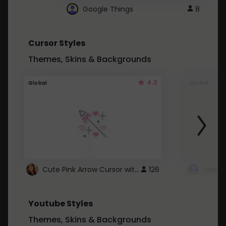
Google Things
8
Cursor Styles
Themes, Skins & Backgrounds
4.3
Global
Global
Cute Pink Arrow Cursor with Hearts
126
Youtube Styles
Themes, Skins & Backgrounds