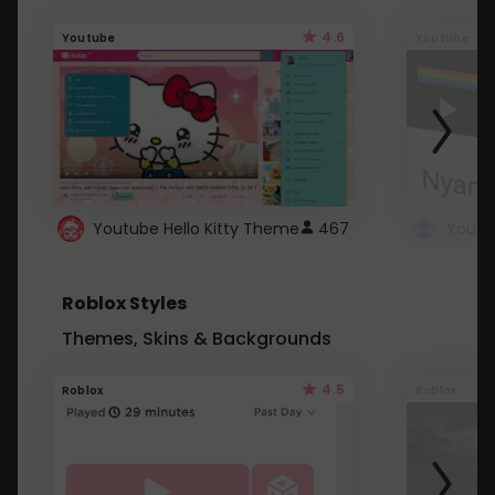
4.6
Youtube
Youtube
Youtube Hello Kitty Theme
467
Roblox Styles
Themes, Skins & Backgrounds
4.5
Roblox
Roblox