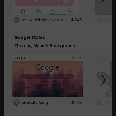
roblox pink play button ..
546
Google Styles
Themes, Skins & Backgrounds
4.2
Google
Google
pixel city Apng
285
Gmail