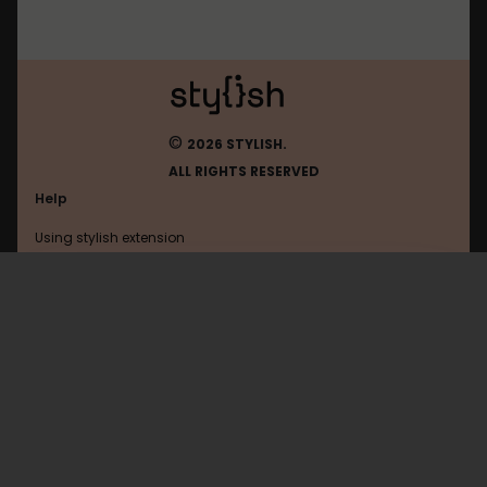
©
2026 STYLISH.
ALL RIGHTS RESERVED
Help
Using stylish extension
Contact us
Using stylish website
Diary
FAQ
Help with coding
All categories
General
Privacy policy
Terms of use