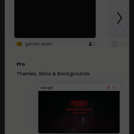
gemini width
1
pintre
Pro
Themes, Skins & Backgrounds
4.1
Google