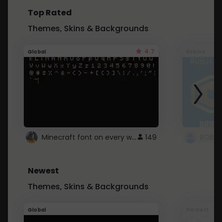
Top Rated
Themes, Skins & Backgrounds
4.7
Global
Roblox
Minecraft font on every website.
149
Newest
Themes, Skins & Backgrounds
Global
Pintrest