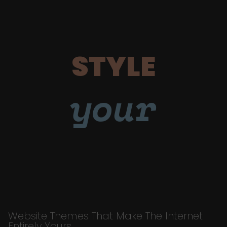
STYLE
your
Website Themes That Make The Internet
Entirely Yours