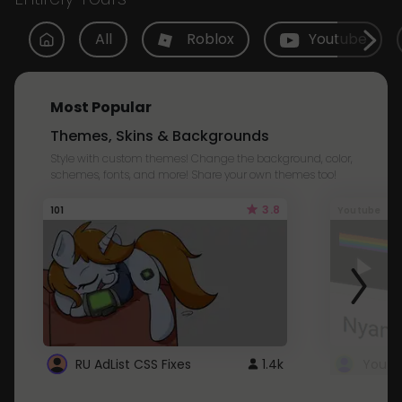
All
Roblox
Youtube
Most Popular
Themes, Skins & Backgrounds
Style with custom themes! Change the background, color,
schemes, fonts, and more! Share your own themes too!
3.8
101
Youtube
RU AdList CSS Fixes
1.4k