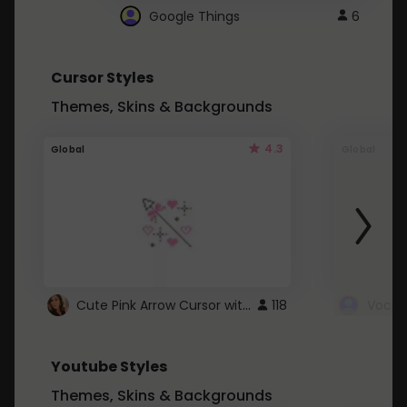
Google Things
6
Cursor Styles
Themes, Skins & Backgrounds
4.3
Global
Global
Cute Pink Arrow Cursor with Hearts
118
Youtube Styles
Themes, Skins & Backgrounds