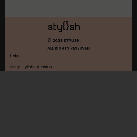
©
2026 STYLISH.
ALL RIGHTS RESERVED
Help
Using stylish extension
Contact us
Using stylish website
Vkontakte
FAQ
Help with coding
All categories
General
Privacy policy
Terms of use