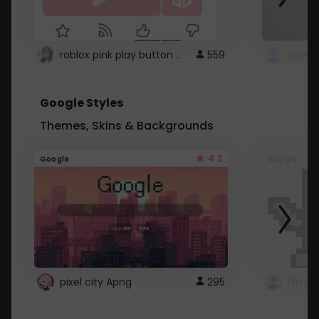
roblox pink play button ..
559
Google Styles
Themes, Skins & Backgrounds
4.2
Google
Google
pixel city Apng
295
Gmail