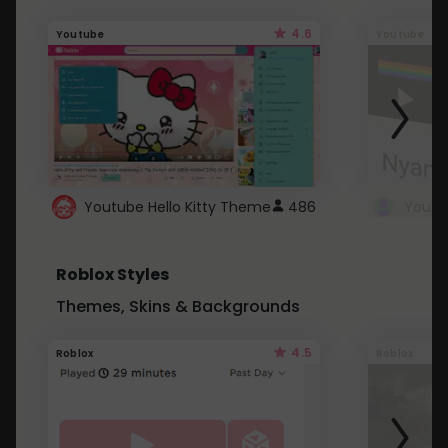
4.6
Youtube
Youtube
Youtube Hello Kitty Theme
486
Roblox Styles
Themes, Skins & Backgrounds
4.5
Roblox
Roblox