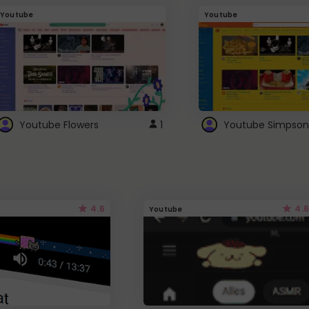
Youtube
Youtube
Youtube Flowers
1
Youtube Simpson
4.6
4.6
Youtube