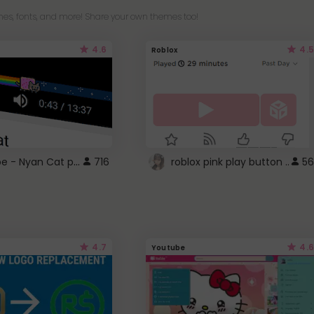
es, fonts, and more! Share your own themes too!
4.6
4.5
Roblox
YouTube - Nyan Cat progress bar video player theme
716
roblox pink play button ..
56
4.7
4.6
Youtube