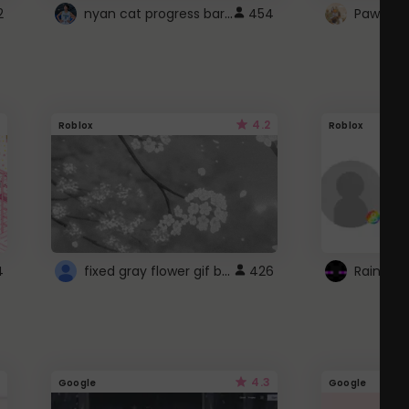
nyan cat progress bar :D
2
454
Paw up!
4.2
Roblox
Roblox
fixed gray flower gif background 4 roblox
4
426
4.3
Google
Google