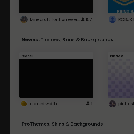
Minecraft font on every website.
157
Newest
Themes, Skins & Backgrounds
Global
Pintrest
gemini width
1
pintres
Pro
Themes, Skins & Backgrounds