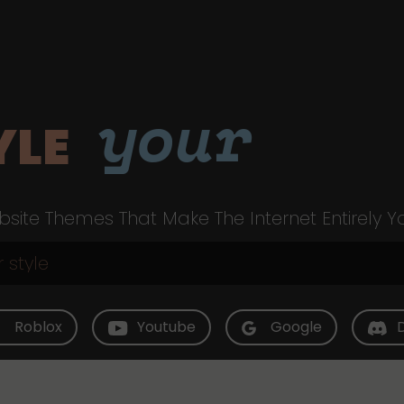
your
YLE
site Themes That Make The Internet Entirely Y
Roblox
Youtube
Google