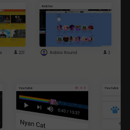
Roblox
G
s
221
Roblox Round
2
4.6
Youtube
Youtube