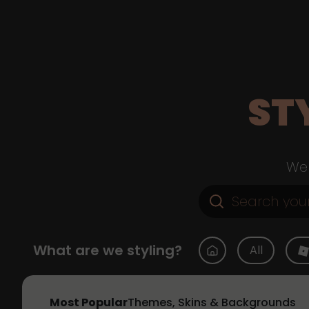
ST
Web
What are we styling?
All
Most Popular
Themes, Skins & Backgrounds