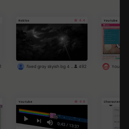
4.4
Roblox
Youtube
fixed gray skyish bg 4 roblox
1
492
4.6
Youtube
Character