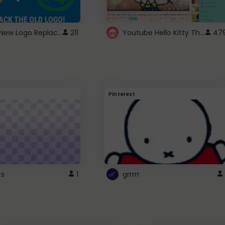
ROBUX New Logo Replacement
Youtube Hello Kitty Theme
211
47
Pinterest
ts
1
grrrrr