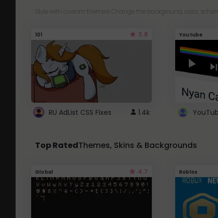
Style with custom themes! Change the background, color, schem
3.8
101
Youtube
RU AdList CSS Fixes
1.4k
Top Rated
Themes, Skins & Backgrounds
4.7
Global
Roblox