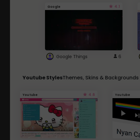
4.1
Google
Google Things
6
Youtube Styles
Themes, Skins & Backgrounds
4.6
Youtube
Youtube