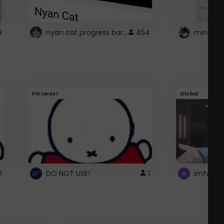
nyan cat progress bar :D
9
454
Pinterest
Global
1
DO NOT USE!
1
imfwtsp