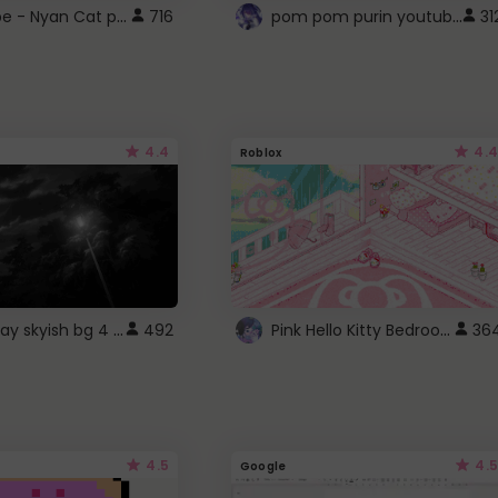
YouTube - Nyan Cat progress bar video player theme
pom pom purin youtube logo
716
31
4.4
4.4
Roblox
fixed gray skyish bg 4 roblox
Pink Hello Kitty Bedroom - Roblox Background GIF
492
36
4.5
4.5
Google