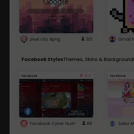
pixel city Apng
301
Gmail 
Facebook Styles
Themes, Skins & Background
4.3
Facebook
Facebook
Facebook Cyber Hud+
86
Sailor