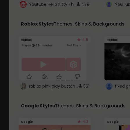
Youtube Hello Kitty Theme
479
Roblox Styles
Themes, Skins & Backgrounds
4.5
Roblox
Roblox
roblox pink play button ..
561
Google Styles
Themes, Skins & Backgrounds
4.2
Google
Google