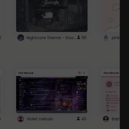
Nightcore theme ~ Google
2
191
pink doc
4
Facebook
Facebook
4
Violet nebula
45
Baby Pi