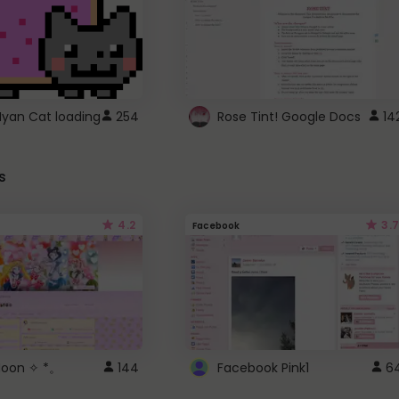
Nyan Cat loading
254
Rose Tint! Google Docs
14
s
4.2
3.7
Facebook
 Moon ✧ *。
144
Facebook Pink1
6