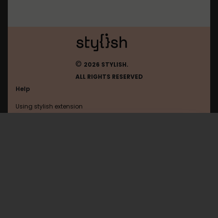
©
2026 STYLISH.
ALL RIGHTS RESERVED
Help
Using stylish extension
Contact us
Using stylish website
Gmodules
FAQ
Help with coding
All categories
General
Privacy policy
Terms of use