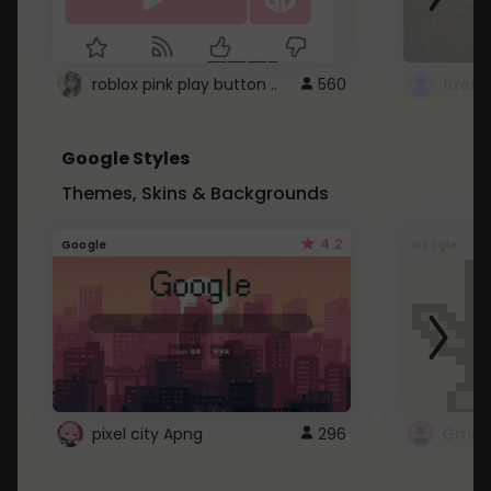
roblox pink play button ..
560
Google Styles
Themes, Skins & Backgrounds
4.2
Google
Google
pixel city Apng
296
Gmail