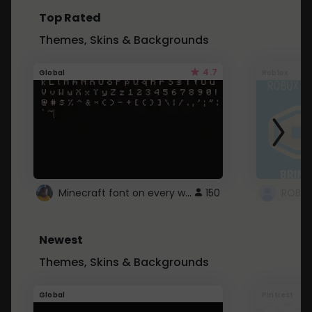
Top Rated
Themes, Skins & Backgrounds
4.7
Global
Roblox
Minecraft font on every website.
150
Newest
Themes, Skins & Backgrounds
Global
Pintrest