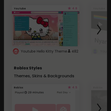
4.6
Youtube
Youtube
Youtube Hello Kitty Theme
482
Roblox Styles
Themes, Skins & Backgrounds
4.5
Roblox
Roblox