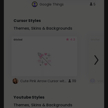
Google Things
5
Cursor Styles
Themes, Skins & Backgrounds
4.3
Global
Global
Cute Pink Arrow Cursor with Hearts
119
Youtube Styles
Themes, Skins & Backgrounds