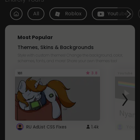
All
Roblox
Youtube
Most Popular
Themes, Skins & Backgrounds
Style with custom themes! Change the background, color,
schemes, fonts, and more! Share your own themes too!
3.8
101
Youtube
RU AdList CSS Fixes
1.4k