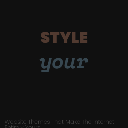
STYLE
your
Website Themes That Make The Internet
Entirely Yours