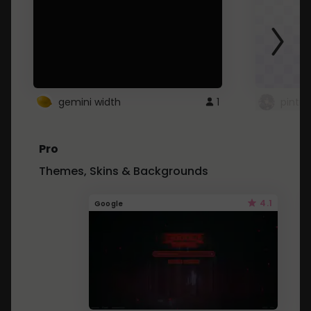
gemini width
1
pintre
Pro
Themes, Skins & Backgrounds
4.1
Google