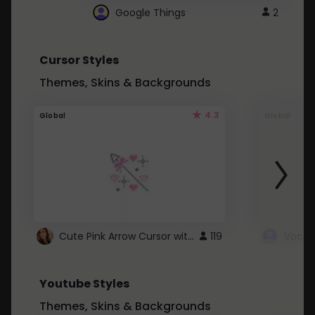
Google Things
2
Cursor Styles
Themes, Skins & Backgrounds
4.3
Global
Global
Cute Pink Arrow Cursor with Hearts
119
Youtube Styles
Themes, Skins & Backgrounds