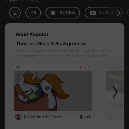
All
Roblox
Youtube
Most Popular
Themes, Skins & Backgrounds
Style with custom themes! Change the background, color,
schemes, fonts, and more! Share your own themes too!
3.8
101
Youtube
RU AdList CSS Fixes
1.4k