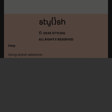
©
2026 STYLISH.
ALL RIGHTS RESERVED
Help
Using stylish extension
Contact us
Using stylish website
Google
FAQ
Help with coding
All categories
General
Privacy policy
Terms of use