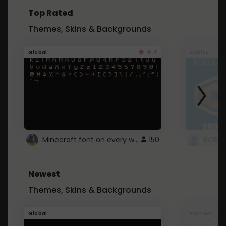
Top Rated
Themes, Skins & Backgrounds
4.7
Global
Roblox
Minecraft font on every website.
150
Newest
Themes, Skins & Backgrounds
Global
Pintrest