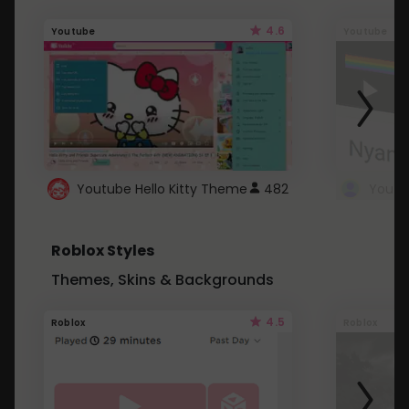
4.6
Youtube
Youtube
Youtube Hello Kitty Theme
482
Roblox Styles
Themes, Skins & Backgrounds
4.5
Roblox
Roblox