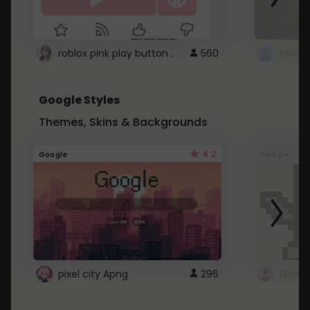
roblox pink play button ..
560
Google Styles
Themes, Skins & Backgrounds
4.2
Google
Google
pixel city Apng
296
Gmail