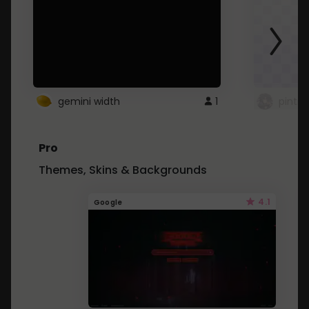
gemini width
1
pintre
Pro
Themes, Skins & Backgrounds
4.1
Google