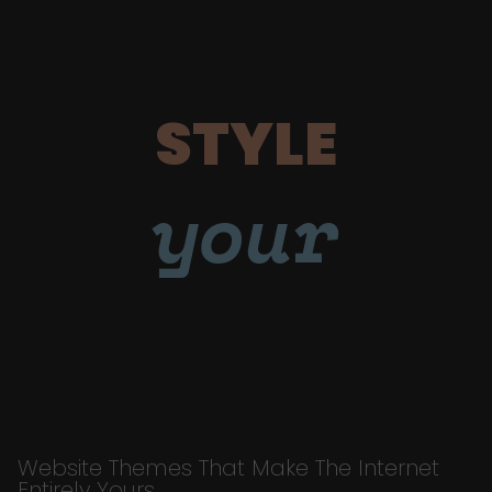
STYLE
your
Website Themes That Make The Internet
Entirely Yours