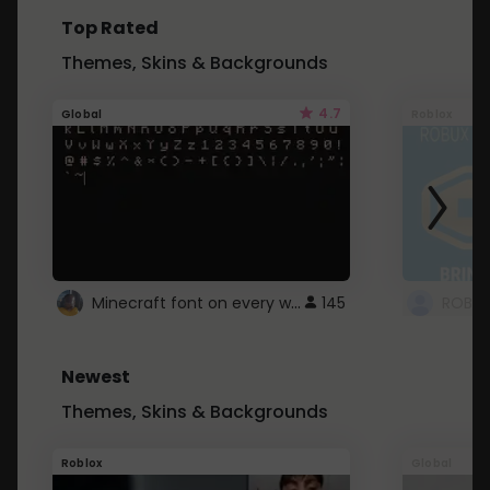
Top Rated
Themes, Skins & Backgrounds
4.7
Global
Roblox
Minecraft font on every website.
145
Newest
Themes, Skins & Backgrounds
Roblox
Global