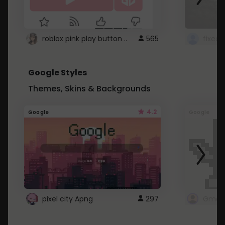
roblox pink play button ..
565
Google Styles
Themes, Skins & Backgrounds
4.2
Google
Google
pixel city Apng
297
Gmail