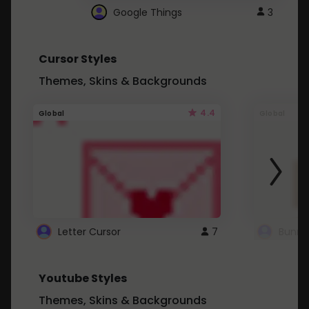
Google Things
3
Cursor Styles
Themes, Skins & Backgrounds
4.4
Global
Global
Letter Cursor
7
Bunny
Youtube Styles
Themes, Skins & Backgrounds