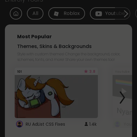
All
Roblox
Youtube
Most Popular
Themes, Skins & Backgrounds
Style with custom themes! Change the background, color,
schemes, fonts, and more! Share your own themes too!
3.8
101
Youtube
RU AdList CSS Fixes
1.4k