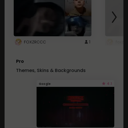
FOXZRCCC
1
foxzrc
Pro
Themes, Skins & Backgrounds
4.1
Google