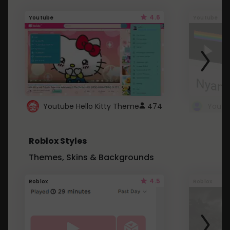
4.6
Youtube
Youtube
Youtube Hello Kitty Theme
474
Roblox Styles
Themes, Skins & Backgrounds
4.5
Roblox
Roblox