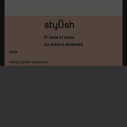
©
2026 STYLISH.
ALL RIGHTS RESERVED
Help
Using stylish extension
Contact us
Using stylish website
Digg
FAQ
Help with coding
All categories
General
Privacy policy
Terms of use