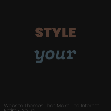
STYLE
your
Website Themes That Make The Internet
Entirely Yours