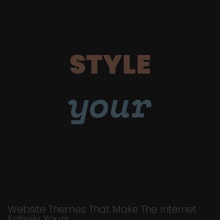
STYLE
your
Website Themes That Make The Internet
Entirely Yours