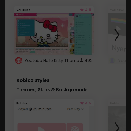
4.6
Youtube
Youtube
Youtube Hello Kitty Theme
492
Roblox Styles
Themes, Skins & Backgrounds
4.5
Roblox
Roblox