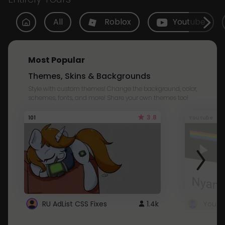
All
Roblox
Youtube
Most Popular
Themes, Skins & Backgrounds
Style with custom themes! Change the background, color,
schemes, fonts, and more! Share your own themes too!
3.8
101
Youtube
RU AdList CSS Fixes
1.4k