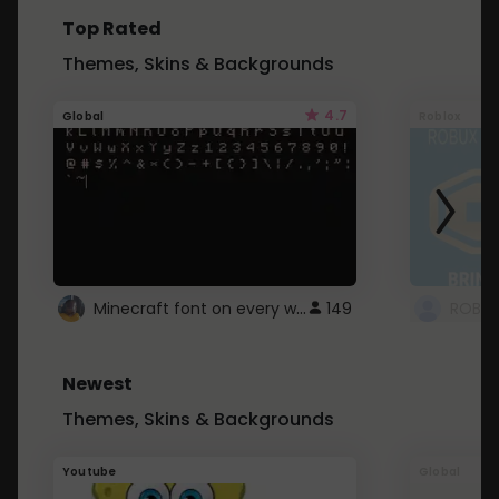
Top Rated
Themes, Skins & Backgrounds
4.7
Global
Roblox
Minecraft font on every website.
149
Newest
Themes, Skins & Backgrounds
Youtube
Global