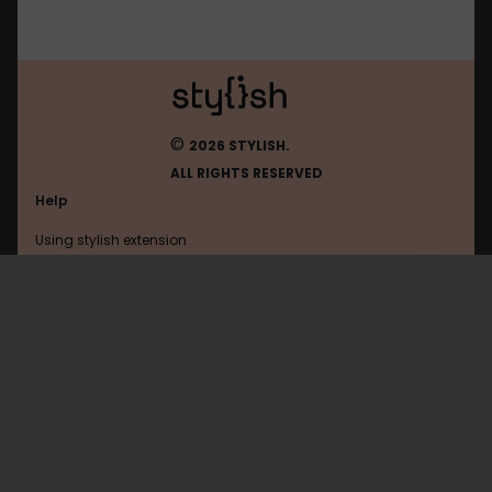
©
2026 STYLISH.
ALL RIGHTS RESERVED
Help
Using stylish extension
Contact us
Using stylish website
Roblox
FAQ
Help with coding
All categories
General
Privacy policy
Terms of use