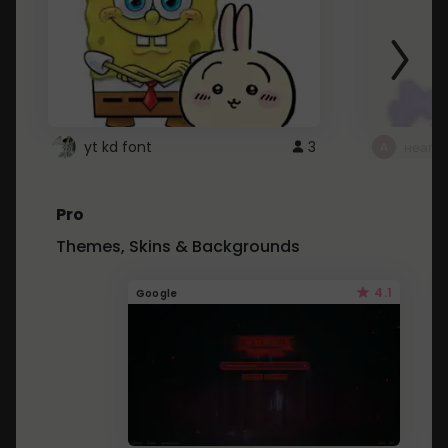
yt kd font
3
неапе
Pro
Themes, Skins & Backgrounds
4.1
Google