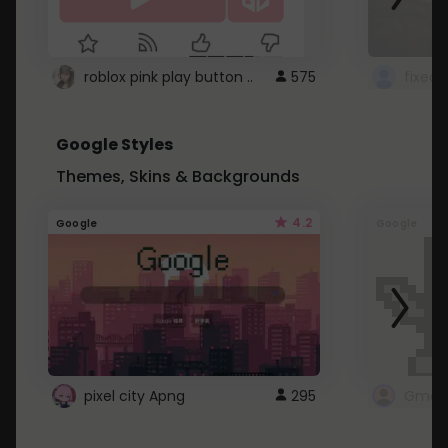
roblox pink play button ..
575
Google Styles
Themes, Skins & Backgrounds
4.2
Google
Google
pixel city Apng
295
Gmail