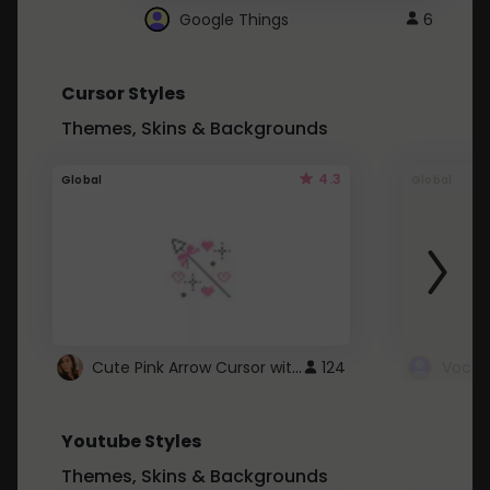
Google Things
6
Cursor Styles
Themes, Skins & Backgrounds
4.3
Global
Global
Cute Pink Arrow Cursor with Hearts
124
Youtube Styles
Themes, Skins & Backgrounds