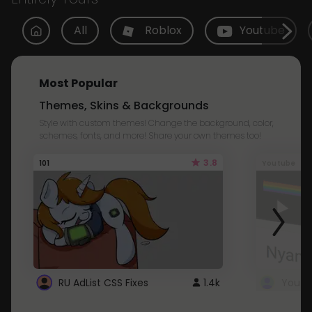
All
Roblox
Youtube
Most Popular
Themes, Skins & Backgrounds
Style with custom themes! Change the background, color,
schemes, fonts, and more! Share your own themes too!
3.8
101
Youtube
RU AdList CSS Fixes
1.4k