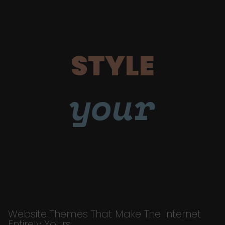
STYLE
your
Website Themes That Make The Internet
Entirely Yours