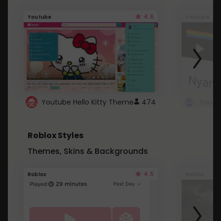
4.6
Youtube
Youtube
Youtube Hello Kitty Theme
474
Roblox Styles
Themes, Skins & Backgrounds
4.5
Roblox
Roblox