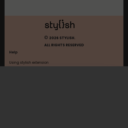
©
2026 STYLISH.
ALL RIGHTS RESERVED
Help
Using stylish extension
Contact us
Using stylish website
Instagram
FAQ
Help with coding
All categories
General
Privacy policy
Terms of use