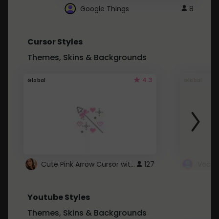
Google Things
8
Cursor Styles
Themes, Skins & Backgrounds
4.3
Global
Global
Cute Pink Arrow Cursor with Hearts
127
Youtube Styles
Themes, Skins & Backgrounds