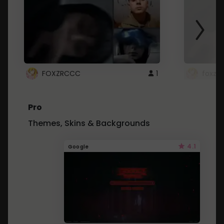
FOXZRCCC
1
foxzrc
Pro
Themes, Skins & Backgrounds
4.1
Google