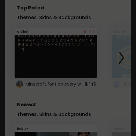
Top Rated
Themes, Skins & Backgrounds
4.7
Global
Roblox
Minecraft font on every website.
145
Newest
Themes, Skins & Backgrounds
Roblox
Global