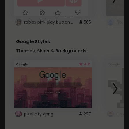
roblox pink play button ..
565
Google Styles
Themes, Skins & Backgrounds
4.2
Google
Google
pixel city Apng
297
Gmail