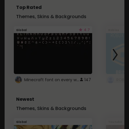
Top Rated
Themes, Skins & Backgrounds
4.7
Global
Roblox
Minecraft font on every website.
147
Newest
Themes, Skins & Backgrounds
Global
Youtube