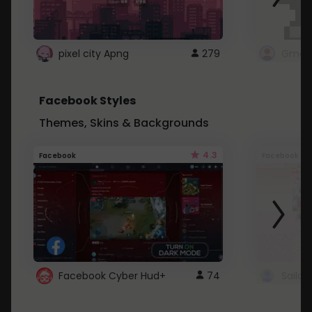
pixel city Apng
279
Gmail
Facebook Styles
Themes, Skins & Backgrounds
4.3
Facebook
Facebook
Facebook Cyber Hud+
74
Sailo