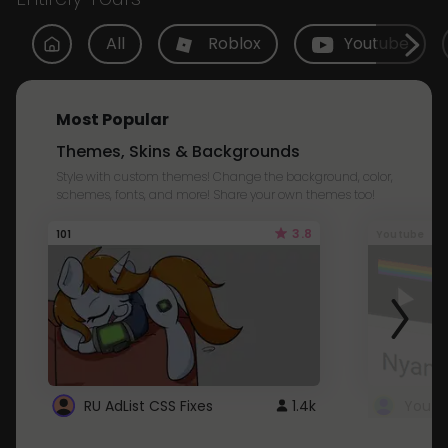
All
Roblox
Youtube
Most Popular
Themes, Skins & Backgrounds
Style with custom themes! Change the background, color,
schemes, fonts, and more! Share your own themes too!
3.8
101
Youtube
RU AdList CSS Fixes
1.4k