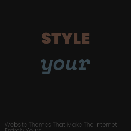
STYLE
your
Website Themes That Make The Internet
Entirely Yours