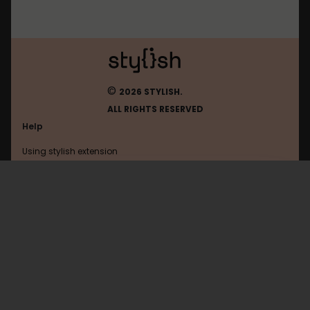
©
2026 STYLISH.
ALL RIGHTS RESERVED
Help
Using stylish extension
Contact us
Using stylish website
FAQ
Help with coding
All categories
General
Privacy policy
Terms of use