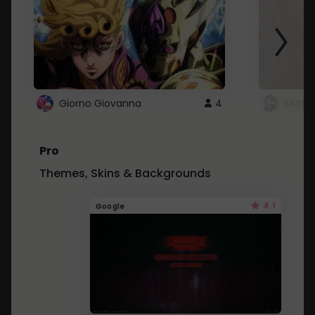
Giorno Giovanna
4
SKYDU
Pro
Themes, Skins & Backgrounds
4.1
Google