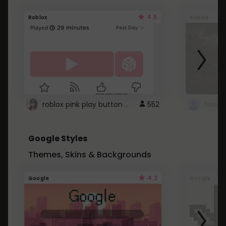
4.5
Roblox
Roblox
roblox pink play button ..
552
Google Styles
Themes, Skins & Backgrounds
4.2
Google
Google