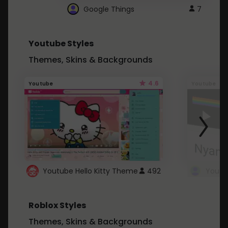
Google Things
7
Youtube Styles
Themes, Skins & Backgrounds
4.6
Youtube
Youtube
Youtube Hello Kitty Theme
492
Roblox Styles
Themes, Skins & Backgrounds