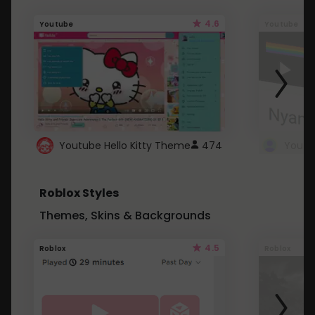
4.6
Youtube
Youtube
Youtube Hello Kitty Theme
474
Roblox Styles
Themes, Skins & Backgrounds
4.5
Roblox
Roblox