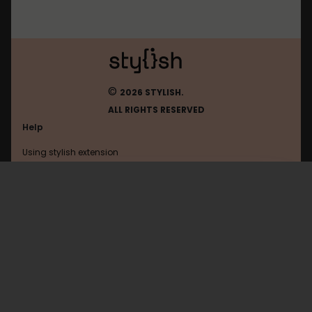
©
2026 STYLISH.
ALL RIGHTS RESERVED
Help
Using stylish extension
Contact us
Using stylish website
Roblox
FAQ
Help with coding
All categories
General
Privacy policy
Terms of use