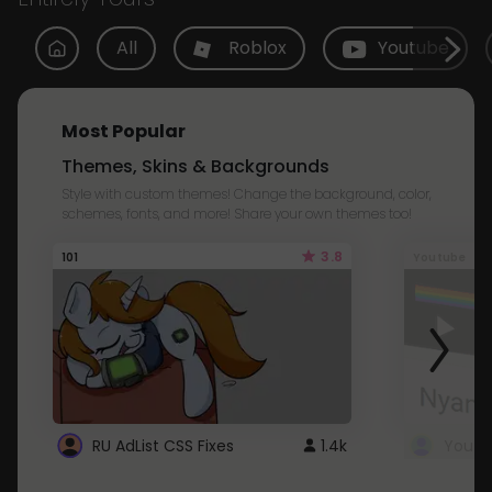
All
Roblox
Youtube
Most Popular
Themes, Skins & Backgrounds
Style with custom themes! Change the background, color,
schemes, fonts, and more! Share your own themes too!
3.8
101
Youtube
RU AdList CSS Fixes
1.4k