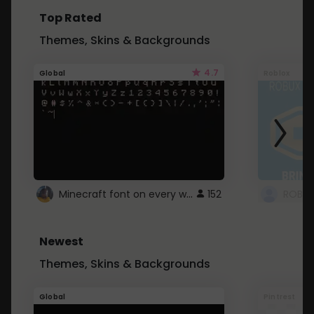
Top Rated
Themes, Skins & Backgrounds
4.7
Global
Roblox
Minecraft font on every website.
152
Newest
Themes, Skins & Backgrounds
Global
Pintrest