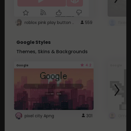
roblox pink play button ..
559
Google Styles
Themes, Skins & Backgrounds
4.2
Google
Google
pixel city Apng
301
Gmail