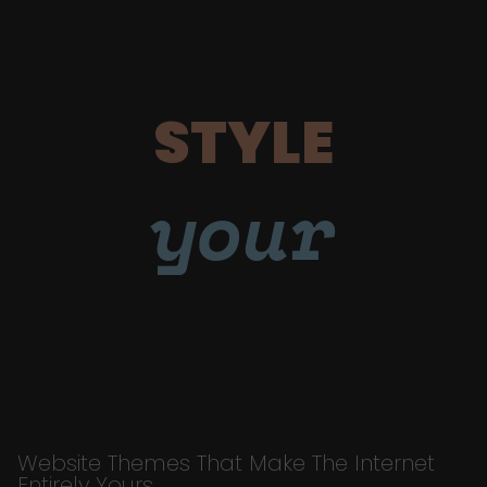
STYLE
your
Website Themes That Make The Internet
Entirely Yours