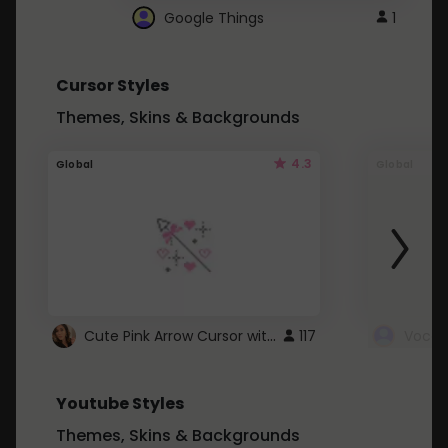
Google Things
1
Cursor Styles
Themes, Skins & Backgrounds
4.3
Global
Global
Cute Pink Arrow Cursor with Hearts
117
Youtube Styles
Themes, Skins & Backgrounds