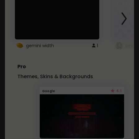
gemini width
1
pintre
Pro
Themes, Skins & Backgrounds
4.1
Google