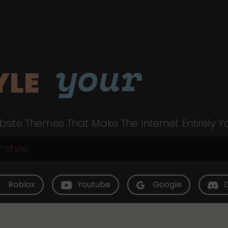
your
YLE
site Themes That Make The Internet Entirely Y
Roblox
Youtube
Google