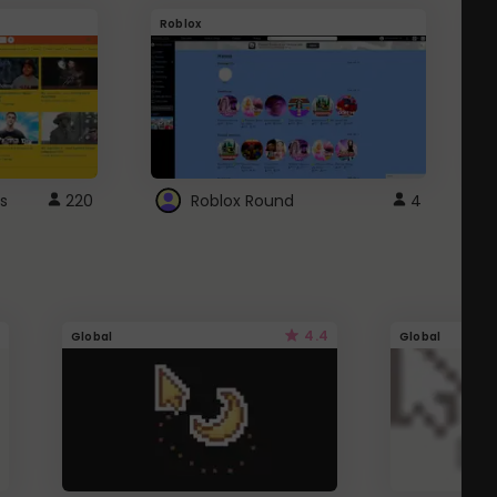
Roblox
G
s
220
Roblox Round
4
4.4
Global
Global