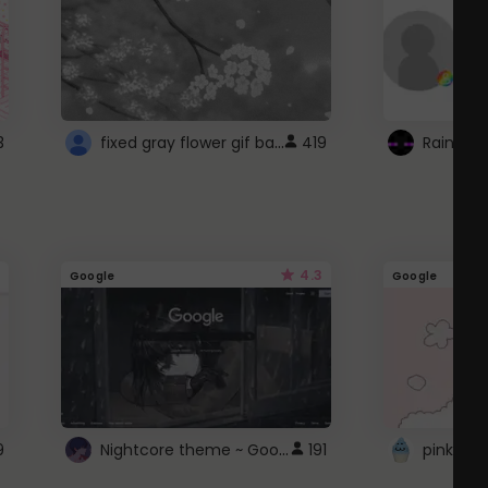
fixed gray flower gif background 4 roblox
3
419
4.3
Google
Google
Nightcore theme ~ Google
9
191
pink doc