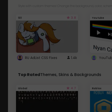
Style with custom themes! Change the background, color, schem
3.8
101
Youtube
RU AdList CSS Fixes
1.4k
Top Rated
Themes, Skins & Backgrounds
4.7
Global
Roblox