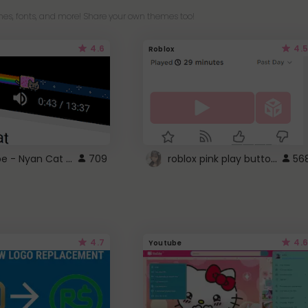
es, fonts, and more! Share your own themes too!
4.6
4.5
Roblox
YouTube - Nyan Cat progress bar video player theme
roblox pink play button ..
709
56
4.7
4.6
Youtube