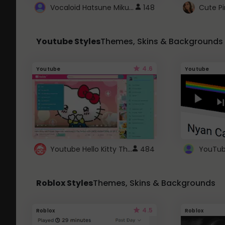
Vocaloid Hatsune Miku Cursor
148
Youtube Styles
Themes, Skins & Backgrounds
4.6
Youtube
Youtube
Youtube Hello Kitty Theme
484
Roblox Styles
Themes, Skins & Backgrounds
4.5
Roblox
Roblox