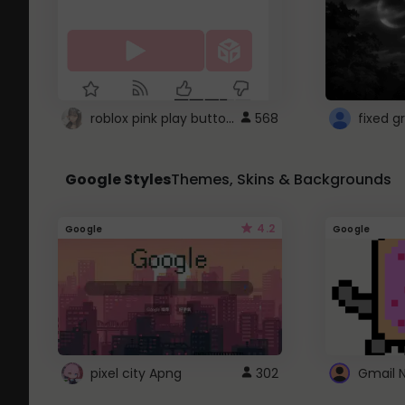
roblox pink play button ..
568
Google Styles
Themes, Skins & Backgrounds
4.2
Google
Google
pixel city Apng
302
Gmail 