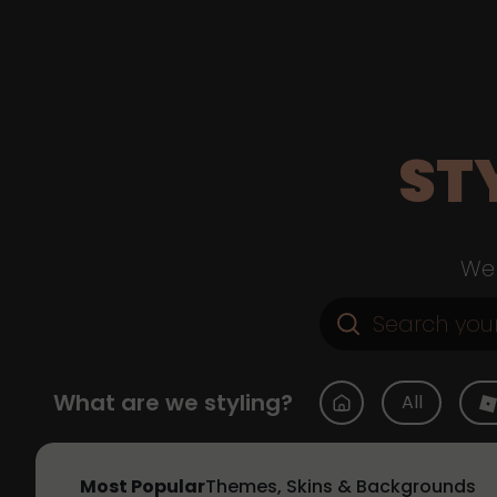
ST
Web
What are we styling?
All
Most Popular
Themes, Skins & Backgrounds