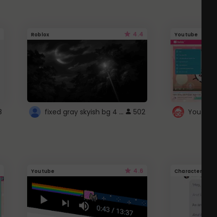
4.4
Roblox
Youtube
fixed gray skyish bg 4 roblox
8
502
4.6
Youtube
Character