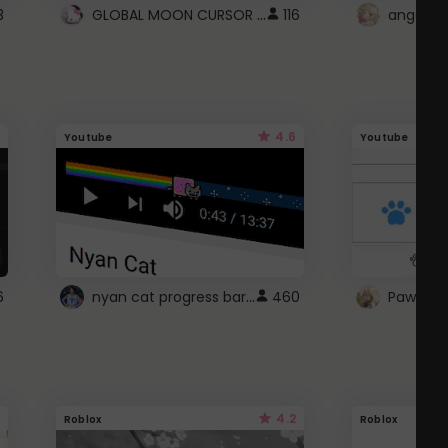
GLOBAL MOON CURSOR ☽
3
116
angel wi
4.6
Youtube
Youtube
nyan cat progress bar :D
6
460
Paw up!
4.2
Roblox
Roblox