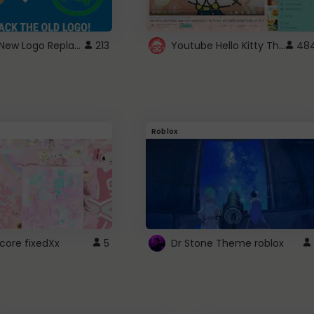
ROBUX New Logo Replacement
Youtube Hello Kitty Theme
213
48
Roblox
core fixedXx
5
Dr Stone Theme roblox