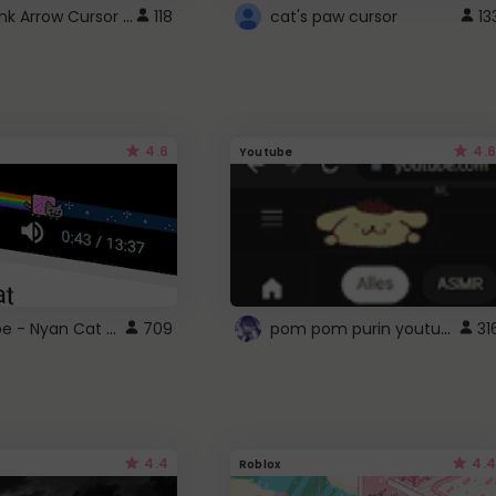
Cute Pink Arrow Cursor with Hearts
118
cat's paw cursor
13
4.6
4.6
Youtube
YouTube - Nyan Cat progress bar video player theme
pom pom purin youtube logo
709
31
4.4
4.4
Roblox