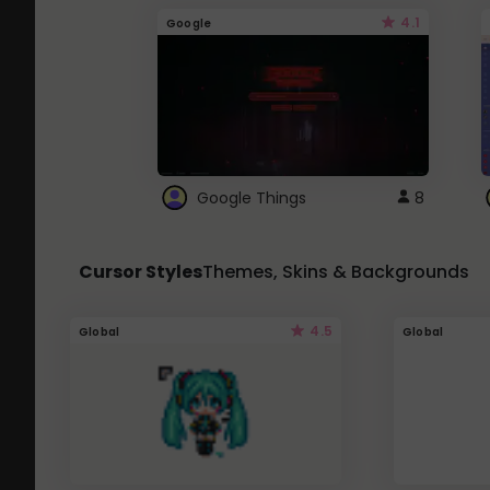
4.1
Google
Google Things
8
Cursor Styles
Themes, Skins & Backgrounds
4.5
Global
Global