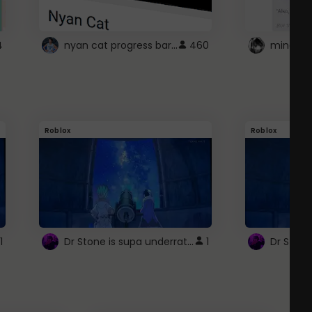
nyan cat progress bar :D
4
460
Roblox
Roblox
Dr Stone is supa underrated so watcxh it
1
1