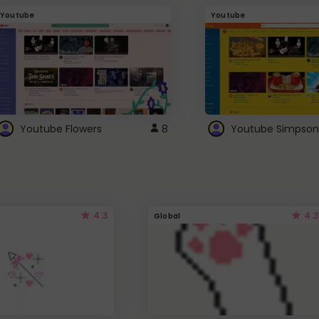
Youtube
Youtube
Youtube Flowers
8
Youtube Simpson
4.3
4.3
Global