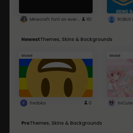
Minecraft font on every website.
161
Newest
Themes, Skins & Backgrounds
Global
Global
fredoka
0
XxCute
Pro
Themes, Skins & Backgrounds