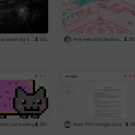
fixed gray skyish bg 4 roblox
Pink Hello Kitty Bedroom - Roblox Background GIF
502
36
4.5
4.5
Google
Nyan Cat loading
250
Rose Tint! Google Docs
13