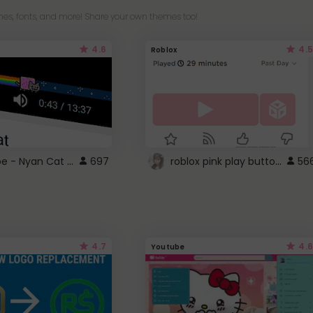
es, fonts, and more! Share your own themes too!
4.6
4.5
Roblox
YouTube - Nyan Cat progress bar video player theme
roblox pink play button ..
697
56
4.7
4.6
Youtube