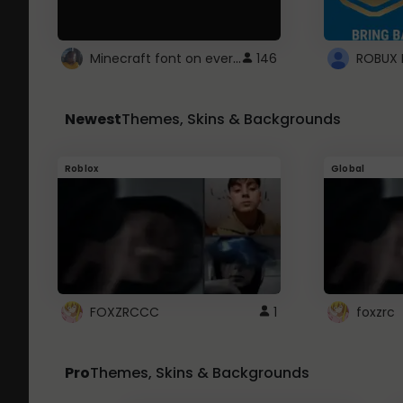
Minecraft font on every website.
146
Newest
Themes, Skins & Backgrounds
Roblox
Global
FOXZRCCC
1
foxzrc
Pro
Themes, Skins & Backgrounds