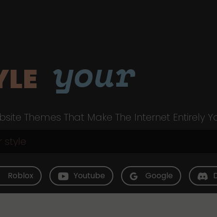
your
YLE
site Themes That Make The Internet Entirely Y
Roblox
Youtube
Google