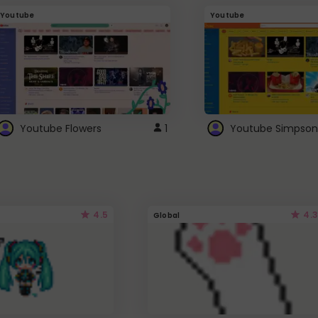
Youtube
Youtube
Youtube Flowers
1
Youtube Simpson
4.5
4.3
Global