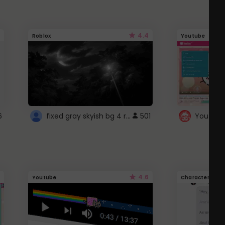
4.4
Roblox
Youtube
fixed gray skyish bg 4 roblox
6
501
4.6
Youtube
Character