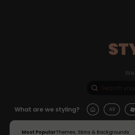
ST
Web
What are we styling?
All
Most Popular
Themes, Skins & Backgrounds