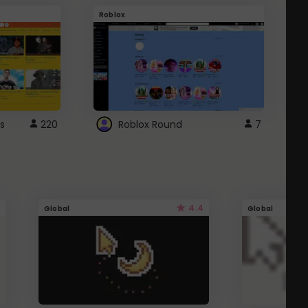
Roblox
G
s
220
Roblox Round
7
4.4
Global
Global