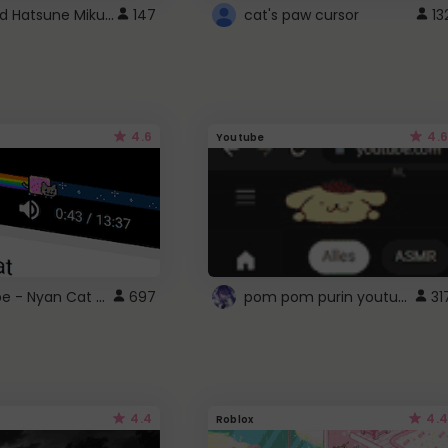
Vocaloid Hatsune Miku Cursor
147
cat's paw cursor
13
4.6
4.6
Youtube
YouTube - Nyan Cat progress bar video player theme
pom pom purin youtube logo
697
31
4.4
4.4
Roblox