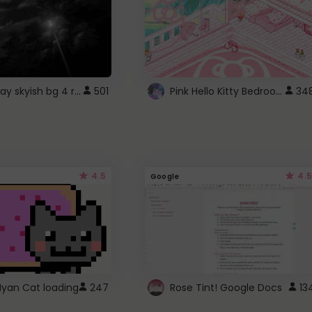
fixed gray skyish bg 4 roblox
Pink Hello Kitty Bedroom - Roblox Background GIF
501
34
4.5
4.5
Google
Nyan Cat loading
247
Rose Tint! Google Docs
13