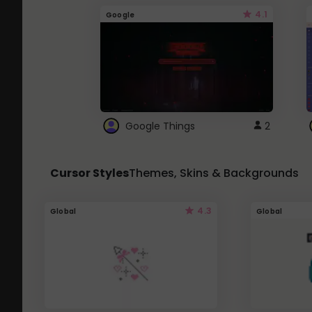
4.1
Google
Google Things
2
Cursor Styles
Themes, Skins & Backgrounds
4.3
Global
Global