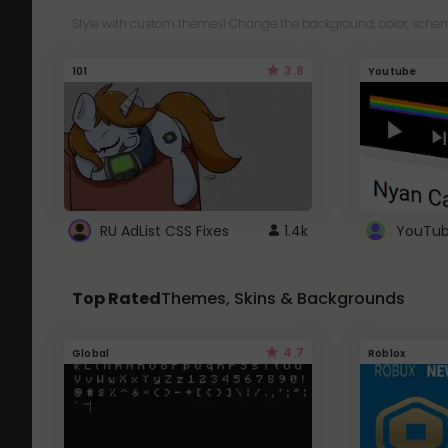
Style with custom themes! Change the background, color, schem
3.8
101
Youtube
RU AdList CSS Fixes
1.4k
Top Rated
Themes, Skins & Backgrounds
4.7
Global
Roblox