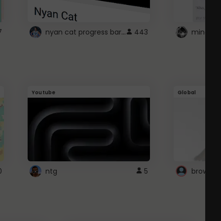
nyan cat progress bar :D
7
443
Youtube
Global
0
ntg
5
browser