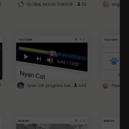
GLOBAL MOON CURSOR ☽
2
113
angel wi
4.6
Youtube
Youtube
nyan cat progress bar :D
7
443
Paw up!
4.2
Roblox
Roblox