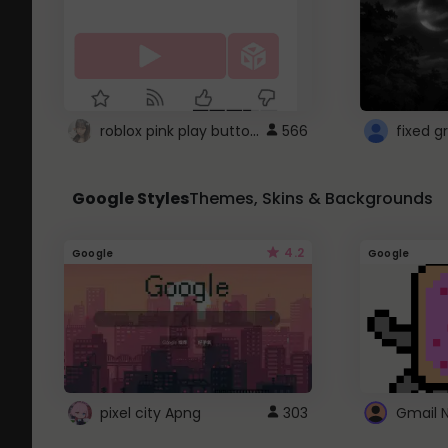
roblox pink play button ..
566
Google Styles
Themes, Skins & Backgrounds
4.2
Google
Google
pixel city Apng
303
Gmail 