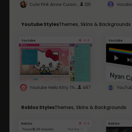
Cute Pink Arrow Cursor with Hearts
126
Youtube Styles
Themes, Skins & Backgrounds
4.6
Youtube
Youtube
Youtube Hello Kitty Theme
487
Roblox Styles
Themes, Skins & Backgrounds
4.5
Roblox
Roblox