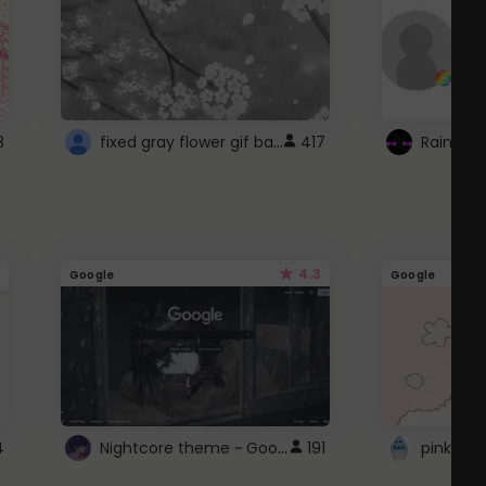
fixed gray flower gif background 4 roblox
8
417
4.3
Google
Google
Nightcore theme ~ Google
4
191
pink doc