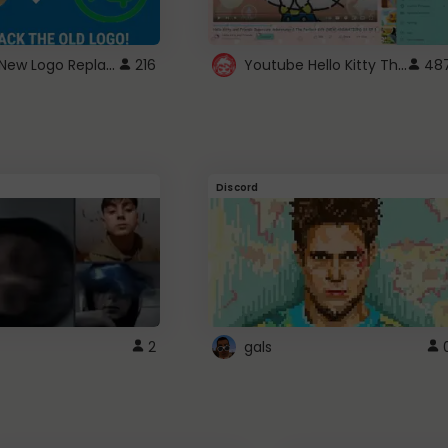
ROBUX New Logo Replacement
Youtube Hello Kitty Theme
216
48
Discord
2
gals