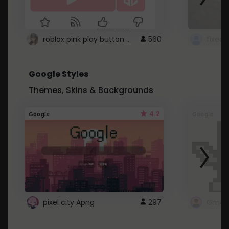
roblox pink play button ..
560
Google Styles
Themes, Skins & Backgrounds
4.2
Google
Google
pixel city Apng
297
Gmail