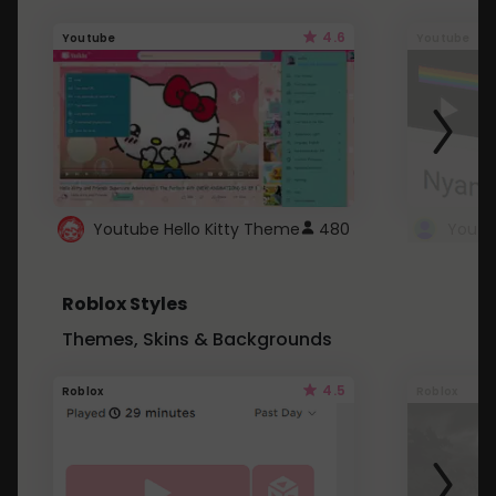
4.6
Youtube
Youtube
Youtube Hello Kitty Theme
480
Roblox Styles
Themes, Skins & Backgrounds
4.5
Roblox
Roblox