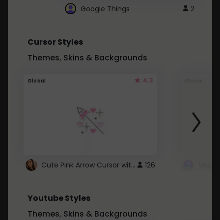
Google Things
2
Cursor Styles
Themes, Skins & Backgrounds
4.3
Global
Global
Cute Pink Arrow Cursor with Hearts
126
Youtube Styles
Themes, Skins & Backgrounds