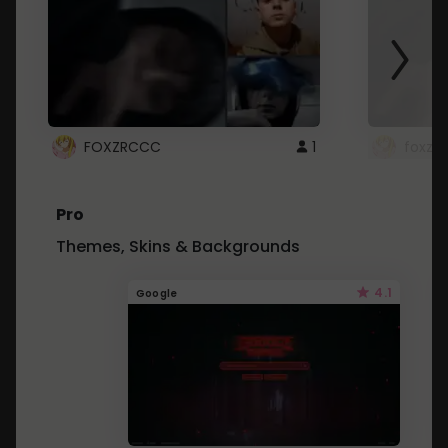
FOXZRCCC
1
foxzrc
Pro
Themes, Skins & Backgrounds
4.1
Google