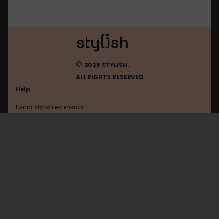
©
2026 STYLISH.
ALL RIGHTS RESERVED
Help
Using stylish extension
Contact us
Using stylish website
Vkontakte
FAQ
Help with coding
All categories
General
Privacy policy
Terms of use