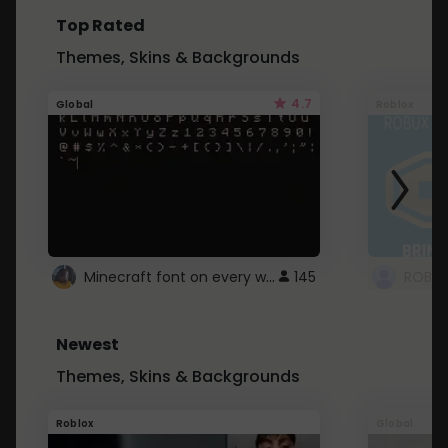
Top Rated
Themes, Skins & Backgrounds
4.7
Global
Roblox
Minecraft font on every website.
145
Newest
Themes, Skins & Backgrounds
Roblox
Global