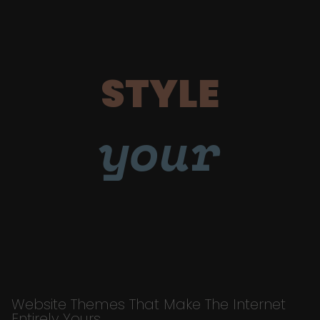
STYLE
your
Website Themes That Make The Internet
Entirely Yours