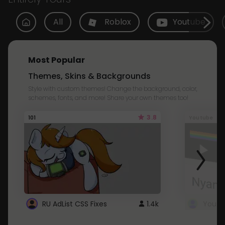
All
Roblox
Youtube
Most Popular
Themes, Skins & Backgrounds
Style with custom themes! Change the background, color,
schemes, fonts, and more! Share your own themes too!
3.8
101
Youtube
RU AdList CSS Fixes
1.4k