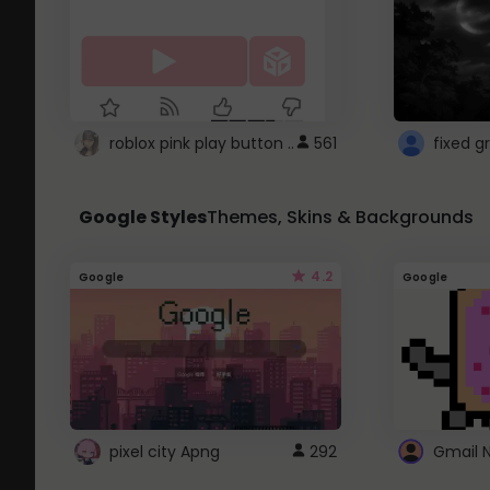
roblox pink play button ..
561
Google Styles
Themes, Skins & Backgrounds
4.2
Google
Google
pixel city Apng
292
Gmail 