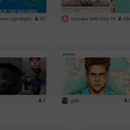
ROBUX New Logo Replacement
Youtube Hello Kitty Theme
213
48
Discord
2
gals