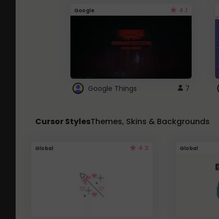
4.1
Google
Google Things
7
Cursor Styles
Themes, Skins & Backgrounds
4.3
Global
Global