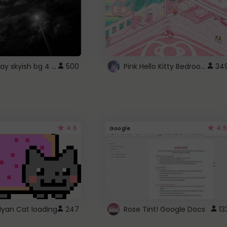
fixed gray skyish bg 4 roblox
Pink Hello Kitty Bedroom - Roblox Background GIF
500
34
4.5
4.5
Google
Nyan Cat loading
247
Rose Tint! Google Docs
13