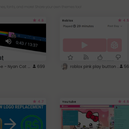
es, fonts, and more! Share your own themes too!
4.6
4.5
Roblox
YouTube - Nyan Cat progress bar video player theme
699
roblox pink play button ..
56
4.7
4.6
Youtube