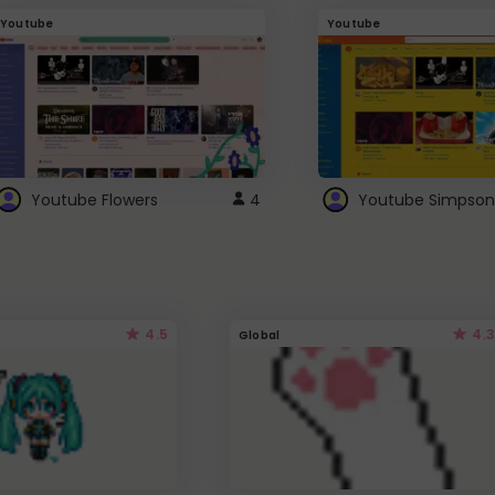
Youtube
Youtube
Youtube Flowers
4
Youtube Simpson
4.5
4.3
Global