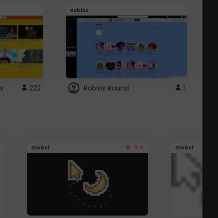
Roblox
G
s
222
Roblox Round
1
4.4
Global
Global