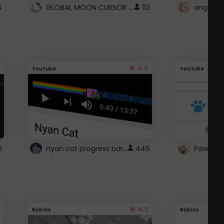
GLOBAL MOON CURSOR ☽
4
113
angel wi
4.6
Youtube
Youtube
nyan cat progress bar :D
6
446
Paw up!
4.2
Roblox
Roblox