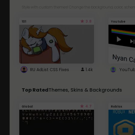
Style with custom themes! Change the background, color, schem
3.8
101
Youtube
RU AdList CSS Fixes
1.4k
Top Rated
Themes, Skins & Backgrounds
4.7
Global
Roblox