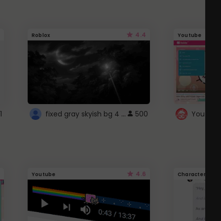
4.4
Roblox
Youtube
fixed gray skyish bg 4 roblox
1
500
4.6
Youtube
Character