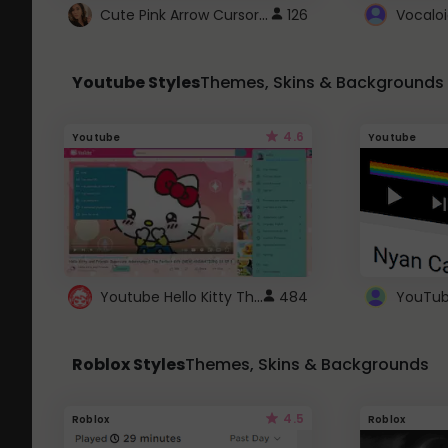
Cute Pink Arrow Cursor with Hearts
126
Youtube Styles
Themes, Skins & Backgrounds
4.6
Youtube
Youtube
Youtube Hello Kitty Theme
484
Roblox Styles
Themes, Skins & Backgrounds
4.5
Roblox
Roblox