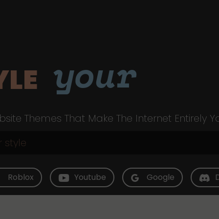
your
YLE
site Themes That Make The Internet Entirely Y
Roblox
Youtube
Google