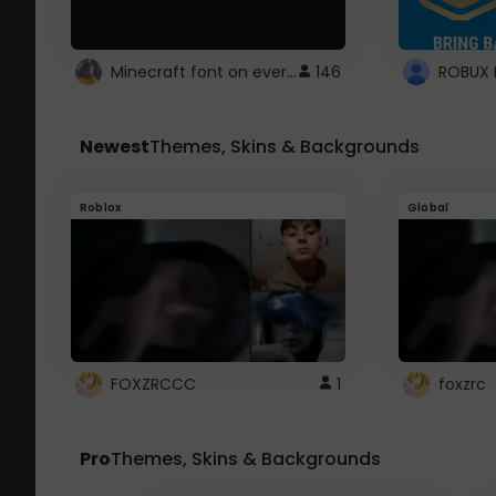
Minecraft font on every website.
146
Newest
Themes, Skins & Backgrounds
Roblox
Global
FOXZRCCC
1
foxzrc
Pro
Themes, Skins & Backgrounds