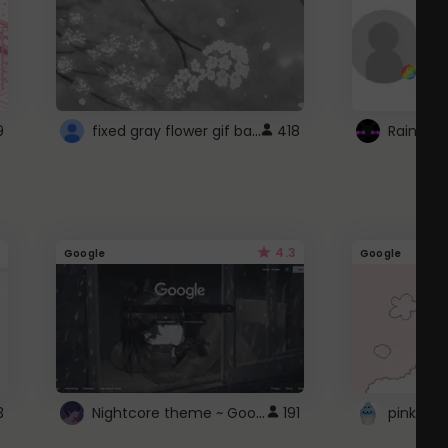
fixed gray flower gif background 4 roblox
9
418
4.3
Google
Google
Nightcore theme ~ Google
3
191
pink doc