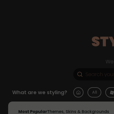
ST
Web
What are we styling?
All
Most Popular
Themes, Skins & Backgrounds