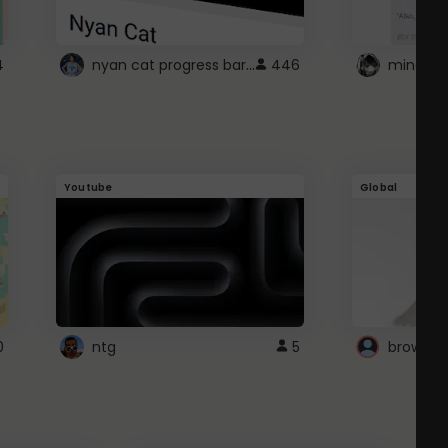
nyan cat progress bar :D
4
446
Youtube
Global
0
ntg
5
browser