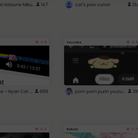
Vocaloid Hatsune Miku Cursor
147
cat's paw cursor
13
4.6
4.6
Youtube
YouTube - Nyan Cat progress bar video player theme
pom pom purin youtube logo
699
31
4.4
4.4
Roblox