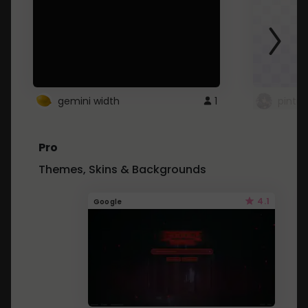
gemini width
1
pintre
Pro
Themes, Skins & Backgrounds
4.1
Google