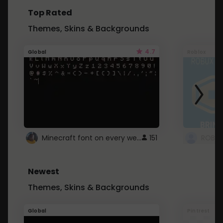
Top Rated
Themes, Skins & Backgrounds
4.7
Global
Roblox
Minecraft font on every website.
151
Newest
Themes, Skins & Backgrounds
Global
Pintrest