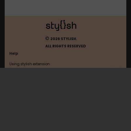
©
2026 STYLISH.
ALL RIGHTS RESERVED
Help
Using stylish extension
Contact us
Using stylish website
Qidian
FAQ
Help with coding
All categories
General
Privacy policy
Terms of use