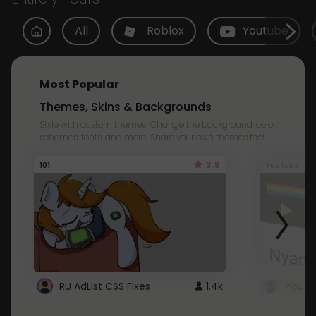
All
Roblox
Youtube
Most Popular
Themes, Skins & Backgrounds
Style with custom themes! Change the background, color,
schemes, fonts, and more! Share your own themes too!
3.8
101
Youtube
RU AdList CSS Fixes
1.4k