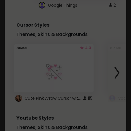
Google Things
2
Cursor Styles
Themes, Skins & Backgrounds
4.3
Global
Global
Cute Pink Arrow Cursor with Hearts
115
Youtube Styles
Themes, Skins & Backgrounds