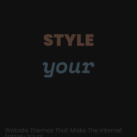
STYLE
your
Website Themes That Make The Internet
Entirely Yours