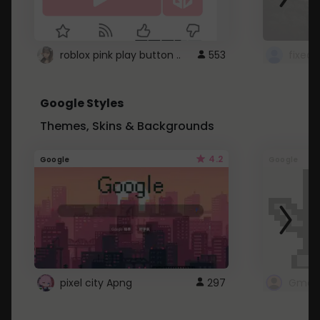
roblox pink play button ..
553
Google Styles
Themes, Skins & Backgrounds
4.2
Google
Google
pixel city Apng
297
Gmail