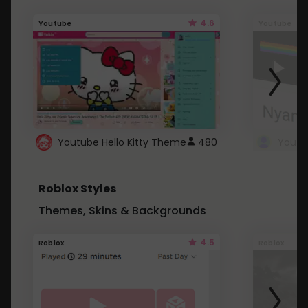
4.6
Youtube
Youtube
Youtube Hello Kitty Theme
480
Roblox Styles
Themes, Skins & Backgrounds
4.5
Roblox
Roblox