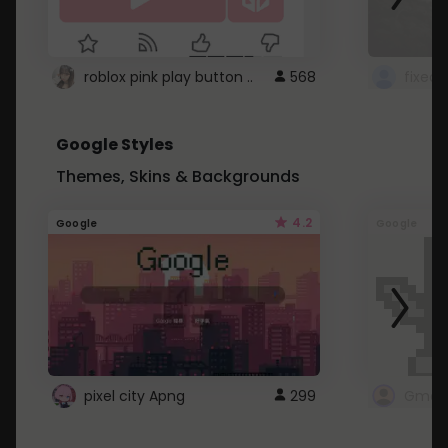
roblox pink play button ..
568
Google Styles
Themes, Skins & Backgrounds
4.2
Google
Google
pixel city Apng
299
Gmail