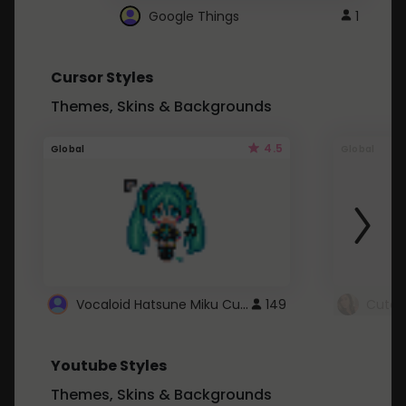
Google Things
1
Cursor Styles
Themes, Skins & Backgrounds
4.5
Global
Global
Vocaloid Hatsune Miku Cursor
149
Youtube Styles
Themes, Skins & Backgrounds