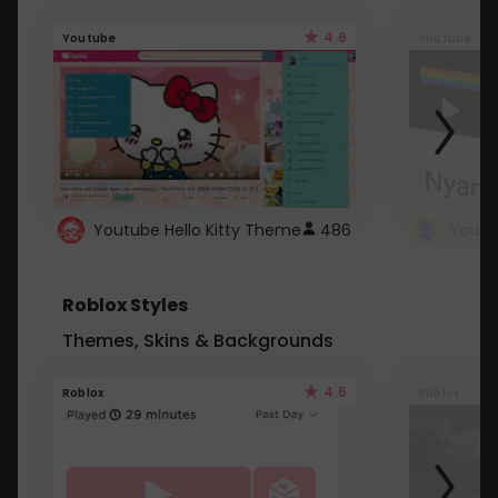
4.6
Youtube
Youtube
Youtube Hello Kitty Theme
486
Roblox Styles
Themes, Skins & Backgrounds
4.5
Roblox
Roblox