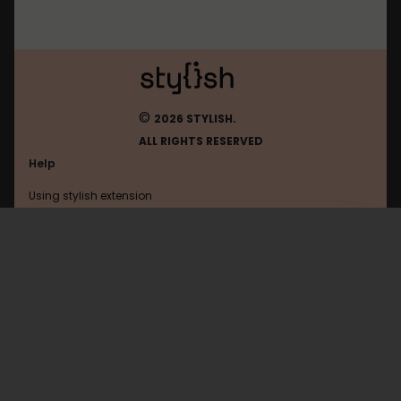
©
2026 STYLISH.
ALL RIGHTS RESERVED
Help
Using stylish extension
Contact us
Using stylish website
Zalo
FAQ
Help with coding
All categories
General
Privacy policy
Terms of use