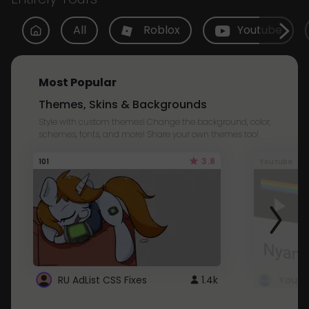
All
Roblox
Youtube
Most Popular
Themes, Skins & Backgrounds
Style with custom themes! Change the background, color,
schemes, fonts, and more! Share your own themes too!
3.8
101
Youtube
RU AdList CSS Fixes
1.4k