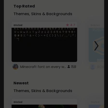
Top Rated
Themes, Skins & Backgrounds
4.7
Global
Roblox
Minecraft font on every website.
158
Newest
Themes, Skins & Backgrounds
Global
Global