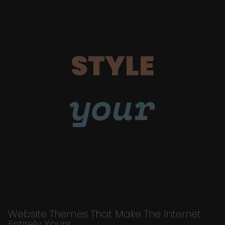
STYLE
your
Website Themes That Make The Internet
Entirely Yours