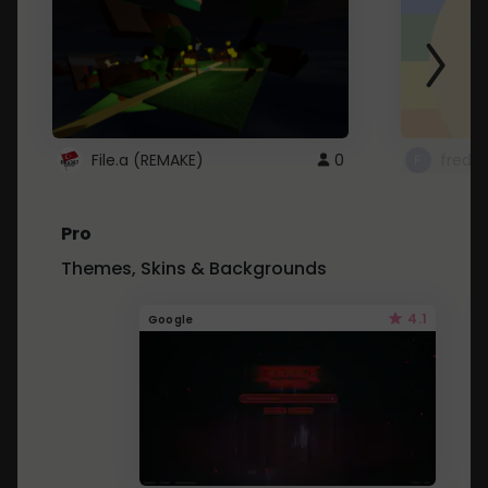
File.a (REMAKE)
0
fredo
Pro
Themes, Skins & Backgrounds
4.1
Google