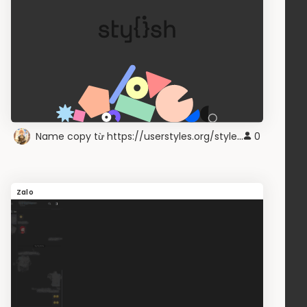
Name copy từ https://userstyles.org/styles/216671/
0
Zalo