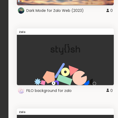
Dark Mode for Zalo Web (2023)
0
Zalo
FILO background for zalo
0
Zalo