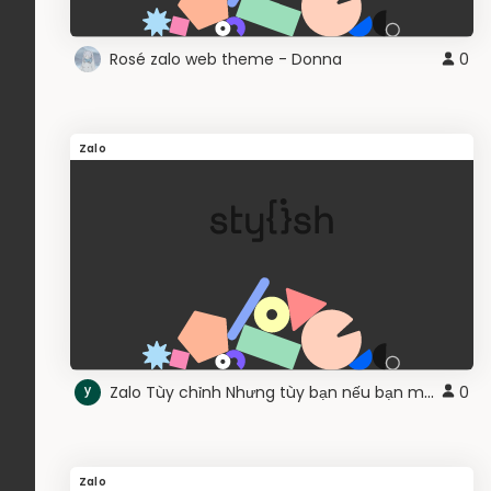
Rosé zalo web theme - Donna
0
Zalo
Zalo Tùy chỉnh Nhưng tùy bạn nếu bạn muốn
0
Zalo