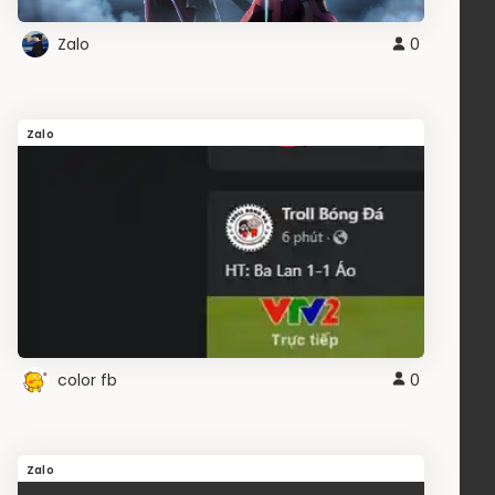
Zalo
0
Zalo
color fb
0
Zalo