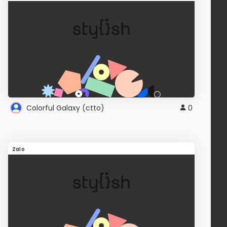
Colorful Galaxy (ctto)
0
Zalo