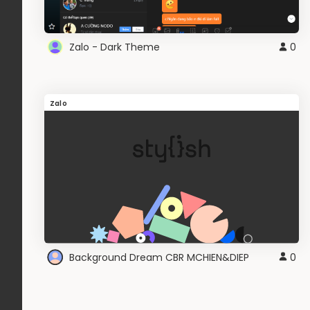
Zalo - Dark Theme
0
Zalo
Background Dream CBR MCHIEN&DIEP
0