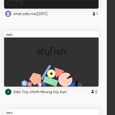
chat.zalo.me[2017]
1
Zalo
Zalo Tùy chỉnh Nhưng tùy bạn
0
Zalo