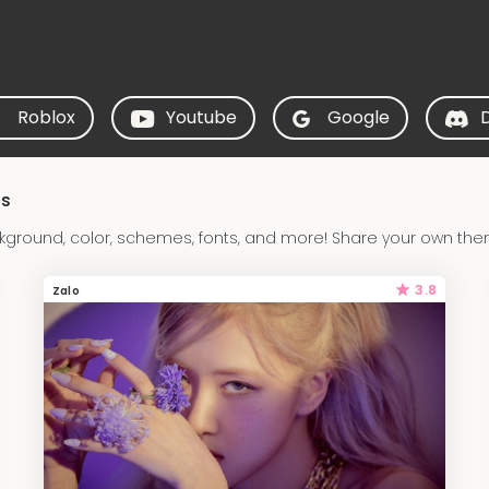
Roblox
Youtube
Google
ds
ground, color, schemes, fonts, and more! Share your own them
3.8
Zalo