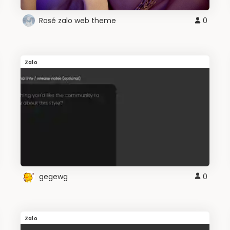
Rosé zalo web theme
0
Zalo
gegewg
0
Zalo