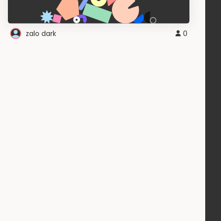
zalo dark
0