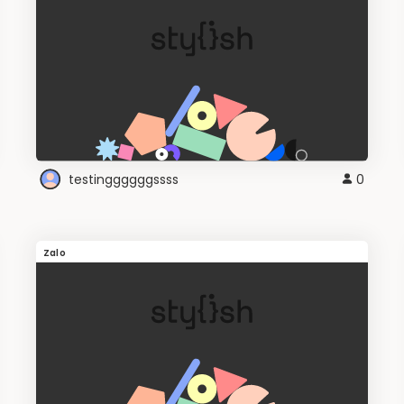
testinggggggssss
0
Zalo