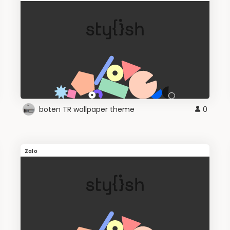
boten TR wallpaper theme
0
Zalo