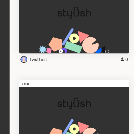
twsttest
0
Zalo