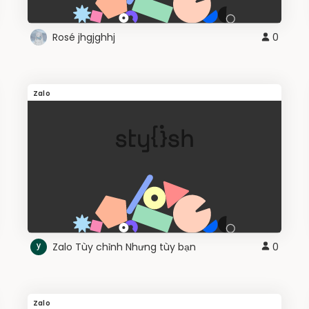
Rosé jhgjghhj
0
Zalo
Zalo Tùy chỉnh Nhưng tùy bạn
0
Zalo