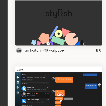
ran haitani -TR wallpaper
0
Zalo