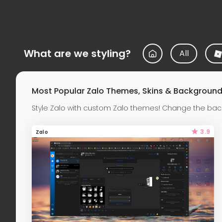
What are we styling?
All
Most Popular Zalo Themes, Skins & Backgroun
Style Zalo with custom Zalo themes! Change the back
3.9
Zalo