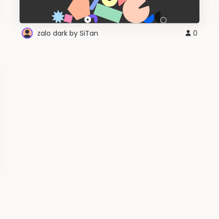
zalo dark by SiTan
0