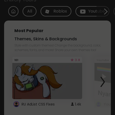
All
Roblox
Youtube
Most Popular
Themes, Skins & Backgrounds
Style with custom themes! Change the background, color,
schemes, fonts, and more! Share your own themes too!
3.8
101
Youtube
RU AdList CSS Fixes
1.4k