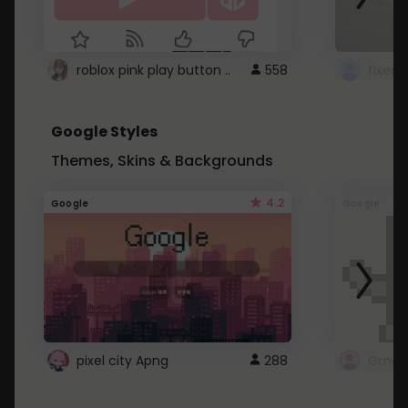
roblox pink play button ..
558
Google Styles
Themes, Skins & Backgrounds
4.2
Google
Google
pixel city Apng
288
Gmail