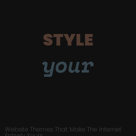
STYLE
your
Website Themes That Make The Internet
Entirely Yours