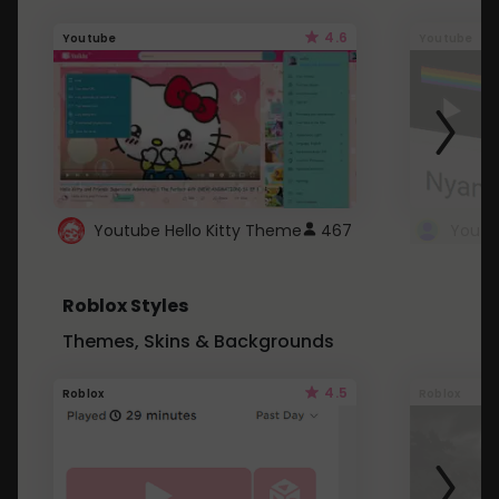
4.6
Youtube
Youtube
Youtube Hello Kitty Theme
467
Roblox Styles
Themes, Skins & Backgrounds
4.5
Roblox
Roblox