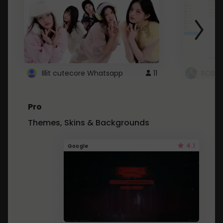
Illit cutecore Whatsapp
11
ROBLO
Pro
Themes, Skins & Backgrounds
4.1
Google