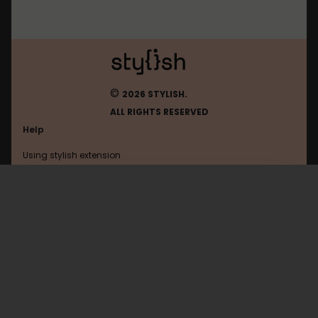
©
2026 STYLISH.
ALL RIGHTS RESERVED
Help
Using stylish extension
Contact us
Using stylish website
Eldarya
FAQ
Help with coding
All categories
General
Privacy policy
Terms of use