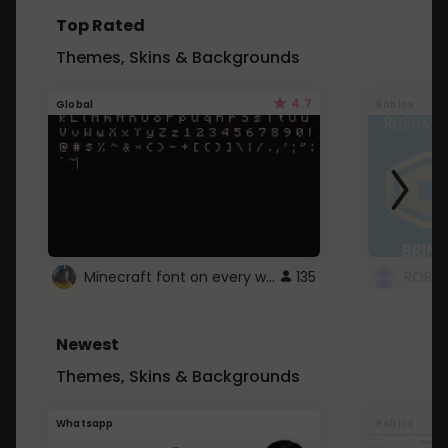
Top Rated
Themes, Skins & Backgrounds
4.7
Global
Roblox
Minecraft font on every website.
135
Newest
Themes, Skins & Backgrounds
Whatsapp
Roblox