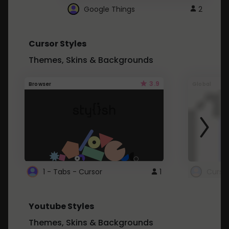
Google Things
2
Cursor Styles
Themes, Skins & Backgrounds
3.9
Browser
Global
1 - Tabs - Cursor
1
Youtube Styles
Themes, Skins & Backgrounds