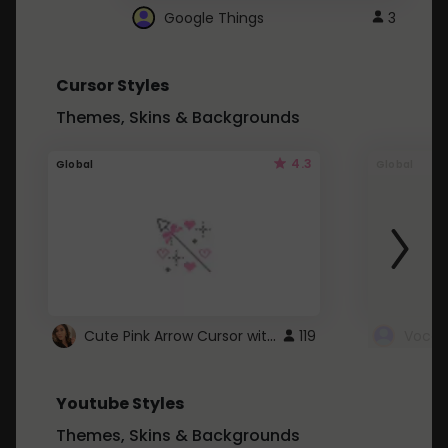
Google Things
3
Cursor Styles
Themes, Skins & Backgrounds
4.3
Global
Global
Cute Pink Arrow Cursor with Hearts
119
Youtube Styles
Themes, Skins & Backgrounds