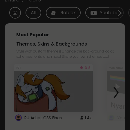
All
Roblox
Youtube
Most Popular
Themes, Skins & Backgrounds
Style with custom themes! Change the background, color,
schemes, fonts, and more! Share your own themes too!
3.8
101
Youtube
RU AdList CSS Fixes
1.4k