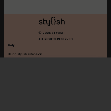
©
2026 STYLISH.
ALL RIGHTS RESERVED
Help
Using stylish extension
Contact us
Using stylish website
2ch
FAQ
Help with coding
All categories
General
Privacy policy
Terms of use