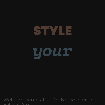
STYLE
your
Website Themes That Make The Internet
Entirely Yours