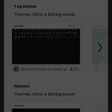
Top Rated
Themes, Skins & Backgrounds
4.7
Global
Roblox
Minecraft font on every website.
152
Newest
Themes, Skins & Backgrounds
Global
Pintrest