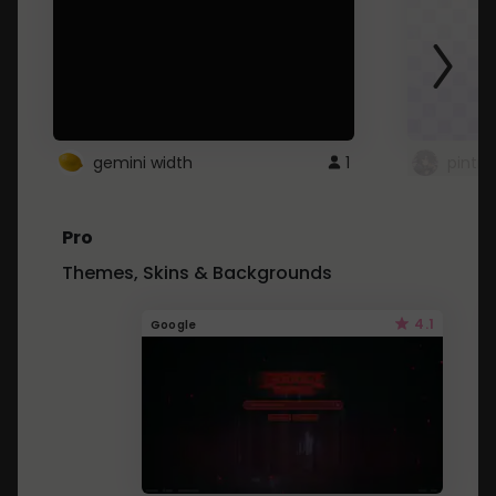
gemini width
1
pintre
Pro
Themes, Skins & Backgrounds
4.1
Google