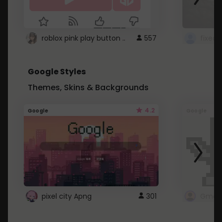
roblox pink play button ..
557
Google Styles
Themes, Skins & Backgrounds
4.2
Google
Google
pixel city Apng
301
Gmail