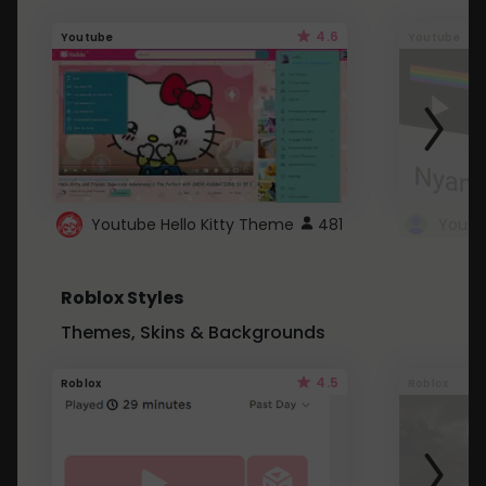
4.6
Youtube
Youtube
Youtube Hello Kitty Theme
481
Roblox Styles
Themes, Skins & Backgrounds
4.5
Roblox
Roblox