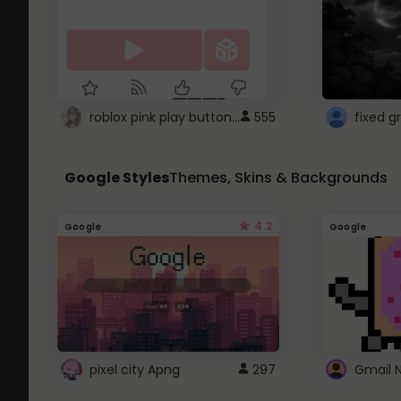
roblox pink play button ..
555
Google Styles
Themes, Skins & Backgrounds
4.2
Google
Google
pixel city Apng
297
Gmail 