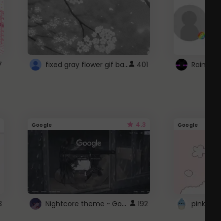
fixed gray flower gif background 4 roblox
7
401
4.3
Google
Google
Nightcore theme ~ Google
3
192
pink doc