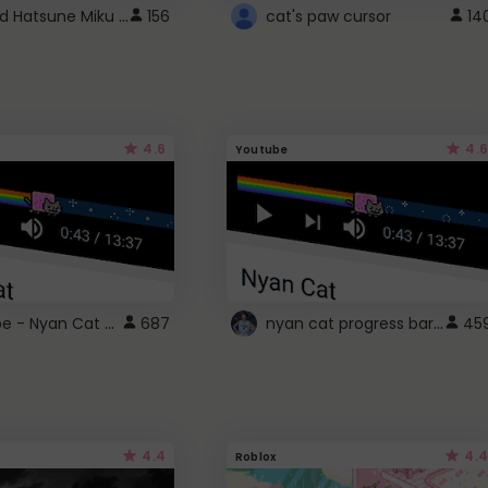
Vocaloid Hatsune Miku Cursor
156
cat's paw cursor
14
4.6
4.6
Youtube
YouTube - Nyan Cat progress bar video player theme
nyan cat progress bar :D
687
45
4.4
4.4
Roblox