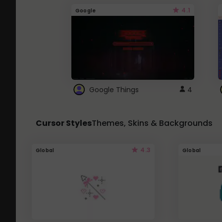
4.1
Google
Google Things
4
Cursor Styles
Themes, Skins & Backgrounds
4.3
Global
Global