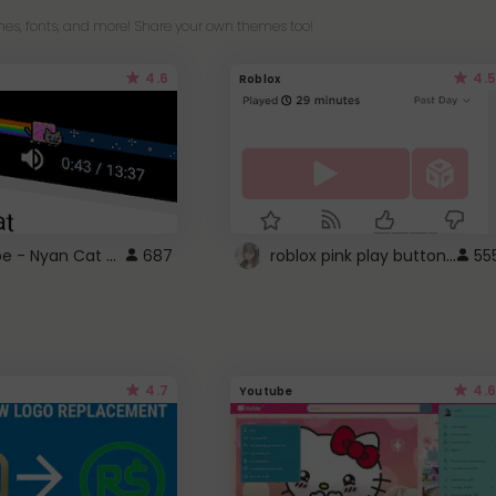
es, fonts, and more! Share your own themes too!
4.6
4.5
Roblox
YouTube - Nyan Cat progress bar video player theme
roblox pink play button ..
687
55
4.7
4.6
Youtube