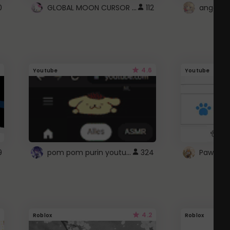
GLOBAL MOON CURSOR ☽
0
112
angel wi
4.6
Youtube
Youtube
pom pom purin youtube logo
9
324
Paw up!
4.2
Roblox
Roblox