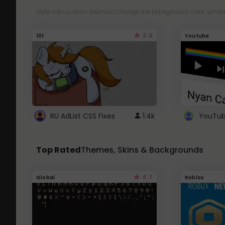
Style with custom themes! Change the background, color, schem
3.8
101
Youtube
RU AdList CSS Fixes
1.4k
Top Rated
Themes, Skins & Backgrounds
4.7
Global
Roblox