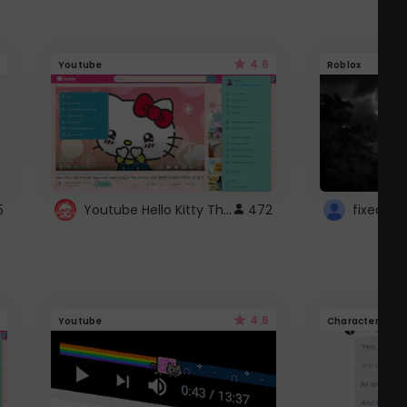
4.6
Youtube
Roblox
Youtube Hello Kitty Theme
5
472
4.6
Youtube
Character