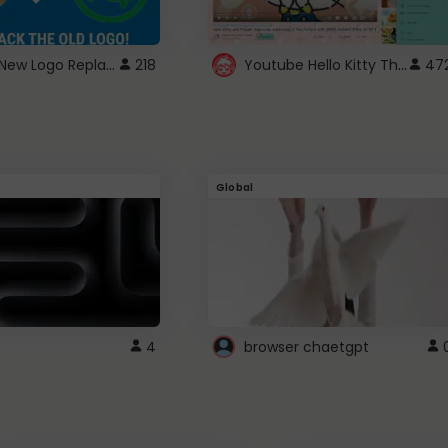
ROBUX New Logo Replacement
Youtube Hello Kitty Theme
218
47
Global
4
browser chaetgpt