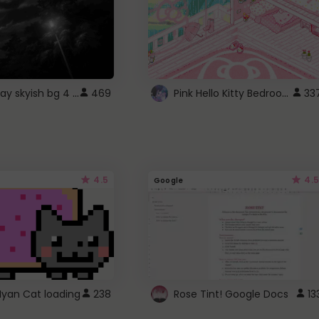
fixed gray skyish bg 4 roblox
Pink Hello Kitty Bedroom - Roblox Background GIF
469
33
4.5
4.5
Google
Nyan Cat loading
238
Rose Tint! Google Docs
13