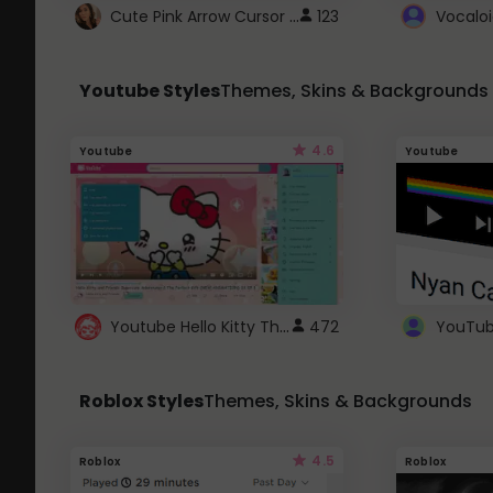
Cute Pink Arrow Cursor with Hearts
123
Youtube Styles
Themes, Skins & Backgrounds
4.6
Youtube
Youtube
Youtube Hello Kitty Theme
472
Roblox Styles
Themes, Skins & Backgrounds
4.5
Roblox
Roblox