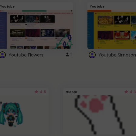
Youtube
Youtube
Youtube Flowers
1
Youtube Simpson
4.5
4.3
Global