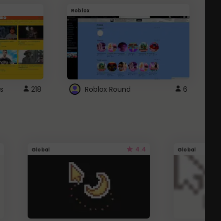
Roblox
G
s
218
Roblox Round
6
4.4
Global
Global