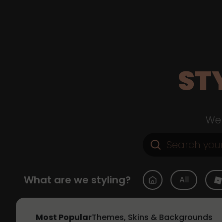
ST
Web
What are we styling?
All
Most Popular
Themes, Skins & Backgrounds