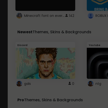
Minecraft font on every website.
142
Newest
Themes, Skins & Backgrounds
Discord
Youtube
gals
0
ntg
Pro
Themes, Skins & Backgrounds