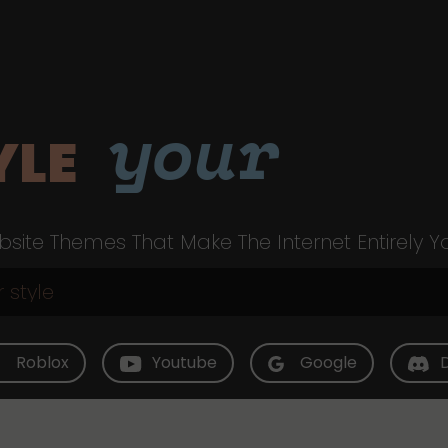
your
YLE
site Themes That Make The Internet Entirely Y
Roblox
Youtube
Google