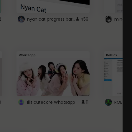
nyan cat progress bar :D
2
459
Whatsapp
Roblox
0
Illit cutecore Whatsapp
11