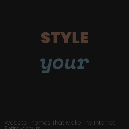
STYLE
your
Website Themes That Make The Internet
Entirely Yours