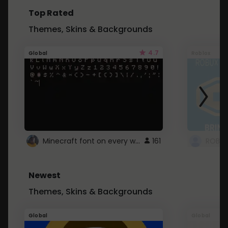
Top Rated
Themes, Skins & Backgrounds
4.7
Global
Roblox
Minecraft font on every website.
161
Newest
Themes, Skins & Backgrounds
Global
Global