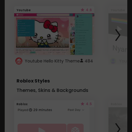
4.6
Youtube
Youtube
Youtube Hello Kitty Theme
484
Roblox Styles
Themes, Skins & Backgrounds
4.5
Roblox
Roblox