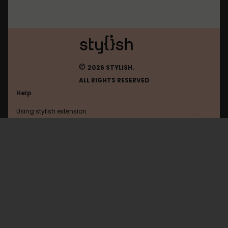
©
2026 STYLISH.
ALL RIGHTS RESERVED
Help
Using stylish extension
Contact us
Using stylish website
Notion
FAQ
Help with coding
All categories
General
Privacy policy
Terms of use