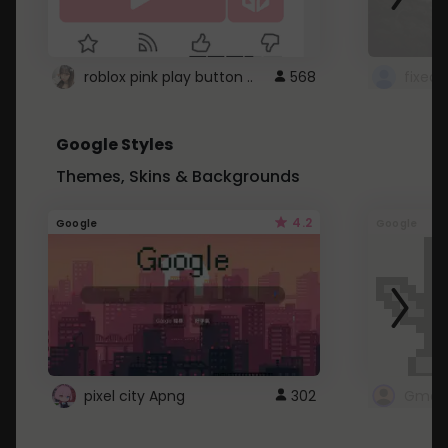
roblox pink play button ..
568
Google Styles
Themes, Skins & Backgrounds
4.2
Google
Google
pixel city Apng
302
Gmail