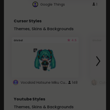
Google Things
1
Cursor Styles
Themes, Skins & Backgrounds
4.5
Global
Global
Vocaloid Hatsune Miku Cursor
148
Youtube Styles
Themes, Skins & Backgrounds