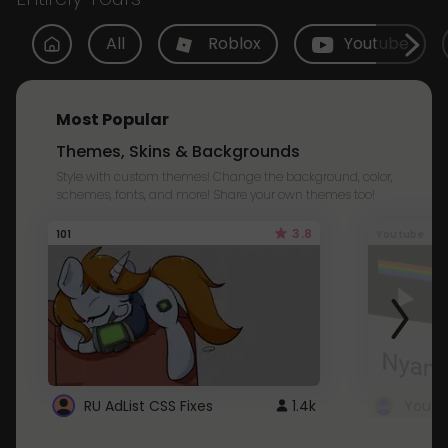
All
Roblox
Youtube
Most Popular
Themes, Skins & Backgrounds
Style with custom themes! Change the background, color,
schemes, fonts, and more! Share your own themes too!
3.8
101
Youtube
RU AdList CSS Fixes
1.4k