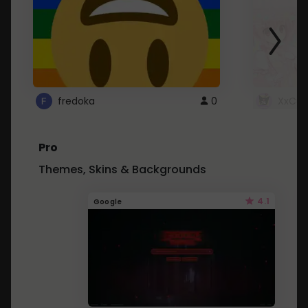
fredoka
0
XxCut
Pro
Themes, Skins & Backgrounds
4.1
Google