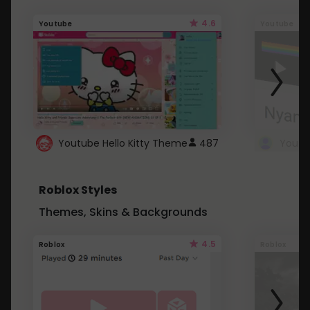
4.6
Youtube
Youtube
Youtube Hello Kitty Theme
487
Roblox Styles
Themes, Skins & Backgrounds
4.5
Roblox
Roblox