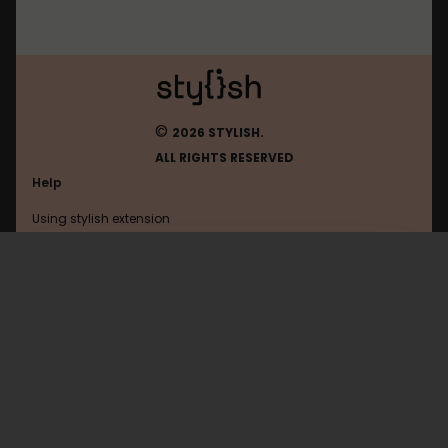
©
2026 STYLISH.
ALL RIGHTS RESERVED
Help
Using stylish extension
Contact us
Using stylish website
Roblox
FAQ
Help with coding
All categories
General
Privacy policy
Terms of use