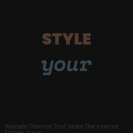
STYLE
your
Website Themes That Make The Internet
Entirely Yours