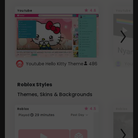
4.6
Youtube
Youtube
Youtube Hello Kitty Theme
486
Roblox Styles
Themes, Skins & Backgrounds
4.5
Roblox
Roblox