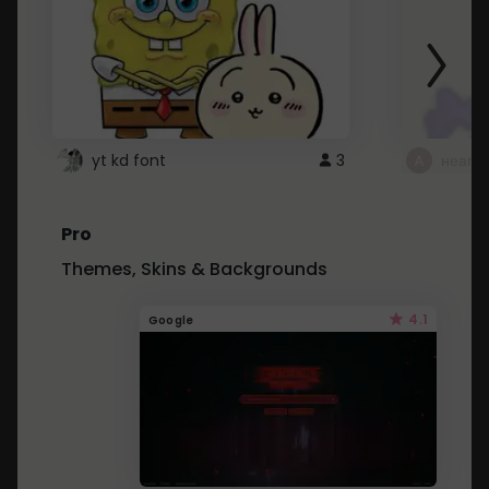
yt kd font
3
неапе
Pro
Themes, Skins & Backgrounds
4.1
Google