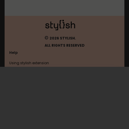
©
2026 STYLISH.
ALL RIGHTS RESERVED
Help
Using stylish extension
Contact us
Using stylish website
Zalo
FAQ
Help with coding
All categories
General
Privacy policy
Terms of use