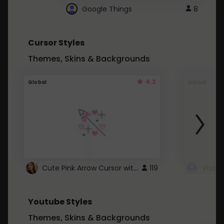
Google Things
8
Cursor Styles
Themes, Skins & Backgrounds
4.3
Global
Global
Cute Pink Arrow Cursor with Hearts
119
Youtube Styles
Themes, Skins & Backgrounds