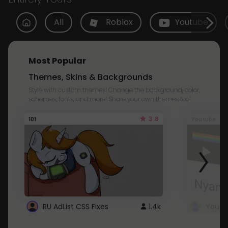
All
Roblox
Youtube
Most Popular
Themes, Skins & Backgrounds
Style with custom themes! Change the background, color,
schemes, fonts, and more! Share your own themes too!
3.8
101
Youtube
RU AdList CSS Fixes
1.4k