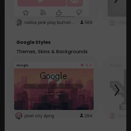
roblox pink play button ..
569
Google Styles
Themes, Skins & Backgrounds
4.2
Google
Google
pixel city Apng
294
Gmail