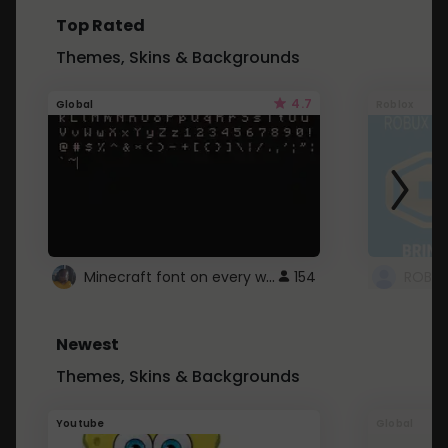
Top Rated
Themes, Skins & Backgrounds
4.7
Global
Roblox
Minecraft font on every website.
154
Newest
Themes, Skins & Backgrounds
Youtube
Global