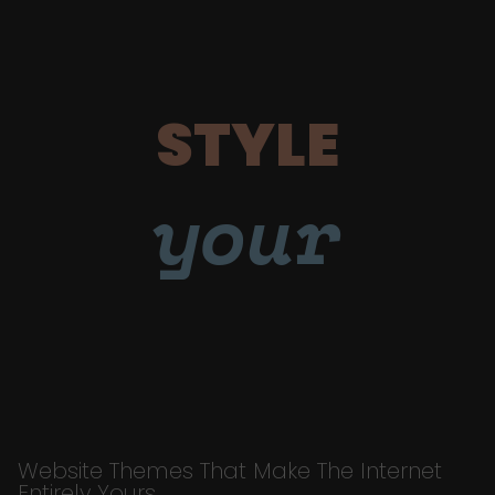
STYLE
your
Website Themes That Make The Internet
Entirely Yours