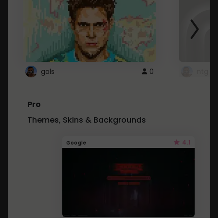
gals
0
ntg
Pro
Themes, Skins & Backgrounds
4.1
Google