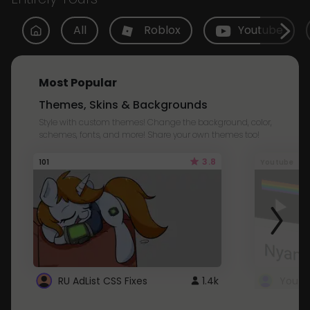
All
Roblox
Youtube
Most Popular
Themes, Skins & Backgrounds
Style with custom themes! Change the background, color,
schemes, fonts, and more! Share your own themes too!
3.8
101
Youtube
RU AdList CSS Fixes
1.4k