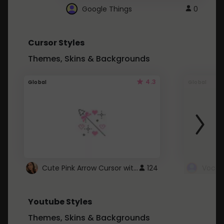
Google Things
0
Cursor Styles
Themes, Skins & Backgrounds
4.3
Global
Global
Cute Pink Arrow Cursor with Hearts
124
Youtube Styles
Themes, Skins & Backgrounds