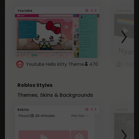
4.6
Youtube
Youtube
Youtube Hello Kitty Theme
470
Roblox Styles
Themes, Skins & Backgrounds
4.5
Roblox
Roblox