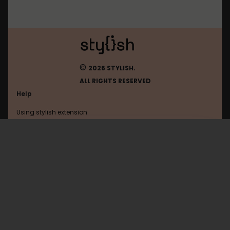
©
2026 STYLISH.
ALL RIGHTS RESERVED
Help
Using stylish extension
Contact us
Using stylish website
Vkontakte
FAQ
Help with coding
All categories
General
Privacy policy
Terms of use