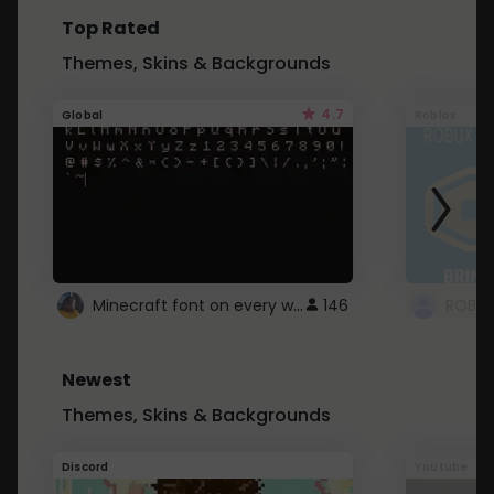
Top Rated
Themes, Skins & Backgrounds
4.7
Global
Roblox
Minecraft font on every website.
146
Newest
Themes, Skins & Backgrounds
Discord
Youtube