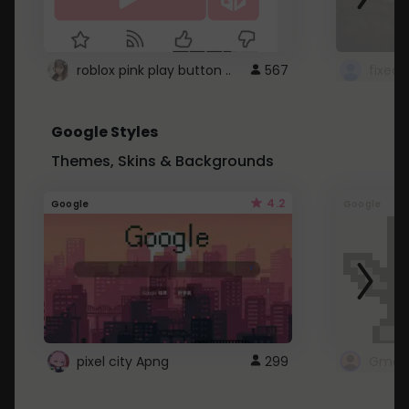
roblox pink play button ..
567
Google Styles
Themes, Skins & Backgrounds
4.2
Google
Google
pixel city Apng
299
Gmail