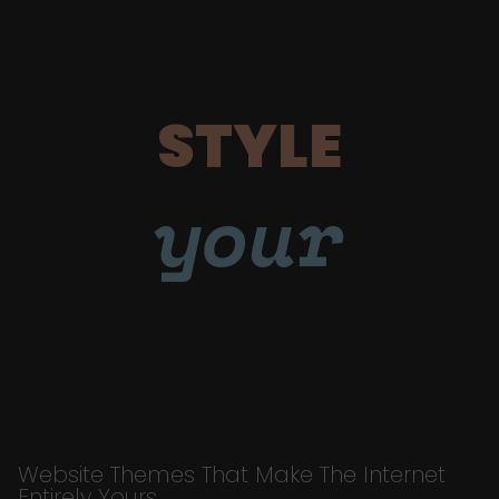
STYLE
your
Website Themes That Make The Internet
Entirely Yours