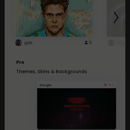
gals
0
ntg
Pro
Themes, Skins & Backgrounds
4.1
Google