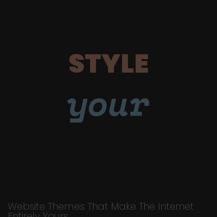
STYLE
your
Website Themes That Make The Internet
Entirely Yours