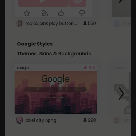
roblox pink play button ..
560
Google Styles
Themes, Skins & Backgrounds
4.2
Google
Google
pixel city Apng
298
Gmail