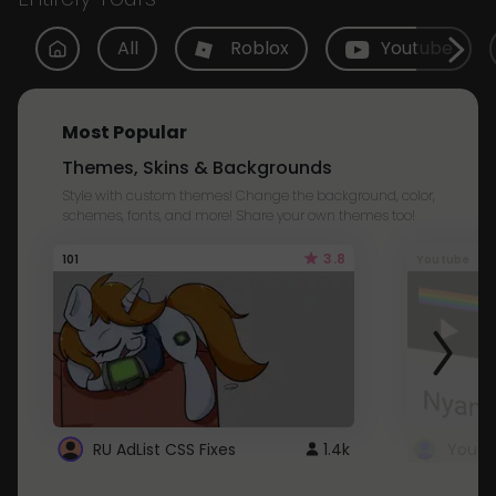
All
Roblox
Youtube
Most Popular
Themes, Skins & Backgrounds
Style with custom themes! Change the background, color,
schemes, fonts, and more! Share your own themes too!
3.8
101
Youtube
RU AdList CSS Fixes
1.4k