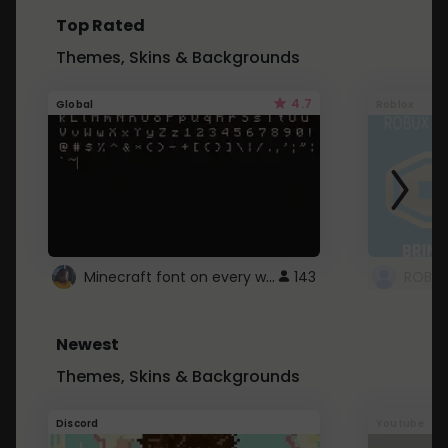
Top Rated
Themes, Skins & Backgrounds
4.7
Global
Roblox
Minecraft font on every website.
143
Newest
Themes, Skins & Backgrounds
Discord
Youtube