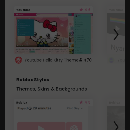
4.6
Youtube
Youtube
Youtube Hello Kitty Theme
470
Roblox Styles
Themes, Skins & Backgrounds
4.5
Roblox
Roblox