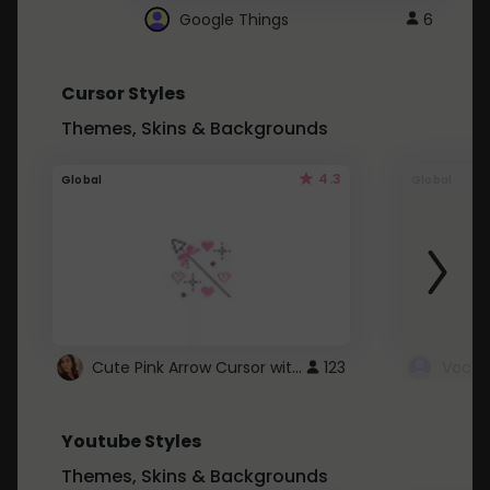
Google Things
6
Cursor Styles
Themes, Skins & Backgrounds
4.3
Global
Global
Cute Pink Arrow Cursor with Hearts
123
Youtube Styles
Themes, Skins & Backgrounds