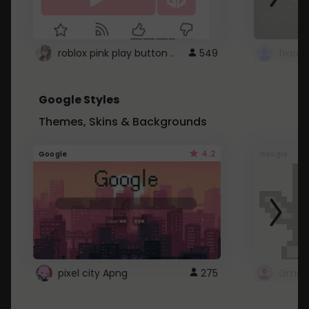
roblox pink play button ..
549
Google Styles
Themes, Skins & Backgrounds
4.2
Google
Google
pixel city Apng
275
Gmail