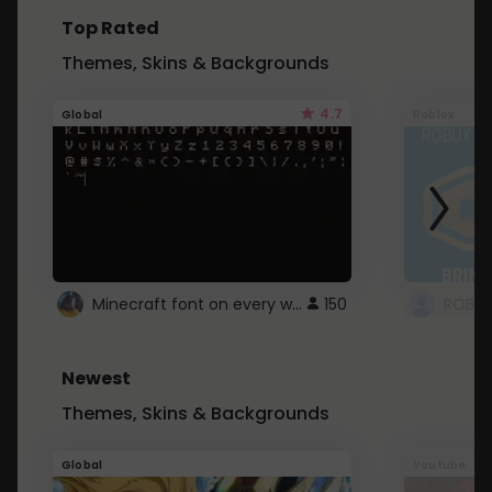
Top Rated
Themes, Skins & Backgrounds
4.7
Global
Roblox
Minecraft font on every website.
150
Newest
Themes, Skins & Backgrounds
Global
Youtube