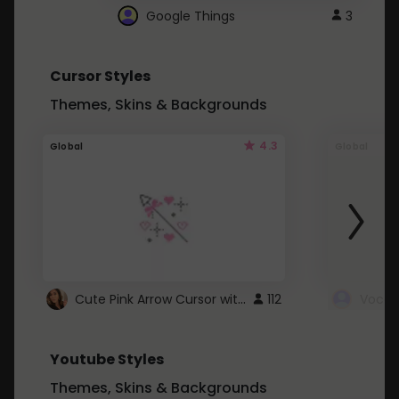
Google Things
3
Cursor Styles
Themes, Skins & Backgrounds
4.3
Global
Global
Cute Pink Arrow Cursor with Hearts
112
Youtube Styles
Themes, Skins & Backgrounds