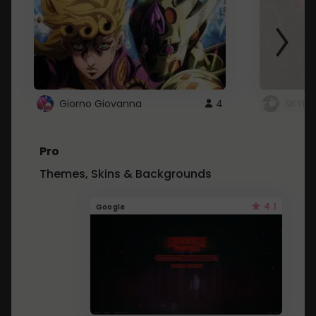
Giorno Giovanna
4
SKYDU
Pro
Themes, Skins & Backgrounds
4.1
Google