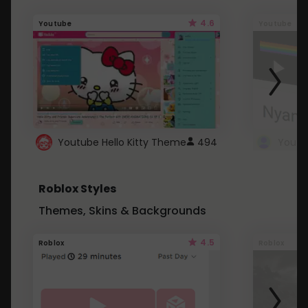
4.6
Youtube
Youtube
Youtube Hello Kitty Theme
494
Roblox Styles
Themes, Skins & Backgrounds
4.5
Roblox
Roblox