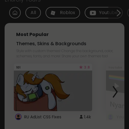
All
Roblox
Youtube
Most Popular
Themes, Skins & Backgrounds
Style with custom themes! Change the background, color,
schemes, fonts, and more! Share your own themes too!
3.8
101
Youtube
RU AdList CSS Fixes
1.4k