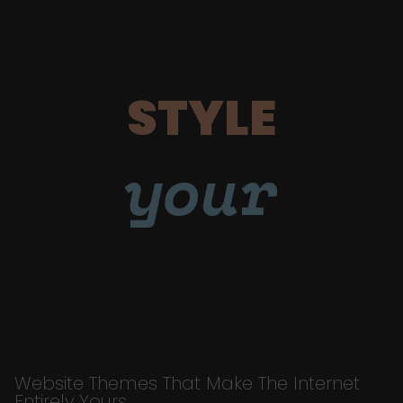
STYLE
your
Website Themes That Make The Internet
Entirely Yours