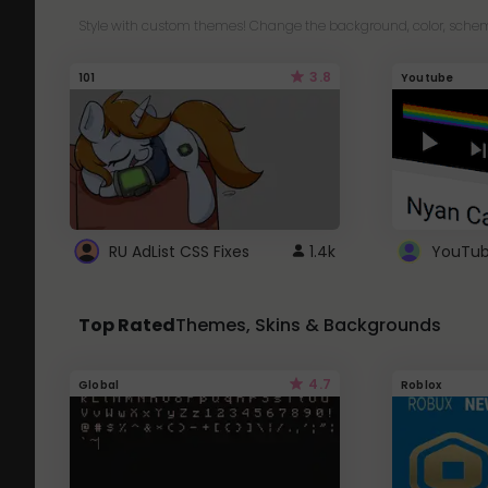
Style with custom themes! Change the background, color, schem
3.8
101
Youtube
RU AdList CSS Fixes
1.4k
Top Rated
Themes, Skins & Backgrounds
4.7
Global
Roblox