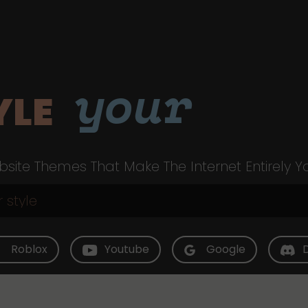
your
YLE
site Themes That Make The Internet Entirely Y
Roblox
Youtube
Google