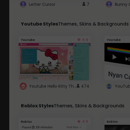
Letter Cursor
7
Bunny 
Youtube Styles
Themes, Skins & Backgrounds
4.6
Youtube
Youtube
Youtube Hello Kitty Theme
474
Roblox Styles
Themes, Skins & Backgrounds
4.5
Roblox
Roblox