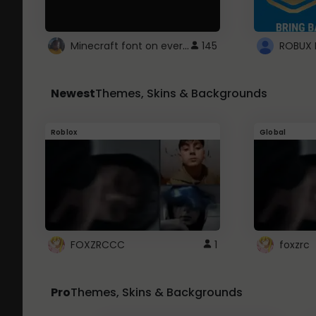
Minecraft font on every website.
145
Newest
Themes, Skins & Backgrounds
Roblox
Global
FOXZRCCC
1
foxzrc
Pro
Themes, Skins & Backgrounds