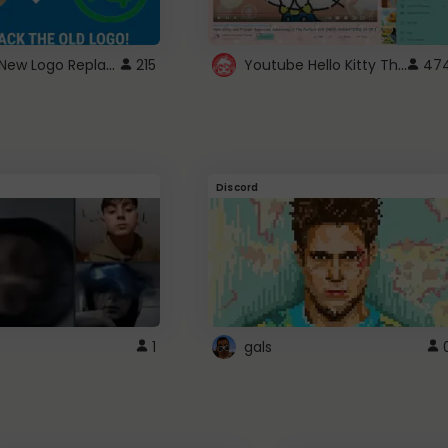
ROBUX New Logo Replacement
Youtube Hello Kitty Theme
215
47
Discord
1
gals