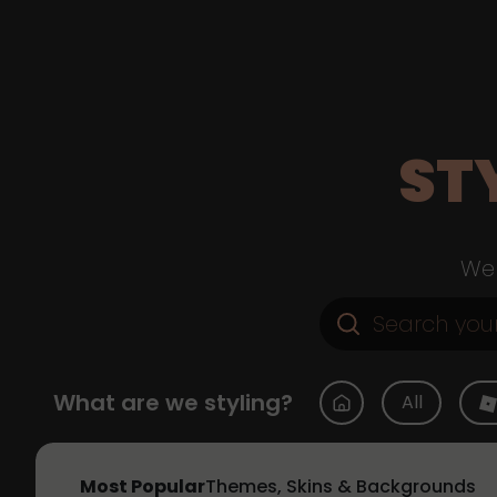
ST
Web
What are we styling?
All
Most Popular
Themes, Skins & Backgrounds