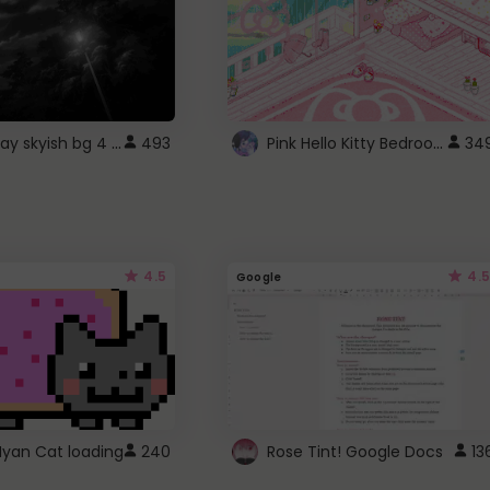
fixed gray skyish bg 4 roblox
Pink Hello Kitty Bedroom - Roblox Background GIF
493
34
4.5
4.5
Google
Nyan Cat loading
240
Rose Tint! Google Docs
13