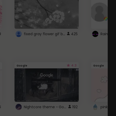
fixed gray flower gif background 4 roblox
9
425
4.3
Google
Google
Nightcore theme ~ Google
6
192
pink doc