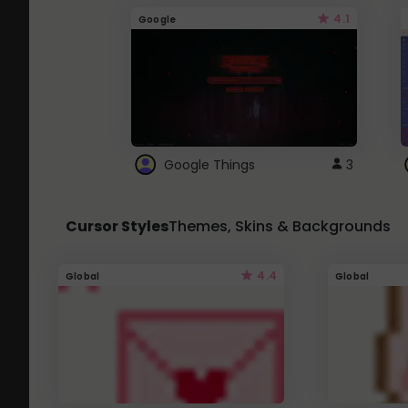
4.1
Google
Google Things
3
Cursor Styles
Themes, Skins & Backgrounds
4.4
Global
Global