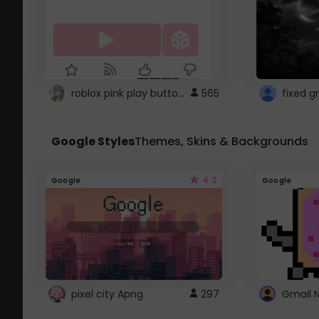
roblox pink play button ..
565
Google Styles
Themes, Skins & Backgrounds
4.2
Google
Google
pixel city Apng
297
Gmail 