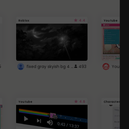
4.4
Roblox
Youtube
fixed gray skyish bg 4 roblox
5
493
4.6
Youtube
Character