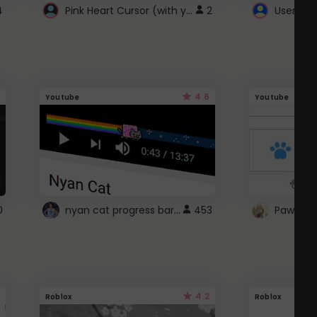
Pink Heart Cursor (with yellow outline)
4
2
UserScri
4.6
Youtube
Youtube
nyan cat progress bar :D
0
453
Paw up!
4.2
Roblox
Roblox