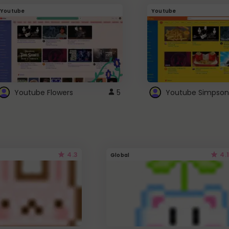
Youtube
Youtube
Youtube Flowers
5
Youtube Simpson
4.3
4.1
Global