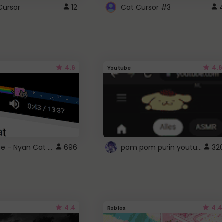
Cursor
12
Cat Cursor #3
4.6
4.6
Youtube
YouTube - Nyan Cat progress bar video player theme
pom pom purin youtube logo
696
32
4.4
4.4
Roblox