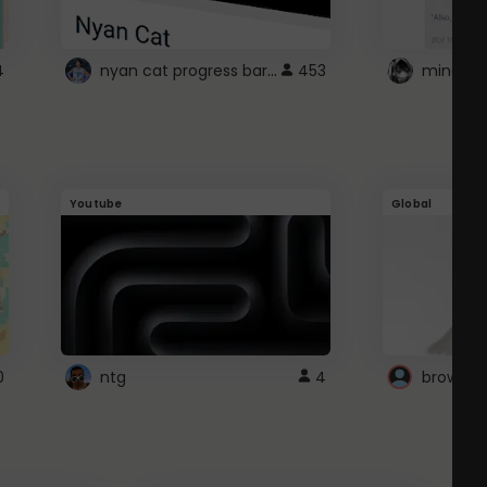
nyan cat progress bar :D
4
453
Youtube
Global
0
ntg
4
browser