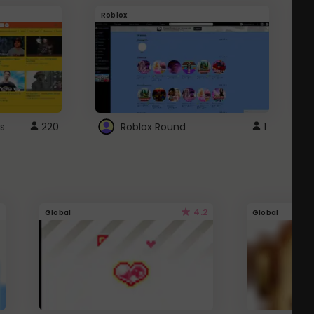
Roblox
G
s
220
Roblox Round
1
4.2
Global
Global