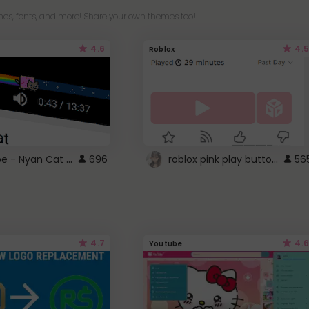
es, fonts, and more! Share your own themes too!
4.6
4.5
Roblox
YouTube - Nyan Cat progress bar video player theme
roblox pink play button ..
696
56
4.7
4.6
Youtube