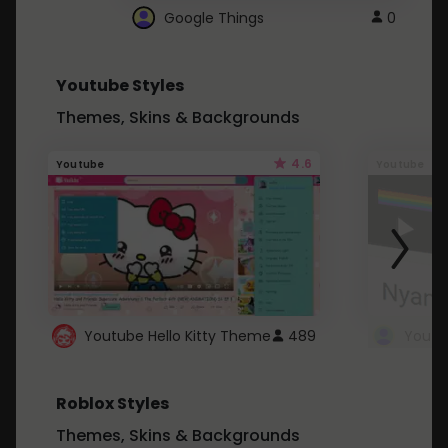
Google Things
0
Youtube Styles
Themes, Skins & Backgrounds
4.6
Youtube
Youtube
Youtube Hello Kitty Theme
489
Roblox Styles
Themes, Skins & Backgrounds