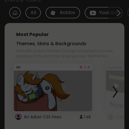
All
Roblox
Youtube
Most Popular
Themes, Skins & Backgrounds
Style with custom themes! Change the background, color,
schemes, fonts, and more! Share your own themes too!
3.8
101
Youtube
RU AdList CSS Fixes
1.4k