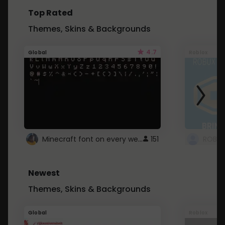
Top Rated
Themes, Skins & Backgrounds
4.7
Global
Roblox
Minecraft font on every website.
151
Newest
Themes, Skins & Backgrounds
Global
Roblox