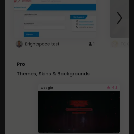
Brightspace test
1
FOXZ
Pro
Themes, Skins & Backgrounds
4.1
Google