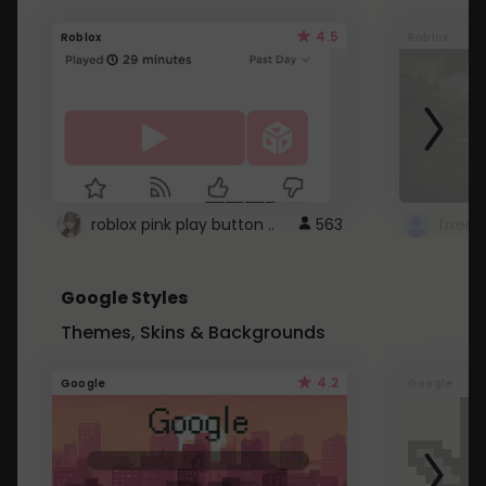
4.5
Roblox
Roblox
roblox pink play button ..
563
Google Styles
Themes, Skins & Backgrounds
4.2
Google
Google