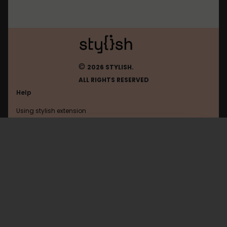
©
2026 STYLISH.
ALL RIGHTS RESERVED
Help
Using stylish extension
Contact us
Using stylish website
Coursera
FAQ
Help with coding
All categories
General
Privacy policy
Terms of use