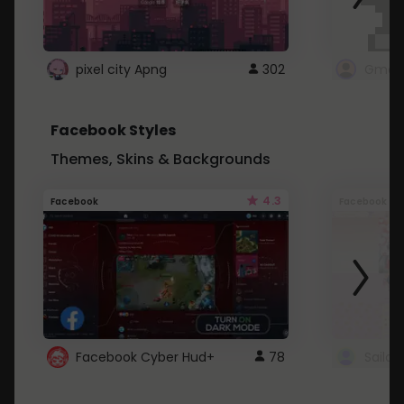
pixel city Apng
302
Gmail
Facebook Styles
Themes, Skins & Backgrounds
4.3
Facebook
Facebook
Facebook Cyber Hud+
78
Sailo