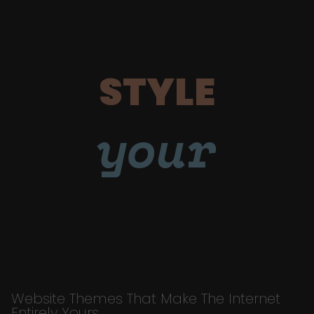
STYLE
your
Website Themes That Make The Internet
Entirely Yours