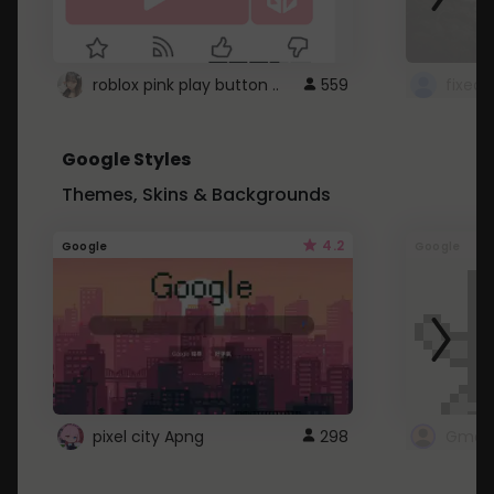
roblox pink play button ..
559
Google Styles
Themes, Skins & Backgrounds
4.2
Google
Google
pixel city Apng
298
Gmail