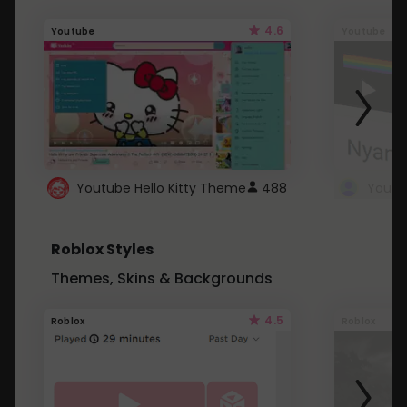
4.6
Youtube
Youtube
Youtube Hello Kitty Theme
488
Roblox Styles
Themes, Skins & Backgrounds
4.5
Roblox
Roblox