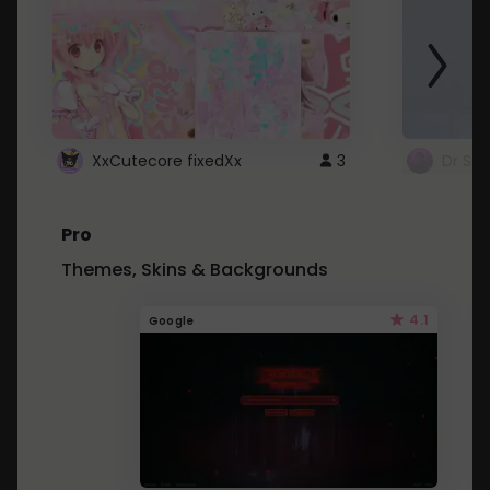
XxCutecore fixedXx
3
Dr St
Pro
Themes, Skins & Backgrounds
4.1
Google