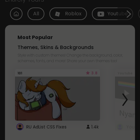
All
Roblox
Youtube
Most Popular
Themes, Skins & Backgrounds
Style with custom themes! Change the background, color,
schemes, fonts, and more! Share your own themes too!
3.8
101
Youtube
RU AdList CSS Fixes
1.4k