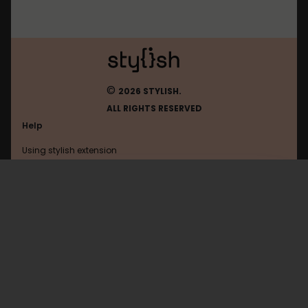
©
2026 STYLISH.
ALL RIGHTS RESERVED
Help
Using stylish extension
Contact us
Using stylish website
Imgur
FAQ
Help with coding
All categories
General
Privacy policy
Terms of use