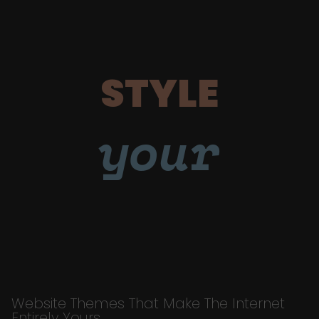
STYLE
your
Website Themes That Make The Internet
Entirely Yours