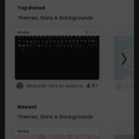
Top Rated
Themes, Skins & Backgrounds
4.7
Global
Roblox
Minecraft font on every website.
157
Newest
Themes, Skins & Backgrounds
Global
Roblox