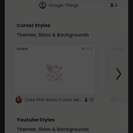
Google Things
8
Cursor Styles
Themes, Skins & Backgrounds
4.3
Global
Global
Cute Pink Arrow Cursor with Hearts
121
Youtube Styles
Themes, Skins & Backgrounds