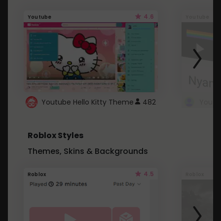
4.6
Youtube
Youtube
Youtube Hello Kitty Theme
482
Roblox Styles
Themes, Skins & Backgrounds
4.5
Roblox
Roblox