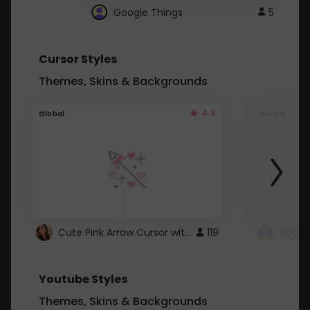
Google Things
5
Cursor Styles
Themes, Skins & Backgrounds
4.3
Global
Global
Cute Pink Arrow Cursor with Hearts
119
Youtube Styles
Themes, Skins & Backgrounds