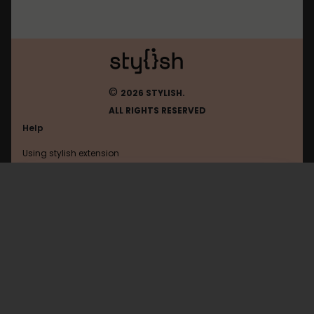
©
2026 STYLISH.
ALL RIGHTS RESERVED
Help
Using stylish extension
Contact us
Using stylish website
Travis-Ci
FAQ
Help with coding
All categories
General
Privacy policy
Terms of use