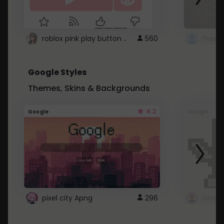
roblox pink play button ..
560
Google Styles
Themes, Skins & Backgrounds
4.2
Google
Google
pixel city Apng
296
Gmail