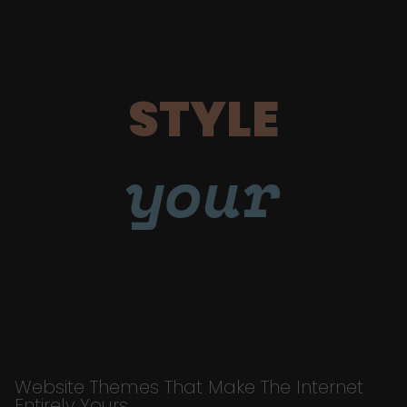
STYLE
your
Website Themes That Make The Internet
Entirely Yours