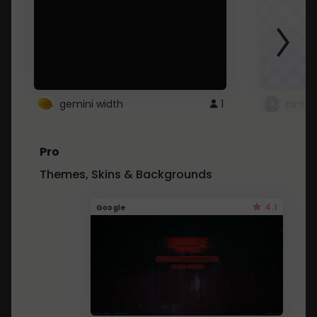
gemini width
1
pintre
Pro
Themes, Skins & Backgrounds
4.1
Google