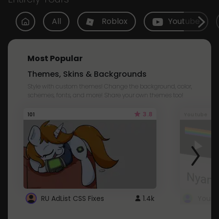
All
Roblox
Youtube
Most Popular
Themes, Skins & Backgrounds
Style with custom themes! Change the background, color,
schemes, fonts, and more! Share your own themes too!
3.8
101
Youtube
RU AdList CSS Fixes
1.4k