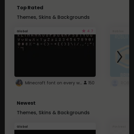
Top Rated
Themes, Skins & Backgrounds
4.7
Global
Roblox
Minecraft font on every website.
150
Newest
Themes, Skins & Backgrounds
Global
Pintrest