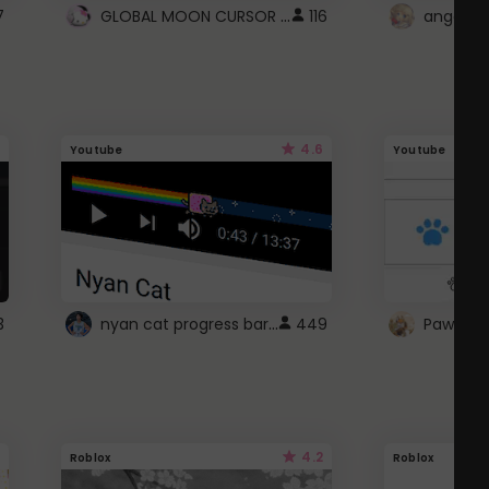
GLOBAL MOON CURSOR ☽
7
116
angel wi
4.6
Youtube
Youtube
nyan cat progress bar :D
3
449
Paw up!
4.2
Roblox
Roblox