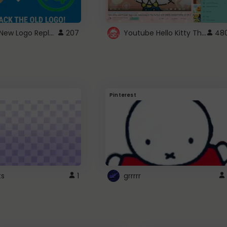
ROBUX New Logo Replacement
Youtube Hello Kitty Theme
207
48
Pinterest
ts
1
grrrrr