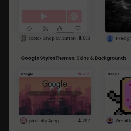
roblox pink play button ..
553
Google Styles
Themes, Skins & Backgrounds
4.2
Google
Google
pixel city Apng
297
Gmail 