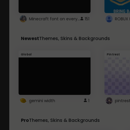
Minecraft font on every website.
151
Newest
Themes, Skins & Backgrounds
Global
Pintrest
gemini width
1
pintres
Pro
Themes, Skins & Backgrounds