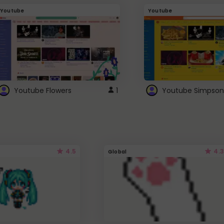
Youtube
Youtube
Youtube Flowers
1
Youtube Simpson
4.5
4.3
Global