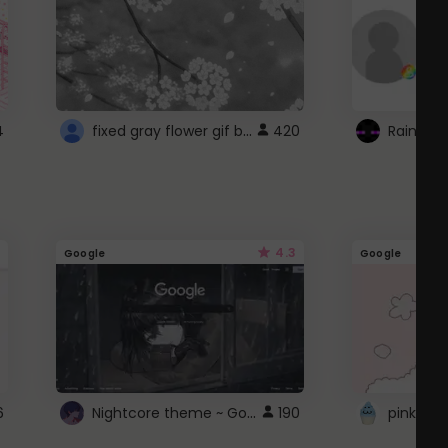
fixed gray flower gif background 4 roblox
4
420
4.3
Google
Google
Nightcore theme ~ Google
6
190
pink doc