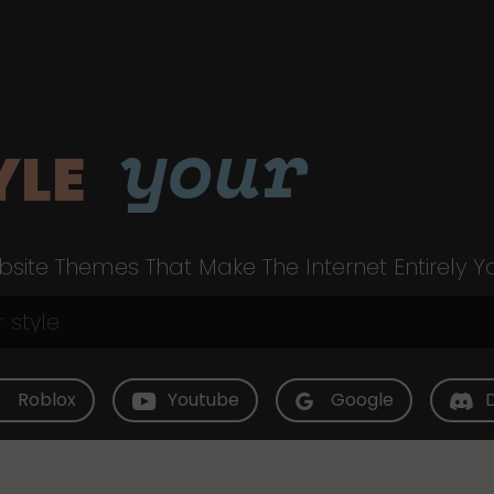
your
YLE
site Themes That Make The Internet Entirely Y
Roblox
Youtube
Google