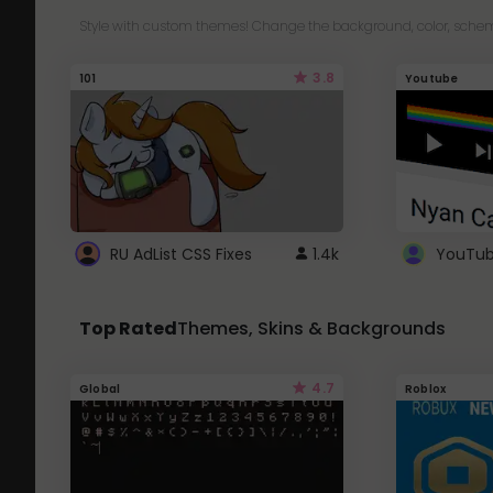
Style with custom themes! Change the background, color, schem
3.8
101
Youtube
RU AdList CSS Fixes
1.4k
Top Rated
Themes, Skins & Backgrounds
4.7
Global
Roblox