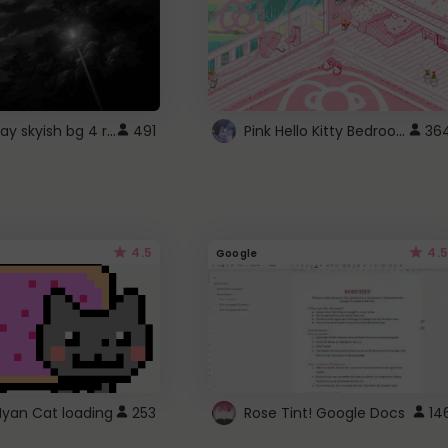
fixed gray skyish bg 4 roblox
Pink Hello Kitty Bedroom - Roblox Background GIF
491
36
4.5
4.5
Google
Nyan Cat loading
253
Rose Tint! Google Docs
14