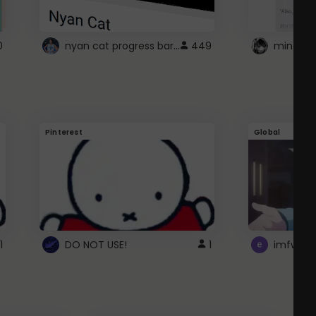
nyan cat progress bar :D
0
449
Pinterest
Global
1
DO NOT USE!
1
imfwtsp