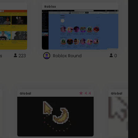
Roblox
G
s
223
Roblox Round
0
4.4
Global
Global