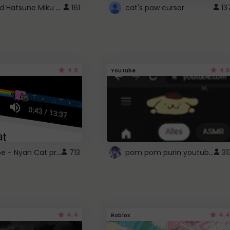
Vocaloid Hatsune Miku Cursor
161
cat's paw cursor
13
4.6
4.6
Youtube
YouTube - Nyan Cat progress bar video player theme
pom pom purin youtube logo
713
31
4.4
4.4
Roblox