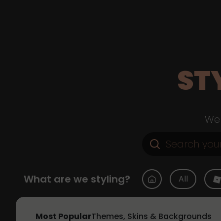
ST
Web
What are we styling?
All
Most Popular
Themes, Skins & Backgrounds