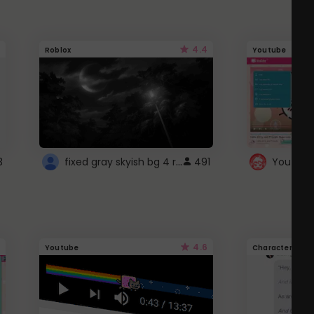
4.4
Roblox
Youtube
fixed gray skyish bg 4 roblox
3
491
4.6
Youtube
Character