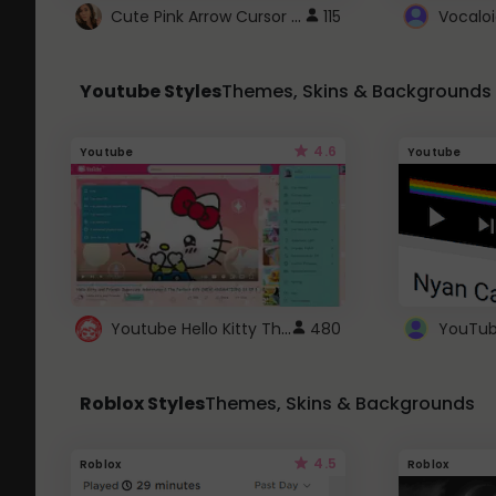
Cute Pink Arrow Cursor with Hearts
115
Youtube Styles
Themes, Skins & Backgrounds
4.6
Youtube
Youtube
Youtube Hello Kitty Theme
480
Roblox Styles
Themes, Skins & Backgrounds
4.5
Roblox
Roblox