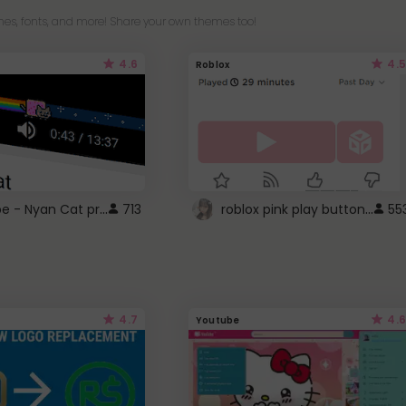
es, fonts, and more! Share your own themes too!
4.6
4.5
Roblox
YouTube - Nyan Cat progress bar video player theme
roblox pink play button ..
713
55
4.7
4.6
Youtube