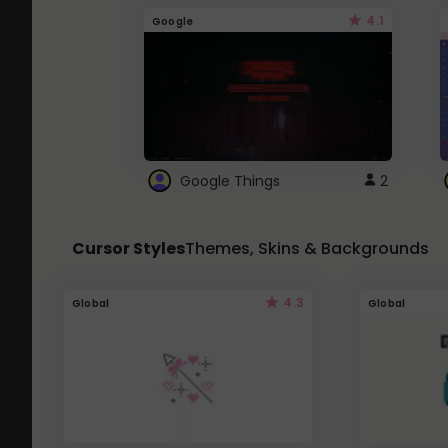
4.1
Google
Google Things
2
Cursor Styles
Themes, Skins & Backgrounds
4.3
Global
Global