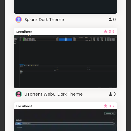
Splunk Dark Theme
0
3.6
Localhost
uTorrent WebUI Dark Theme
3
3.7
Localhost