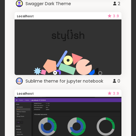
Swagger Dark Theme
2
3.9
Localhost
Sublime theme for jupyter notebook
0
3.9
Localhost