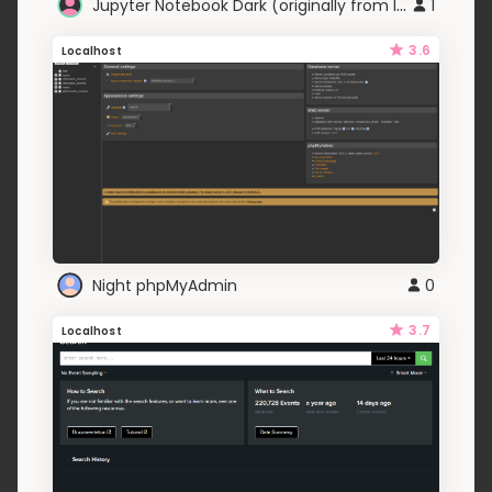
Jupyter Notebook Dark (originally from Ipython)
1
3.6
Localhost
Night phpMyAdmin
0
3.7
Localhost