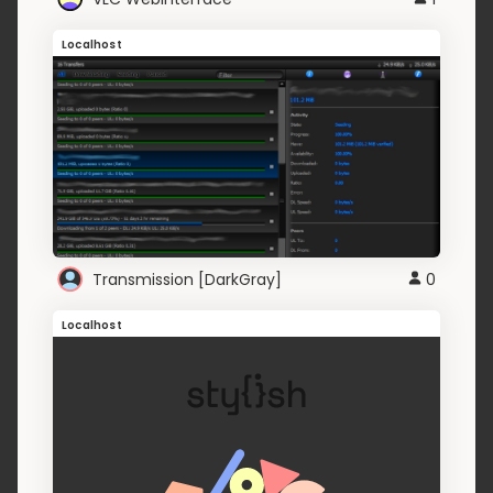
Localhost
Transmission [DarkGray]
0
Localhost