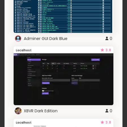
Adminer GUI Dark Blue
0
3.8
Localhost
XBVR Dark Edition
0
3.8
Localhost