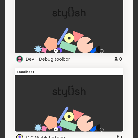
Dev - Debug toolbar
0
Localhost
VLC WebInterface
1