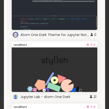
Atom One Dark Theme for Jupyter Notebook
0
3.9
Localhost
Jupyter Lab - Atom One Dark
21
3.9
Localhost