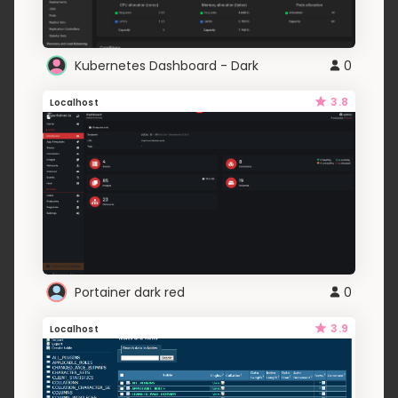
Kubernetes Dashboard - Dark
0
3.8
Localhost
Portainer dark red
0
3.9
Localhost