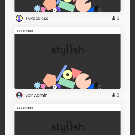
TvRock.css
0
Localhost
Solr Admin
0
Localhost