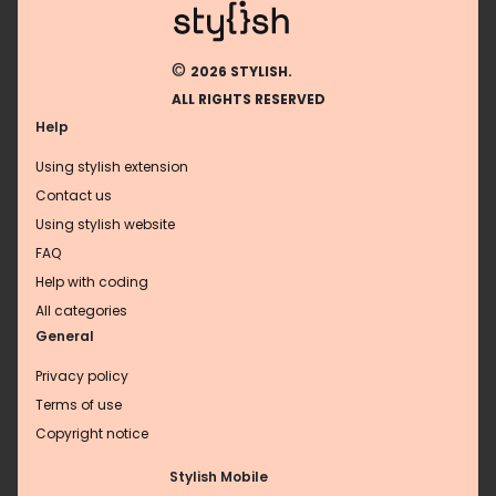
©
2026 STYLISH.
ALL RIGHTS RESERVED
Help
Using stylish extension
Contact us
Using stylish website
FAQ
Help with coding
All categories
General
Privacy policy
Terms of use
Copyright notice
Stylish Mobile