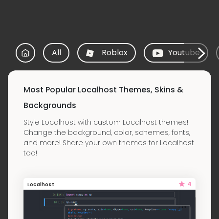
All
Roblox
Youtube
Most Popular Localhost Themes, Skins &
Backgrounds
Style Localhost with custom Localhost themes!
Change the background, color, schemes, fonts,
and more! Share your own themes for Localhost
too!
4
Localhost