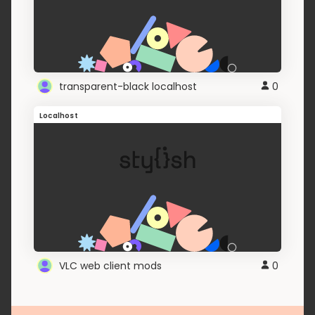
transparent-black localhost
0
Localhost
VLC web client mods
0