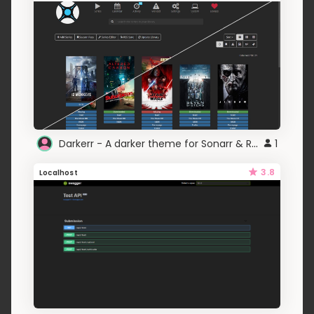
Darkerr - A darker theme for Sonarr & Radarr
1
3.8
Localhost