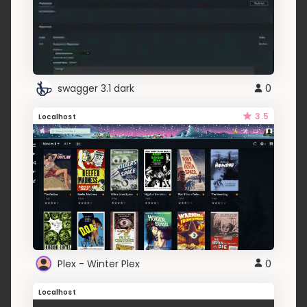
swagger 3.1 dark
0
3.5
Localhost
Plex - Winter Plex
0
Localhost