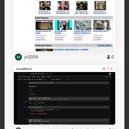
yt2006
0
3.6
Localhost