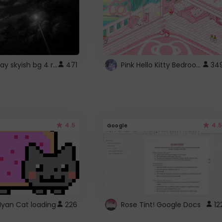
fixed gray skyish bg 4 roblox
Pink Hello Kitty Bedroom - Roblox Background GIF
471
34
4.5
4.5
Google
Nyan Cat loading
226
Rose Tint! Google Docs
12