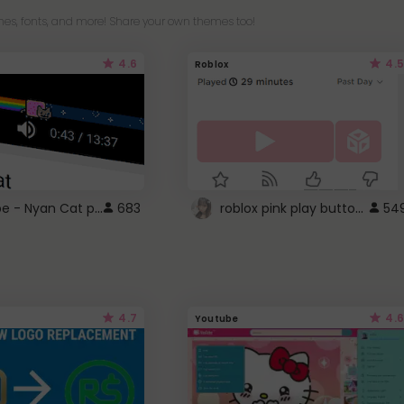
es, fonts, and more! Share your own themes too!
4.6
4.5
Roblox
YouTube - Nyan Cat progress bar video player theme
roblox pink play button ..
683
54
4.7
4.6
Youtube