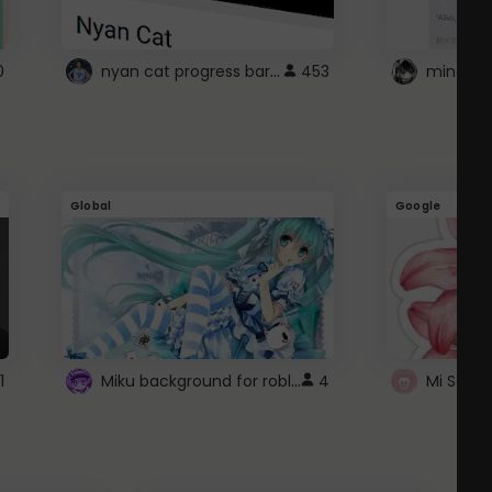
nyan cat progress bar :D
0
453
Global
Google
Miku background for roblox
1
4
Mi Sanri