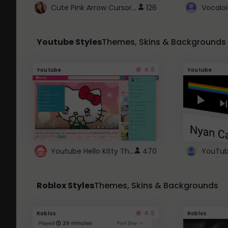
Cute Pink Arrow Cursor with Hearts
126
Youtube Styles
Themes, Skins & Backgrounds
4.6
Youtube
Youtube
Youtube Hello Kitty Theme
470
Roblox Styles
Themes, Skins & Backgrounds
4.5
Roblox
Roblox