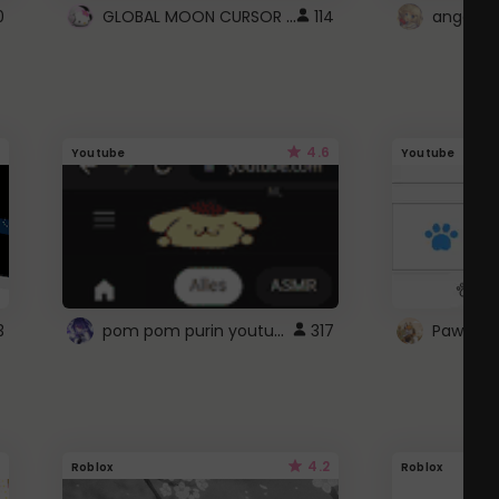
GLOBAL MOON CURSOR ☽
0
114
angel wi
4.6
Youtube
Youtube
pom pom purin youtube logo
3
317
Paw up!
4.2
Roblox
Roblox