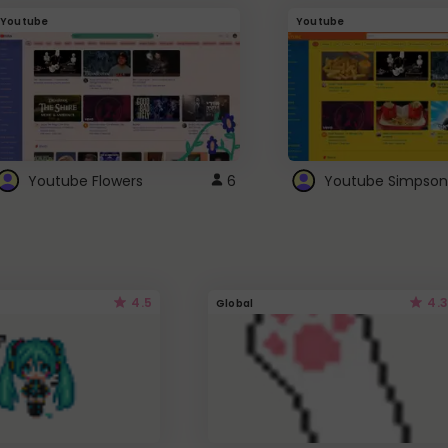
Youtube
Youtube
Youtube Flowers
6
Youtube Simpson
4.5
4.3
Global