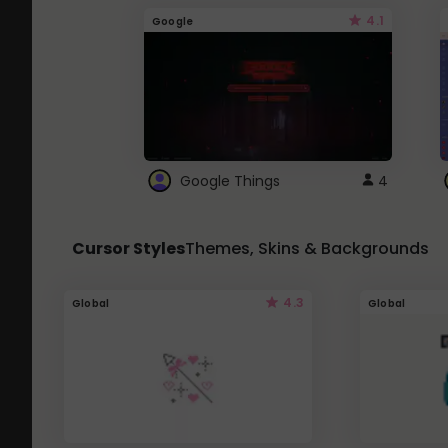
4.1
Google
Google Things
4
Cursor Styles
Themes, Skins & Backgrounds
4.3
Global
Global