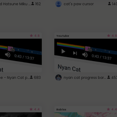
Vocaloid Hatsune Miku Cursor
162
cat's paw cursor
14
4.6
4.6
Youtube
YouTube - Nyan Cat progress bar video player theme
nyan cat progress bar :D
683
45
4.4
4.4
Roblox