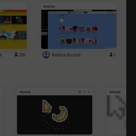
Roblox
G
s
216
Roblox Round
1
4.4
Global
Global