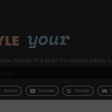
your
YLE
site Themes That Make The Internet Entirely Y
Roblox
Youtube
Google