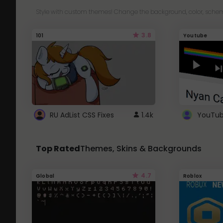
Style with custom themes! Change the background, color, schem
3.8
101
Youtube
RU AdList CSS Fixes
1.4k
Top Rated
Themes, Skins & Backgrounds
4.7
Global
Roblox