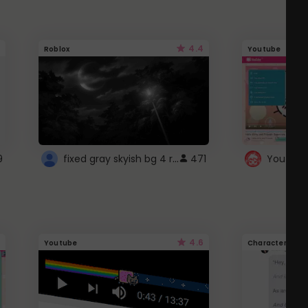
4.4
Roblox
Youtube
fixed gray skyish bg 4 roblox
9
471
4.6
Youtube
Character