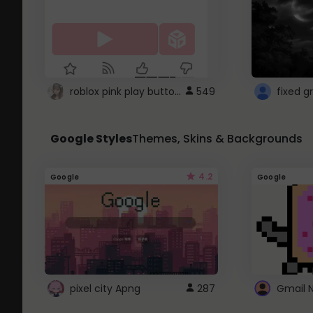
roblox pink play button ..
549
Google Styles
Themes, Skins & Backgrounds
4.2
Google
Google
pixel city Apng
287
Gmail 