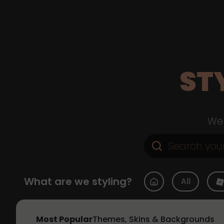
ST
Web
What are we styling?
All
Most Popular
Themes, Skins & Backgrounds