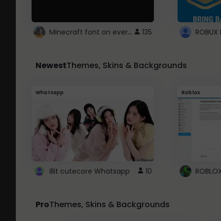
Minecraft font on every website.
135
Newest
Themes, Skins & Backgrounds
Whatsapp
Roblox
Illit cutecore Whatsapp
10
Pro
Themes, Skins & Backgrounds