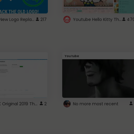
ROBUX New Logo Replacement
Youtube Hello Kitty Theme
217
47
Youtube
ROBLOX Original 2019 Theme
2
No more most recent