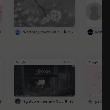
fixed gray flower gif background 4 roblox
9
397
4.3
Google
Google
Nightcore theme ~ Google
2
193
pink doc