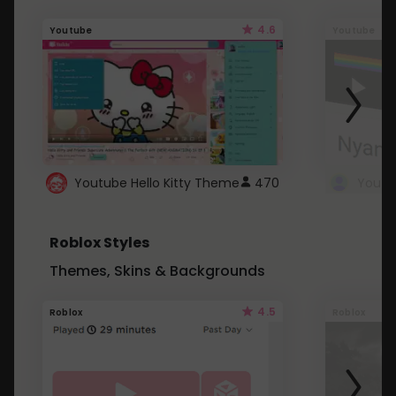
4.6
Youtube
Youtube
Youtube Hello Kitty Theme
470
Roblox Styles
Themes, Skins & Backgrounds
4.5
Roblox
Roblox