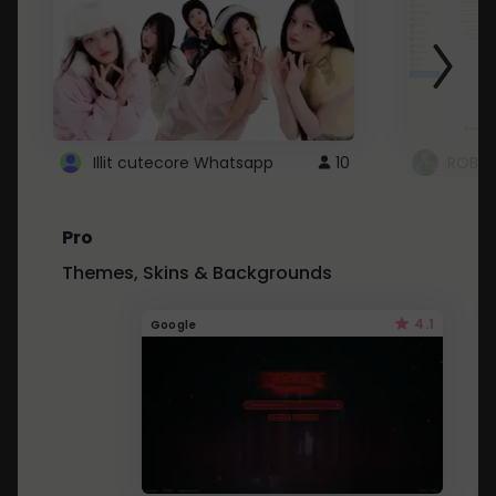
Illit cutecore Whatsapp
10
ROBLO
Pro
Themes, Skins & Backgrounds
4.1
Google