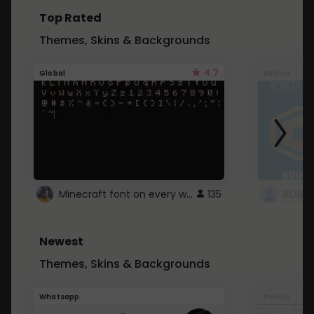
Top Rated
Themes, Skins & Backgrounds
4.7
Global
Roblox
Minecraft font on every website.
135
Newest
Themes, Skins & Backgrounds
Whatsapp
Roblox