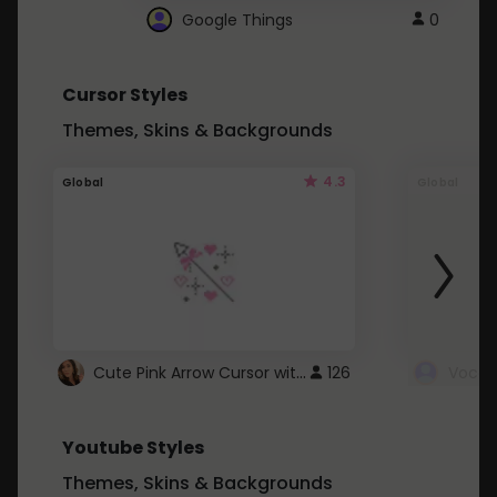
Google Things
0
Cursor Styles
Themes, Skins & Backgrounds
4.3
Global
Global
Cute Pink Arrow Cursor with Hearts
126
Youtube Styles
Themes, Skins & Backgrounds