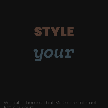
STYLE
your
Website Themes That Make The Internet
Entirely Yours