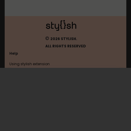
©
2026 STYLISH.
ALL RIGHTS RESERVED
Help
Using stylish extension
Contact us
Using stylish website
Vkontakte
FAQ
Help with coding
All categories
General
Privacy policy
Terms of use