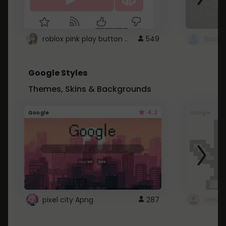
roblox pink play button ..
549
Google Styles
Themes, Skins & Backgrounds
4.2
Google
Google
pixel city Apng
287
Gmail