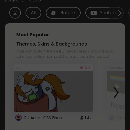
All
Roblox
Youtube
Most Popular
Themes, Skins & Backgrounds
Style with custom themes! Change the background, color,
schemes, fonts, and more! Share your own themes too!
3.8
101
Youtube
RU AdList CSS Fixes
1.4k